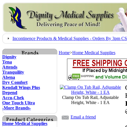
Incontinence Products & Medical Supplies - Orders By 3pm 
Home
>
Home Medical Supplies
Dignity
Tena
Attends
Tranquility
Abena
Dry Comfort
Kendall Wings Plus
Depend
Clamp On Tub Rail, Adjustable
Accu-Chek
Height, White - 1 EA
One Touch Ultra
-More Brands-
Email a friend
Home Medical Supplies