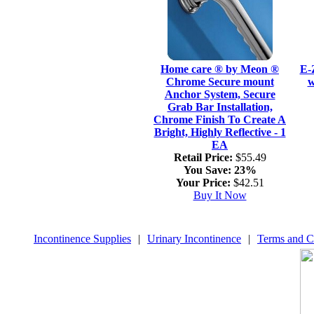
Home care ® by Meon ®
E-
Chrome Secure mount
w
Anchor System, Secure
Grab Bar Installation,
Chrome Finish To Create A
Bright, Highly Reflective - 1
EA
Retail Price:
$55.49
You Save:
23%
Your Price:
$42.51
Buy It Now
Incontinence Supplies
|
Urinary Incontinence
|
Terms and C