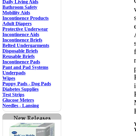
Daily Living Aids
Bathroom Safety
Mobility Aids
Incontinence Products
Adult Diapers
Protective Underwear
Incontinence Aids
Incontinence Briefs
Belted Undergarments
Disposable Briefs
Reusable Briefs
Incontinence Pads
Pant and Pad Systems
Underpads
Wipes
Puppy Pads - Dog Pads
Diabetes Supplies
Test Strips
Glucose Meters
Needles - Lansing