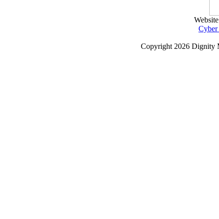
Website
Cyber
Copyright
2026 Dignity 