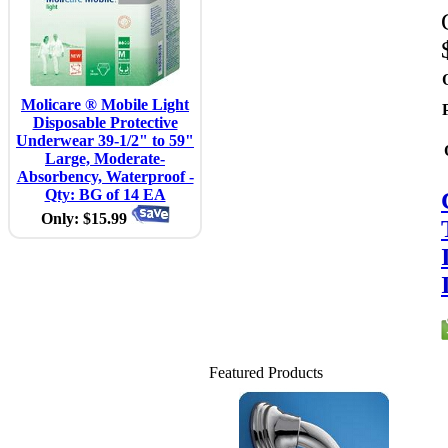
Molicare ® Mobile Light
Disposable Protective
Underwear 39-1/2" to 59"
Large, Moderate-
Absorbency, Waterproof -
Qty: BG of 14 EA
Only: $15.99
Featured Products