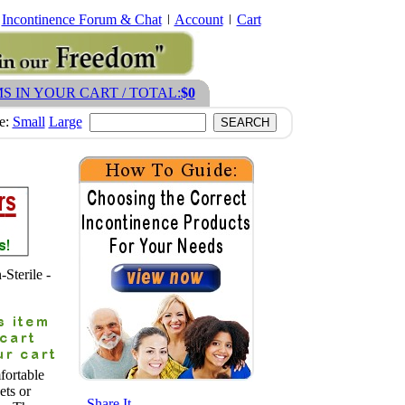
Incontinence Forum & Chat
Account
Cart
MS IN YOUR CART / TOTAL:
$0
ze:
Small
Large
Sterile -
ortable
ets or
- Share It -