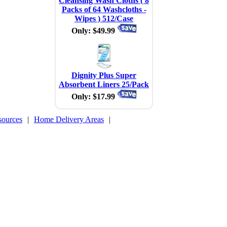
Cleansing Wash Cloths ( 8
Packs of 64 Washcloths -
Wipes ) 512/Case
Only: $49.99
Dignity Plus Super
Absorbent Liners 25/Pack
Only: $17.99
sources
|
Home Delivery Areas
|