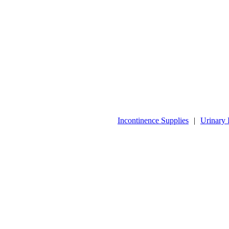
Incontinence Supplies
|
Urinary 