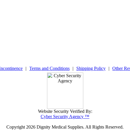
Incontinence
|
Terms and Conditions
|
Shipping Policy
|
Other Re
Website Security Verified By:
Cyber Security Agency ™
Copyright
2026 Dignity Medical Supplies. All Rights Reserved.