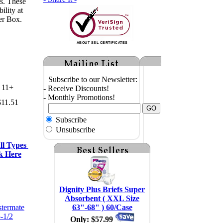
s. These
ility at
er Box.
ABOUT SSL CERTIFICATES
Subscribe to our Newsletter:
11+
- Receive Discounts!
- Monthly Promotions!
$11.51
Subscribe
Unsubscribe
l Types 
k Here
Dignity Plus Briefs Super
Absorbent ( XXL Size
63"-68" ) 60/Case
Only: $57.99