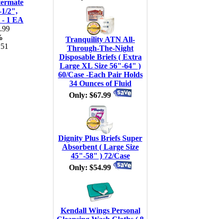
termate
-1/2",
l - 1 EA
.99
%
Tranquility ATN All-
.51
Through-The-Night
Disposable Briefs ( Extra
Large XL Size 56"-64" )
60/Case -Each Pair Holds
34 Ounces of Fluid
Only: $67.99
Dignity Plus Briefs Super
Absorbent ( Large Size
45"-58" ) 72/Case
Only: $54.99
Kendall Wings Personal