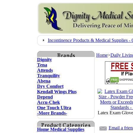
Incontinence Products & Medical Supplies
Home
>
Daily Livin
Dignity
Tena
Attends
Tranquility
Abena
Dry Comfort
Kendall Wings Plus
Depend
Accu-Chek
One Touch Ultra
Latex Exam Glove
-More Brands-
Email a frie
Home Medical Supplies