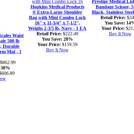
Prestige Medical Lis
Hopkins Medical Products
Bandage Scissor, 5
® Extra-Large Shoulder
Black, Stainless Stee
Bag with Mini Combo Lock
Retail Price:
$24
16" x 11-3/4" x 7-1/2",
You Save:
14
Weighs 2-3/5 lb, Navy - 1 EA
Your Price:
$21
Retail Price:
$222.49
Buy It Now
cales Waist
You Save:
28%
ale 500 lb
Your Price:
$159.59
y, Durable
Buy It Now
rm Mat - 1
$862.99
30%
$606.89
Now