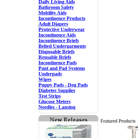
Daily Living Aids
Bathroom Safety
Mobility Aids
Incontinence Products
Adult Diapers
Protective Underwear
Incontinence Aids
Incontinence Briefs
Belted Undergarments
Disposable Briefs
Reusable Briefs
Incontinence Pads
Pant and Pad Systems
Underpads
Wipes
Puppy Pads - Dog Pads
Diabetes Supplies
Test Strips
Glucose Meters
Needles - Lansing
Featured Products