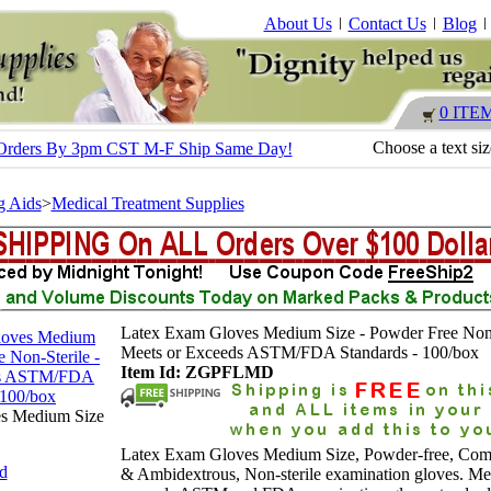
About Us
Contact Us
Blog
0 ITE
Choose a text si
 - Orders By 3pm CST M-F Ship Same Day!
g Aids
>
Medical Treatment Supplies
Latex Exam Gloves Medium Size - Powder Free Non-
Meets or Exceeds ASTM/FDA Standards - 100/box
Item Id: ZGPFLMD
s Medium Size
Latex Exam Gloves Medium Size, Powder-free, Comf
nd
& Ambidextrous, Non-sterile examination gloves. Me