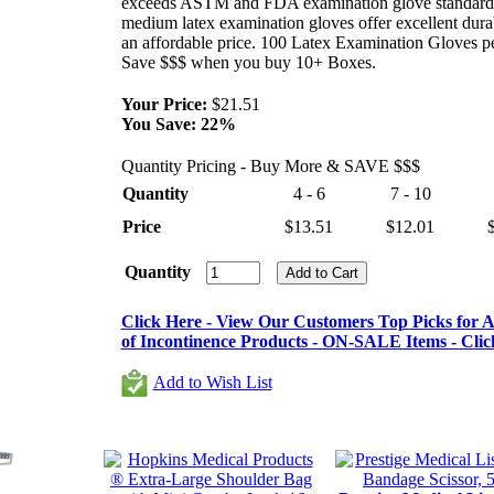
exceeds ASTM and FDA examination glove standard
medium latex examination gloves offer excellent durab
an affordable price. 100 Latex Examination Gloves p
Save $$$ when you buy 10+ Boxes.
Your Price:
$21.51
You Save:
22%
Quantity Pricing - Buy More & SAVE $$$
Quantity
4 - 6
7 - 10
Price
$13.51
$12.01
Quantity
Click Here - View Our Customers Top Picks for Al
of Incontinence Products - ON-SALE Items - Clic
Add to Wish List