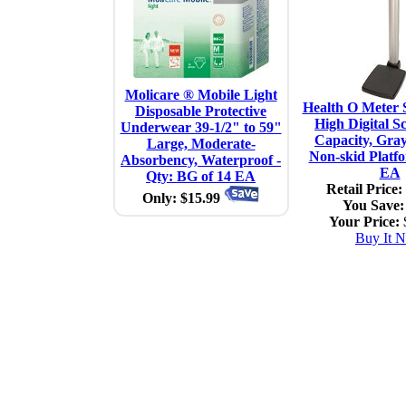
Molicare ® Mobile Light
Health O Meter S
Disposable Protective
High Digital Sc
Underwear 39-1/2" to 59"
Capacity, Gra
Large, Moderate-
Non-skid Platfo
Absorbency, Waterproof -
EA
Qty: BG of 14 EA
Retail Price:
Only: $15.99
You Save:
Your Price:
Buy It 