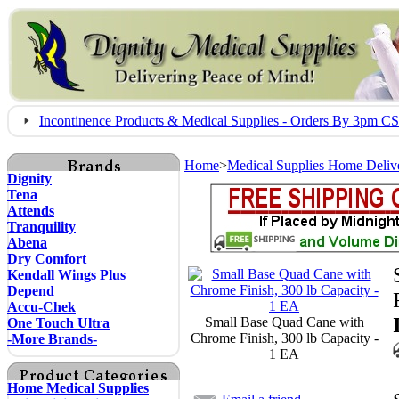
Incontinence Products & Medical Supplies - Orders By 3pm 
Home
>
Medical Supplies Home Deliv
Dignity
Tena
Attends
Tranquility
Abena
Dry Comfort
Kendall Wings Plus
Depend
Accu-Chek
Small Base Quad Cane with
One Touch Ultra
Chrome Finish, 300 lb Capacity -
-More Brands-
1 EA
Home Medical Supplies