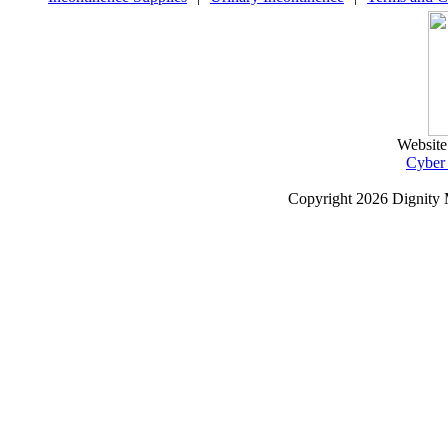
Website
Cyber
Copyright
2026 Dignity 