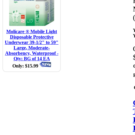
Molicare ® Mobile Light
Disposable Protective
Underwear 39-1/2" to 59"
Large, Moderate-
Absorbency, Waterproof -
Qty: BG of 14 EA
Only: $15.99