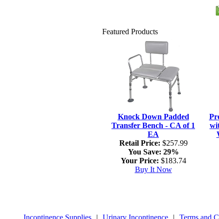
Featured Products
Knock Down Padded
Pr
Transfer Bench - CA of 1
wi
EA
Retail Price:
$257.99
You Save:
29%
Your Price:
$183.74
Buy It Now
Incontinence Supplies
|
Urinary Incontinence
|
Terms and C