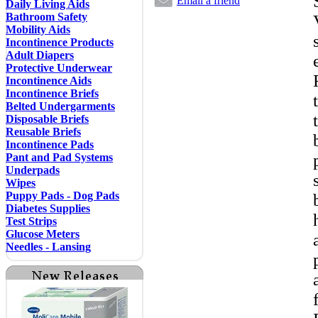
Email a friend
Daily Living Aids
Bathroom Safety
Mobility Aids
Incontinence Products
Adult Diapers
Protective Underwear
Incontinence Aids
Incontinence Briefs
Belted Undergarments
Disposable Briefs
Reusable Briefs
Incontinence Pads
Pant and Pad Systems
Underpads
Wipes
Puppy Pads - Dog Pads
Diabetes Supplies
Test Strips
Glucose Meters
Needles - Lansing