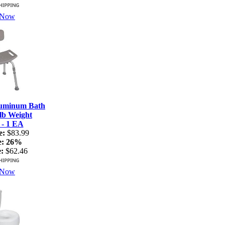
 Now
luminum Bath
lb Weight
 - 1 EA
e:
$83.99
e:
26%
:
$62.46
 Now