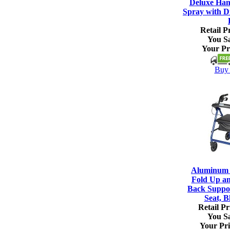
Deluxe Han
Spray with Di
Retail Pr
You S
Your Pr
Buy 
Aluminum R
Fold Up a
Back Suppo
Seat, B
Retail Pr
You S
Your Pri