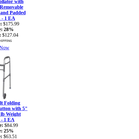
lator with
 Removable
 and Padded
 - 1 EA
:
$175.99
e:
28%
:
$127.04
 Now
t Folding
tton with 5"
 lb Weight
 - 1 EA
e:
$84.99
e:
25%
:
$63.51