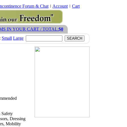
Incontinence Forum & Chat
Account
Cart
EMS IN YOUR CART / TOTAL:
$0
:
Small
Large
ecommended
 Safety
sors, Dressing
s, Mobility