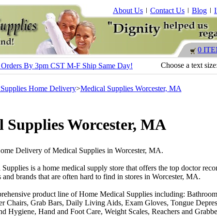
About Us
Contact Us
Blog
0 IT
Choose a text size
s - Orders By 3pm CST M-F Ship Same Day!
 Supplies Home Delivery
>
Medical Supplies Worcester, MA
l Supplies Worcester, MA
Home Delivery of Medical Supplies in Worcester, MA.
 Supplies is a home medical supply store that offers the top doctor r
 and brands that are often hard to find in stores in Worcester, MA.
rehensive product line of Home Medical Supplies including: Bathroom
r Chairs, Grab Bars, Daily Living Aids, Exam Gloves, Tongue Depres
nd Hygiene, Hand and Foot Care, Weight Scales, Reachers and Grabber