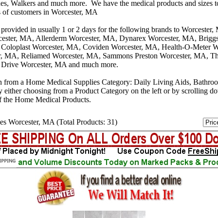
s, Walkers and much more. We have the medical products and sizes t
s of customers in Worcester, MA
 provided in usually 1 or 2 days for the following brands to Worcester
cester, MA, Allerderm Worcester, MA, Dynarex Worcester, MA, Briggs
 Coloplast Worcester, MA, Coviden Worcester, MA, Health-O-Meter W
, MA, Reliamed Worcester, MA, Sammons Preston Worcester, MA, T
 Drive Worcester, MA and much more.
n from a Home Medical Supplies Category: Daily Living Aids, Bathro
y either choosing from a Product Category on the left or by scrolling 
f the Home Medical Products.
es Worcester, MA (Total Products: 31)