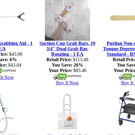
rabbing Aid - 1
Suction Cup Grab Bars, 19
Puritan Non-s
EA
3/4" Dual Grab Bar,
Tongue Depresso
ice:
$45.99
Rotating - 1 EA
Standard - B
ave:
6%
Retail Price:
$113.49
Retail Pric
ice:
$43.04
You Save:
26%
You Sav
Your Price:
$83.46
Your Price
It Now
Buy It Now
Buy It