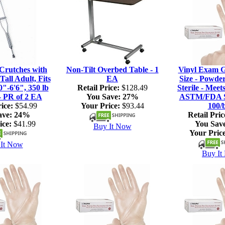
rutches with
Non-Tilt Overbed Table - 1
Vinyl Exam G
Tall Adult, Fits
EA
Size - Powde
0"-6'6", 350 lb
Retail Price:
$128.49
Sterile - Meet
- PR of 2 EA
You Save:
27%
ASTM/FDA S
ice:
$54.99
Your Price:
$93.44
100/
ave:
24%
Retail Pric
ice:
$41.99
You Sav
Buy It Now
Your Price
It Now
Buy It