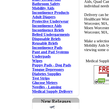
Aids, Quad Cane
Bathroom Safety
individual need
Mobility Aids
Incontinence Products
Delivery can be
Adult Diapers
Healthcare Wor
Protective Underwear
Worcester, MA,
Incontinence Aids
Moen Worcester
Incontinence Briefs
Worcester, MA,
Belted Undergarments
Disposable Briefs
Make a selectio
Reusable Briefs
Mobility Aids b
Incontinence Pads
viewing some o
Pant and Pad Systems
Underpads
Wipes
Medical Suppli
Puppy Pads - Dog Pads
Tongue Depressors
Diabetes Supplies
Test Strips
Glucose Meters
Needles - Lansing
Medical Supply Delivery