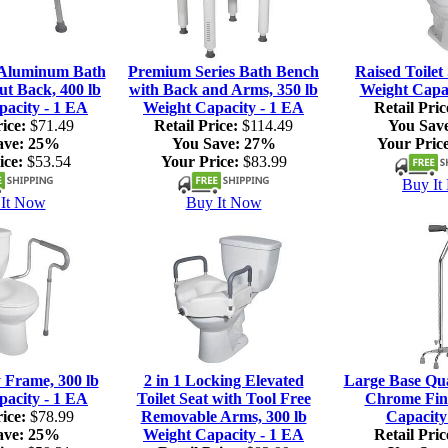
 Aluminum Bath
Premium Series Bath Bench
Raised Toilet 
ut Back, 400 lb
with Back and Arms, 350 lb
Weight Capac
pacity - 1 EA
Weight Capacity - 1 EA
Retail Pric
ice:
$71.49
Retail Price:
$114.49
You Sav
ave:
25%
You Save:
27%
Your Price
ice:
$53.54
Your Price:
$83.99
Buy It
It Now
Buy It Now
y Frame, 300 lb
2 in 1 Locking Elevated
Large Base Qu
pacity - 1 EA
Toilet Seat with Tool Free
Chrome Fini
ice:
$78.99
Removable Arms, 300 lb
Capacity
ave:
25%
Weight Capacity - 1 EA
Retail Pric