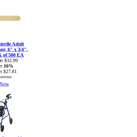
terile Adult
r, 6" x 3/4",
X of 500 EA
e:
$32.99
e:
16%
:
$27.81
 Now