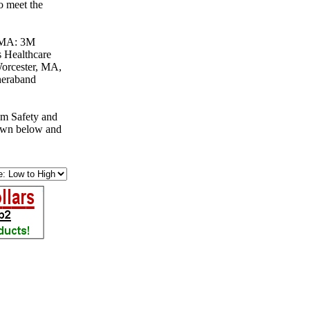
o meet the
, MA: 3M
 Healthcare
orcester, MA,
heraband
om Safety and
down below and