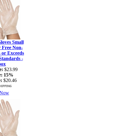
loves Small
r Free Non-
s or Exceeds
tandards -
box
e:
$23.99
e:
15%
:
$20.46
 Now