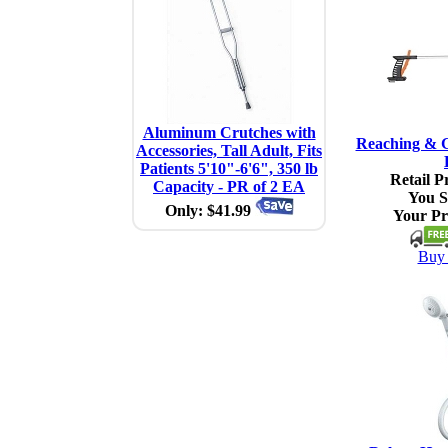
Aluminum Crutches with
Reaching & G
Accessories, Tall Adult, Fits
Patients 5'10"-6'6", 350 lb
Retail Pr
Capacity - PR of 2 EA
You S
Only: $41.99
Your Pr
Buy 