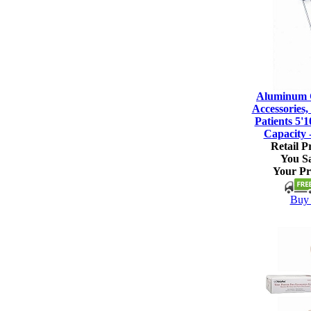
Aluminum C
Accessories, 
Patients 5'1
Capacity 
Retail Pr
You S
Your Pr
Buy 