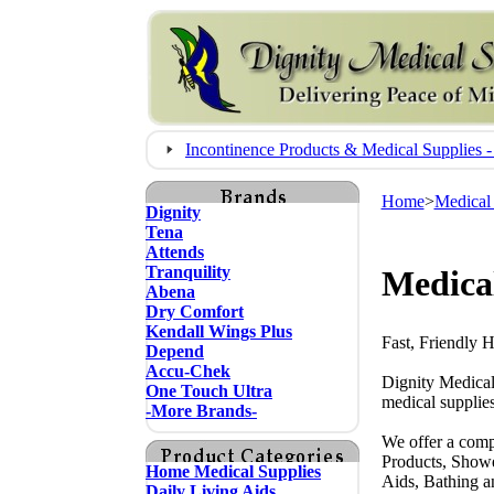
Incontinence Products & Medical Supplie
Home
>
Medical
Dignity
Tena
Attends
Tranquility
Medica
Abena
Dry Comfort
Kendall Wings Plus
Fast, Friendly 
Depend
Accu-Chek
Dignity Medical
One Touch Ultra
medical supplies
-More Brands-
We offer a comp
Products, Showe
Home Medical Supplies
Aids, Bathing a
Daily Living Aids