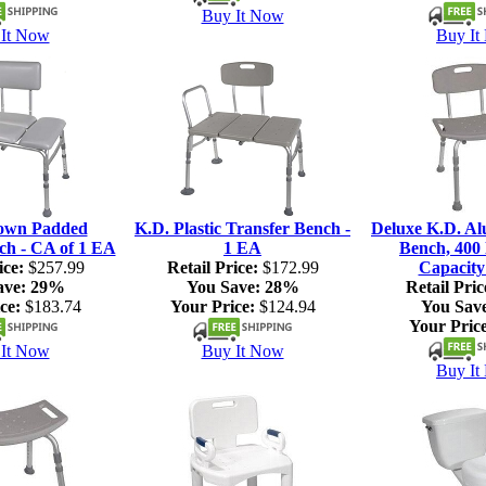
Buy It Now
It Now
Buy It
own Padded
K.D. Plastic Transfer Bench -
Deluxe K.D. A
ch - CA of 1 EA
1 EA
Bench, 400 
ice:
$257.99
Retail Price:
$172.99
Capacity
ave:
29%
You Save:
28%
Retail Pric
ce:
$183.74
Your Price:
$124.94
You Sav
Your Price
It Now
Buy It Now
Buy It