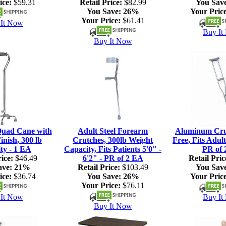
ice:
$59.31
Retail Price:
$82.99
You Sav
You Save:
26%
Your Price
Your Price:
$61.41
It Now
Buy It
Buy It Now
Quad Cane with
Adult Steel Forearm
Aluminum Crut
nish, 300 lb
Crutches, 300lb Weight
Free, Fits Adult
ty - 1 EA
Capacity, Fits Patients 5'0" -
PR of 
ice:
$46.49
6'2" - PR of 2 EA
Retail Pric
ave:
21%
Retail Price:
$103.49
You Sav
ice:
$36.74
You Save:
26%
Your Price
Your Price:
$76.11
It Now
Buy It
Buy It Now