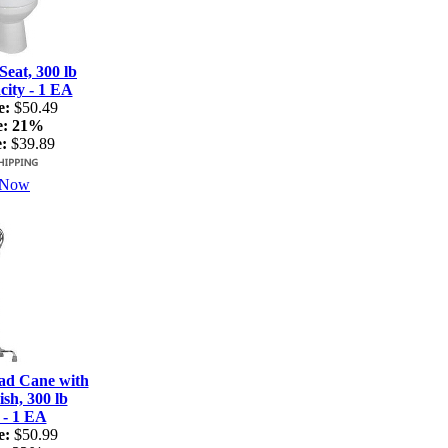
Seat, 300 lb
ity - 1 EA
e:
$50.49
e:
21%
:
$39.89
 Now
ad Cane with
sh, 300 lb
 - 1 EA
e:
$50.99