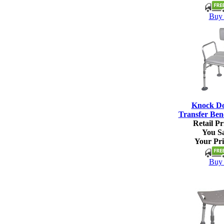
Buy 
Knock D
Transfer Ben
Retail Pr
You S
Your Pri
Buy 