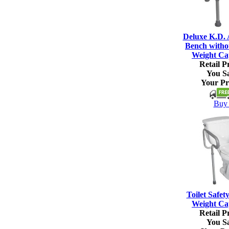
Deluxe K.D.
Bench witho
Weight Ca
Retail Pr
You S
Your Pr
Buy 
Toilet Safet
Weight Ca
Retail Pr
You S