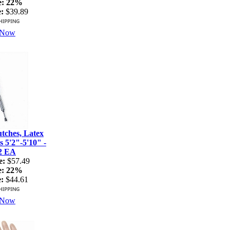
e:
22%
:
$39.89
 Now
ches, Latex
s 5'2"-5'10" -
2 EA
e:
$57.49
e:
22%
:
$44.61
 Now