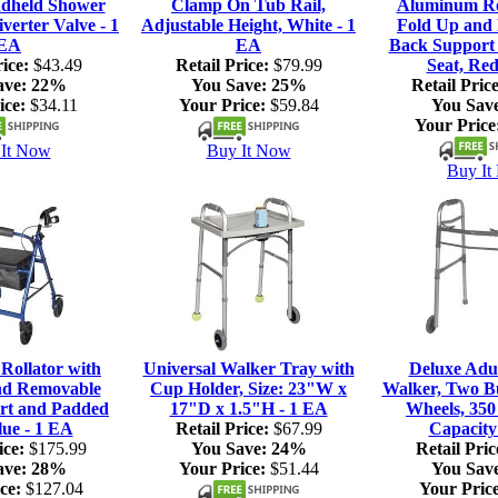
dheld Shower
Clamp On Tub Rail,
Aluminum Rol
verter Valve - 1
Adjustable Height, White - 1
Fold Up and
EA
EA
Back Support
ice:
$43.49
Retail Price:
$79.99
Seat, Red
ave:
22%
You Save:
25%
Retail Price
ice:
$34.11
Your Price:
$59.84
You Sav
Your Price
It Now
Buy It Now
Buy It
ollator with
Universal Walker Tray with
Deluxe Adul
nd Removable
Cup Holder, Size: 23"W x
Walker, Two Bu
rt and Padded
17"D x 1.5"H - 1 EA
Wheels, 350
lue - 1 EA
Retail Price:
$67.99
Capacity
ice:
$175.99
You Save:
24%
Retail Pric
ave:
28%
Your Price:
$51.44
You Sav
ce:
$127.04
Your Price