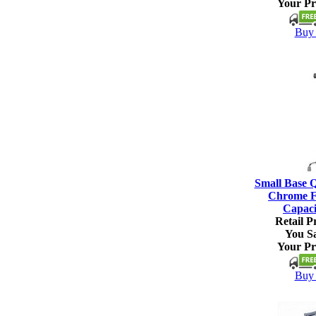
Your Pr
Buy 
Small Base 
Chrome Fi
Capaci
Retail Pr
You S
Your Pr
Buy 