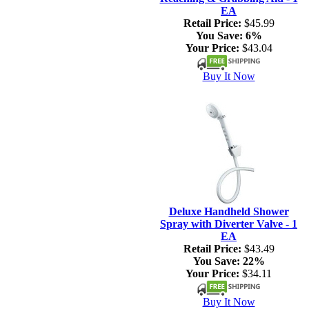
EA
Retail Price:
$45.99
You Save:
6%
Your Price:
$43.04
Buy It Now
Deluxe Handheld Shower
Spray with Diverter Valve - 1
EA
Retail Price:
$43.49
You Save:
22%
Your Price:
$34.11
Buy It Now