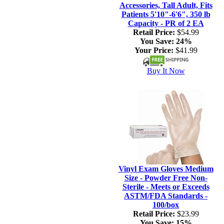
Accessories, Tall Adult, Fits
Patients 5'10"-6'6", 350 lb
Capacity - PR of 2 EA
Retail Price:
$54.99
You Save:
24%
Your Price:
$41.99
Buy It Now
Vinyl Exam Gloves Medium
Size - Powder Free Non-
Sterile - Meets or Exceeds
ASTM/FDA Standards -
100/box
Retail Price:
$23.99
You Save:
15%