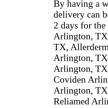
By having a w
delivery can b
2 days for the
Arlington, TX
TX, Allerderm
Arlington, TX
Arlington, TX
Coviden Arlin
Arlington, TX
Reliamed Arl