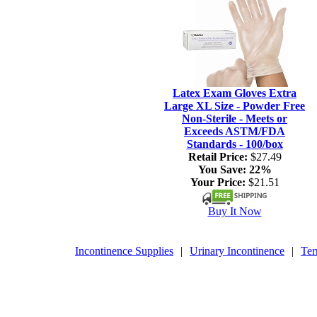
Latex Exam Gloves Extra
Large XL Size - Powder Free
Non-Sterile - Meets or
Exceeds ASTM/FDA
Standards - 100/box
Retail Price:
$27.49
You Save:
22%
Your Price:
$21.51
Buy It Now
Incontinence Supplies
|
Urinary Incontinence
|
Ter