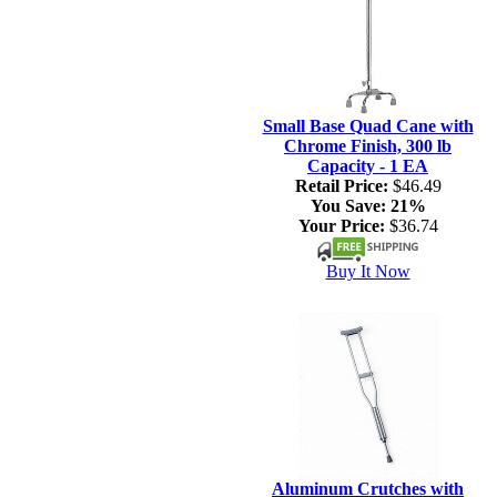
Small Base Quad Cane with
Chrome Finish, 300 lb
Capacity - 1 EA
Retail Price:
$46.49
You Save:
21%
Your Price:
$36.74
Buy It Now
Aluminum Crutches with