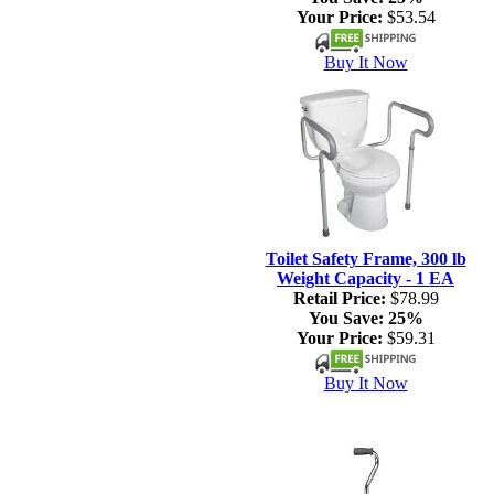
Your Price:
$53.54
Buy It Now
Toilet Safety Frame, 300 lb
Weight Capacity - 1 EA
Retail Price:
$78.99
You Save:
25%
Your Price:
$59.31
Buy It Now