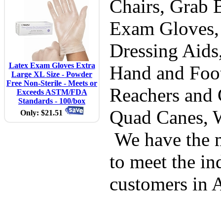
Chairs, Grab B
Exam Gloves,
Dressing Aids
Latex Exam Gloves Extra
Hand and Foot
Large XL Size - Powder
Free Non-Sterile - Meets or
Reachers and 
Exceeds ASTM/FDA
Standards - 100/box
Quad Canes, 
Only: $21.51
We have the m
to meet the in
customers in 