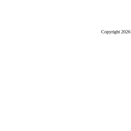
Copyright
2026 