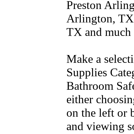
Preston Arlin
Arlington, TX
TX and much
Make a select
Supplies Cate
Bathroom Safe
either choosi
on the left or
and viewing 