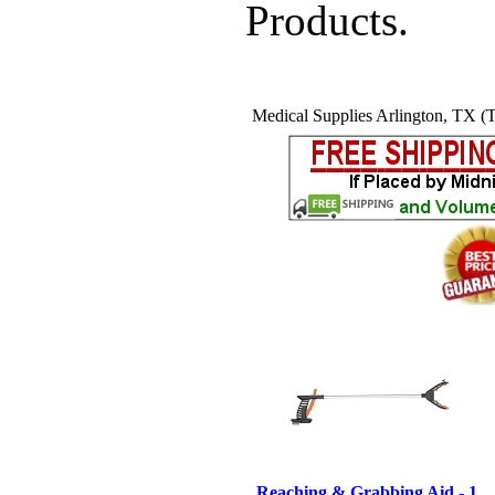
Products.
Medical Supplies Arlington, TX (T
Reaching & Grabbing Aid - 1