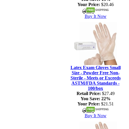
Your Price:
$20.46
Buy It Now
Latex Exam Gloves Small
Size - Powder Free Non-
Sterile - Meets or Exceeds
ASTM/FDA Standards -
100/box
Retail Price:
$27.49
You Save:
22%
Your Price:
$21.51
Buy It Now