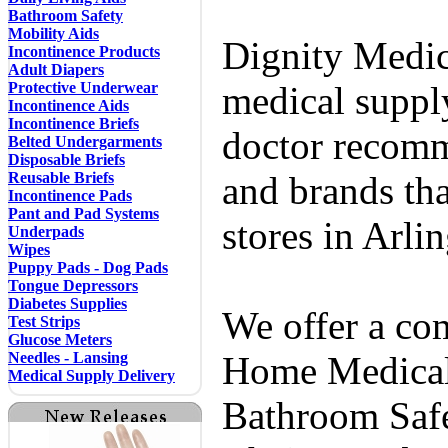
Bathroom Safety
Mobility Aids
Dignity Medic
Incontinence Products
Adult Diapers
Protective Underwear
medical supply
Incontinence Aids
Incontinence Briefs
doctor recomm
Belted Undergarments
Disposable Briefs
Reusable Briefs
and brands tha
Incontinence Pads
Pant and Pad Systems
stores in Arli
Underpads
Wipes
Puppy Pads - Dog Pads
Tongue Depressors
Diabetes Supplies
We offer a co
Test Strips
Glucose Meters
Needles - Lansing
Home Medical 
Medical Supply Delivery
Bathroom Safe