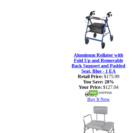
Aluminum Rollator with
Fold Up and Removable
Back Support and Padded
Seat, Blue - 1 EA
Retail Price:
$175.99
You Save:
28%
Your Price:
$127.04
Buy It Now