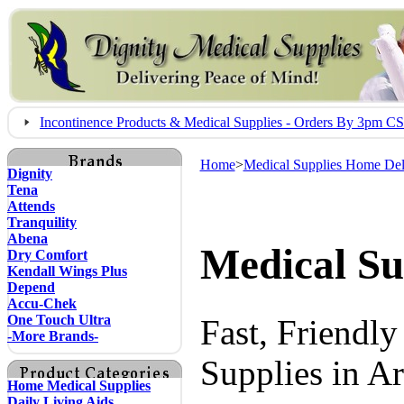
Incontinence Products & Medical Supplies - Orders By 3pm 
Home
>
Medical Supplies Home Del
Dignity
Tena
Attends
Tranquility
Abena
Medical Su
Dry Comfort
Kendall Wings Plus
Depend
Accu-Chek
One Touch Ultra
Fast, Friendl
-More Brands-
Supplies in A
Home Medical Supplies
Daily Living Aids