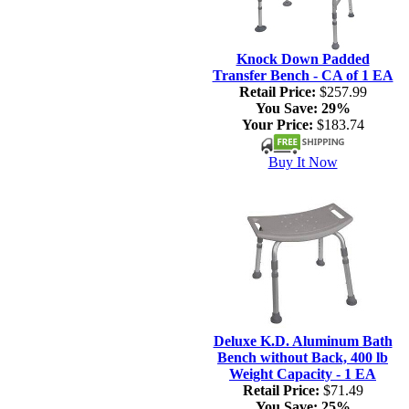
Knock Down Padded
Transfer Bench - CA of 1 EA
Retail Price:
$257.99
You Save:
29%
Your Price:
$183.74
Buy It Now
Deluxe K.D. Aluminum Bath
Bench without Back, 400 lb
Weight Capacity - 1 EA
Retail Price:
$71.49
You Save:
25%