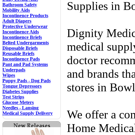
Supplies in B
Bathroom Safety
Mobility Aids
Incontinence Products
Adult Diapers
Protective Underwear
Dignity Medic
Incontinence Aids
Incontinence Briefs
Belted Undergarments
medical supply
Disposable Briefs
Reusable Briefs
doctor recomm
Incontinence Pads
Pant and Pad Systems
Underpads
and brands tha
Wipes
Puppy Pads - Dog Pads
stores in Bow
Tongue Depressors
Diabetes Supplies
Test Strips
Glucose Meters
Needles - Lansing
We offer a co
Medical Supply Delivery
Home Medical 