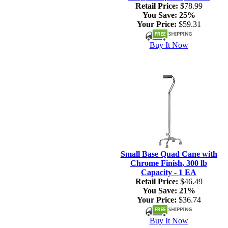
Retail Price:
$78.99
You Save:
25%
Your Price:
$59.31
Buy It Now
Small Base Quad Cane with
Chrome Finish, 300 lb
Capacity - 1 EA
Retail Price:
$46.49
You Save:
21%
Your Price:
$36.74
Buy It Now