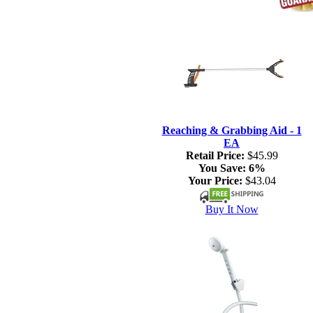
Reaching & Grabbing Aid - 1
EA
Retail Price:
$45.99
You Save:
6%
Your Price:
$43.04
Buy It Now