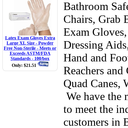
Bathroom Safe
Chairs, Grab B
Exam Gloves,
Latex Exam Gloves Extra
Dressing Aids
Large XL Size - Powder
Free Non-Sterile - Meets or
Exceeds ASTM/FDA
Hand and Foot
Standards - 100/box
Only: $21.51
Reachers and 
Quad Canes, 
We have the m
to meet the in
customers in