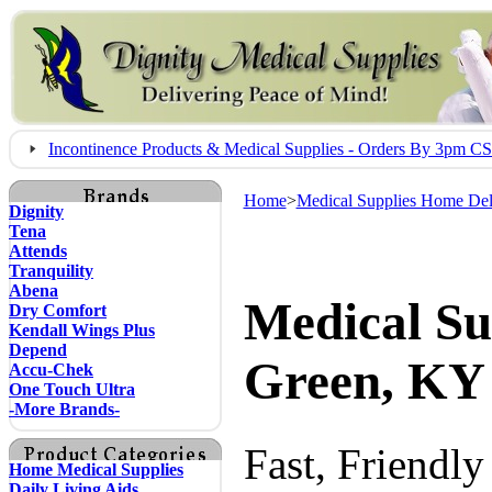
Incontinence Products & Medical Supplies - Orders By 3pm 
Home
>
Medical Supplies Home Del
Dignity
Tena
Attends
Tranquility
Abena
Medical Su
Dry Comfort
Kendall Wings Plus
Depend
Green, KY
Accu-Chek
One Touch Ultra
-More Brands-
Fast, Friendl
Home Medical Supplies
Daily Living Aids