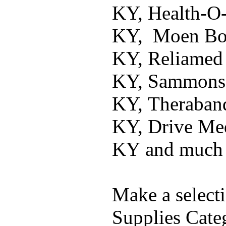
KY, Health-O
KY, Moen Bow
KY, Reliamed
KY, Sammons 
KY, Theraban
KY, Drive Me
KY and much
Make a select
Supplies Cate