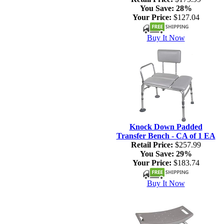
You Save:
28%
Your Price:
$127.04
Buy It Now
Knock Down Padded
Transfer Bench - CA of 1 EA
Retail Price:
$257.99
You Save:
29%
Your Price:
$183.74
Buy It Now