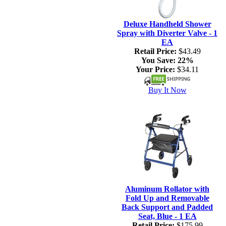
Deluxe Handheld Shower
Spray with Diverter Valve - 1
EA
Retail Price:
$43.49
You Save:
22%
Your Price:
$34.11
Buy It Now
Aluminum Rollator with
Fold Up and Removable
Back Support and Padded
Seat, Blue - 1 EA
Retail Price:
$175.99