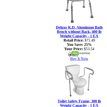
Deluxe K.D. Aluminum Bath
Bench without Back, 400 lb
Weight Capacity - 1 EA
Retail Price:
$71.49
You Save:
25%
Your Price:
$53.54
Buy It Now
Toilet Safety Frame, 300 lb
Weight Capacity - 1 EA