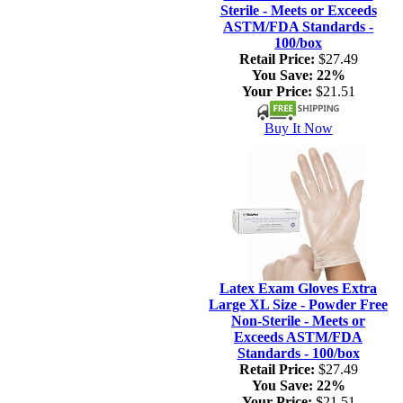
Sterile - Meets or Exceeds
ASTM/FDA Standards -
100/box
Retail Price:
$27.49
You Save:
22%
Your Price:
$21.51
Buy It Now
Latex Exam Gloves Extra
Large XL Size - Powder Free
Non-Sterile - Meets or
Exceeds ASTM/FDA
Standards - 100/box
Retail Price:
$27.49
You Save:
22%
Your Price:
$21.51