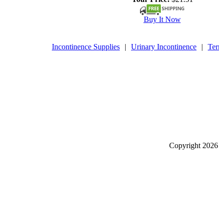
Buy It Now
Incontinence Supplies
|
Urinary Incontinence
|
Ter
Copyright
2026 