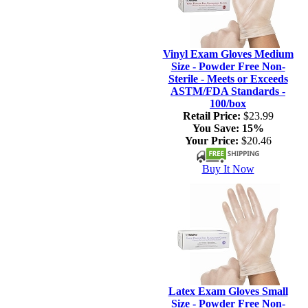
Vinyl Exam Gloves Medium
Size - Powder Free Non-
Sterile - Meets or Exceeds
ASTM/FDA Standards -
100/box
Retail Price:
$23.99
You Save:
15%
Your Price:
$20.46
Buy It Now
Latex Exam Gloves Small
Size - Powder Free Non-