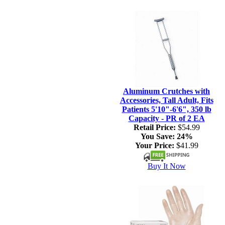
Aluminum Crutches with
Accessories, Tall Adult, Fits
Patients 5'10"-6'6", 350 lb
Capacity - PR of 2 EA
Retail Price:
$54.99
You Save:
24%
Your Price:
$41.99
Buy It Now