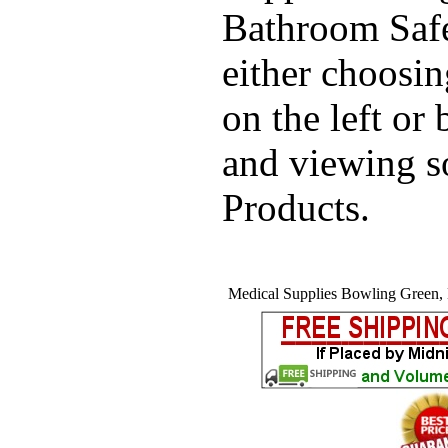
Bathroom Safe
either choosi
on the left or
and viewing 
Products.
Medical Supplies Bowling Green, 