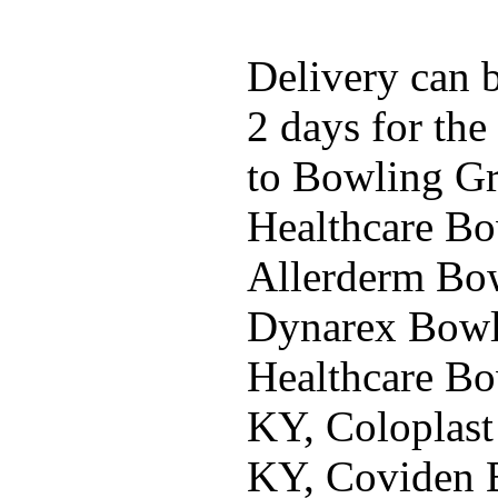
Delivery can b
2 days for the
to Bowling G
Healthcare Bo
Allerderm Bo
Dynarex Bowl
Healthcare Bo
KY, Coloplast
KY, Coviden 