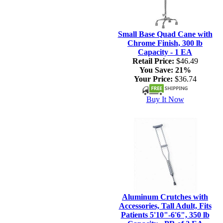
Small Base Quad Cane with
Chrome Finish, 300 lb
Capacity - 1 EA
Retail Price:
$46.49
You Save:
21%
Your Price:
$36.74
Buy It Now
Aluminum Crutches with
Accessories, Tall Adult, Fits
Patients 5'10"-6'6", 350 lb