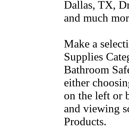
Dallas, TX, D
and much mor
Make a select
Supplies Cate
Bathroom Safe
either choosi
on the left or
and viewing 
Products.