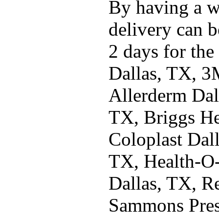
By having a w
delivery can b
2 days for the
Dallas, TX, 3
Allerderm Dal
TX, Briggs He
Coloplast Dal
TX, Health-O
Dallas, TX, R
Sammons Pres