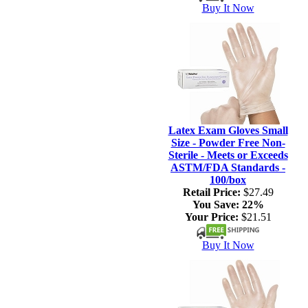
Buy It Now
Latex Exam Gloves Small
Size - Powder Free Non-
Sterile - Meets or Exceeds
ASTM/FDA Standards -
100/box
Retail Price:
$27.49
You Save:
22%
Your Price:
$21.51
Buy It Now