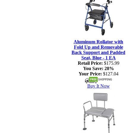
Aluminum Rollator with
Fold Up and Removable
Back Support and Padded
Seat, Blue - 1 EA
Retail Price:
$175.99
You Save:
28%
Your Price:
$127.04
Buy It Now