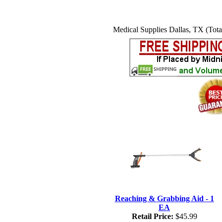
Medical Supplies Dallas, TX (Tota
Reaching & Grabbing Aid - 1
EA
Retail Price:
$45.99