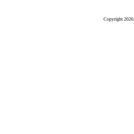
Copyright
2026 