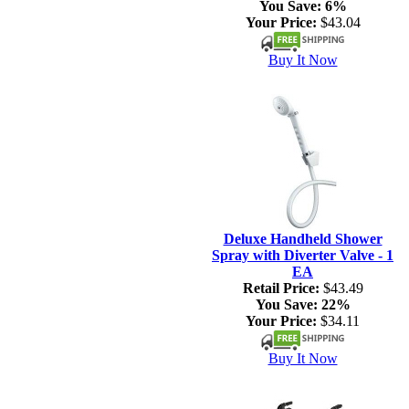
You Save:
6%
Your Price:
$43.04
Buy It Now
Deluxe Handheld Shower
Spray with Diverter Valve - 1
EA
Retail Price:
$43.49
You Save:
22%
Your Price:
$34.11
Buy It Now