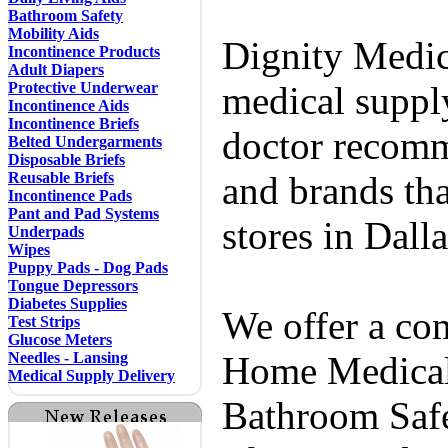
Bathroom Safety
Mobility Aids
Dignity Medic
Incontinence Products
Adult Diapers
Protective Underwear
medical supply
Incontinence Aids
Incontinence Briefs
doctor recomm
Belted Undergarments
Disposable Briefs
Reusable Briefs
and brands tha
Incontinence Pads
Pant and Pad Systems
stores in Dall
Underpads
Wipes
Puppy Pads - Dog Pads
Tongue Depressors
Diabetes Supplies
We offer a co
Test Strips
Glucose Meters
Needles - Lansing
Home Medical 
Medical Supply Delivery
Bathroom Safe