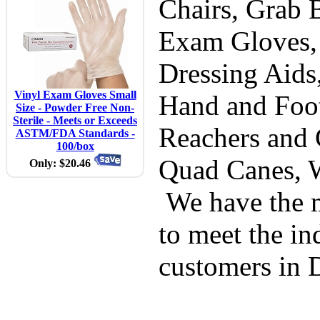
Chairs, Grab B
Exam Gloves,
Dressing Aids
Vinyl Exam Gloves Small
Hand and Foot
Size - Powder Free Non-
Sterile - Meets or Exceeds
Reachers and 
ASTM/FDA Standards -
100/box
Quad Canes, 
Only: $20.46
We have the m
to meet the in
customers in 