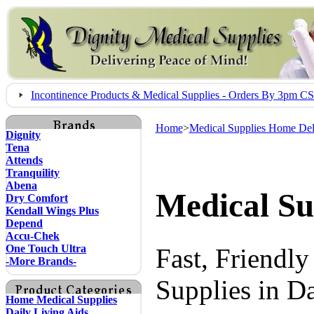
Incontinence Products & Medical Supplies - Orders By 3pm 
Home
>
Medical Supplies Home Del
Dignity
Tena
Attends
Tranquility
Abena
Medical Su
Dry Comfort
Kendall Wings Plus
Depend
Accu-Chek
One Touch Ultra
Fast, Friendl
-More Brands-
Supplies in D
Home Medical Supplies
Daily Living Aids