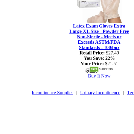
Latex Exam Gloves Extra
Large XL Size - Powder Free
Non-Sterile - Meets or
Exceeds ASTM/FDA
Standards - 100/box
Retail Price:
$27.49
You Save:
22%
Your Price:
$21.51
Buy It Now
Incontinence Supplies
|
Urinary Incontinence
|
Ter