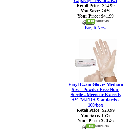
Capacity - PR of 2 EA
Retail Price:
$54.99
You Save:
24%
Your Price:
$41.99
Buy It Now
Vinyl Exam Gloves Medium
Size - Powder Free Non-
Sterile - Meets or Exceeds
ASTM/FDA Standards -
100/box
Retail Price:
$23.99
You Save:
15%
Your Price:
$20.46