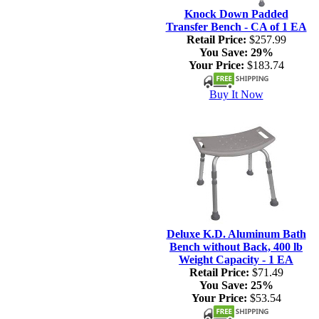
Knock Down Padded
Transfer Bench - CA of 1 EA
Retail Price:
$257.99
You Save:
29%
Your Price:
$183.74
Buy It Now
Deluxe K.D. Aluminum Bath
Bench without Back, 400 lb
Weight Capacity - 1 EA
Retail Price:
$71.49
You Save:
25%
Your Price:
$53.54