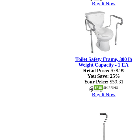
Buy It Now
Toilet Safety Frame, 300 lb
Weight Capacity - 1 EA
Retail Price:
$78.99
You Save:
25%
Your Price:
$59.31
Buy It Now