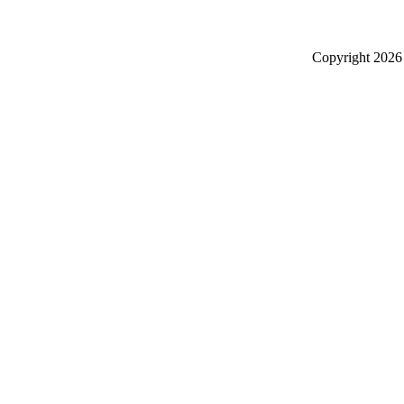
Copyright
2026 