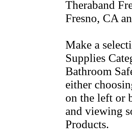
Theraband Fre
Fresno, CA a
Make a select
Supplies Cate
Bathroom Safe
either choosi
on the left or
and viewing 
Products.