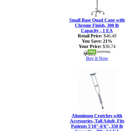
Small Base Quad Cane with
Chrome Finish, 300 lb
Capacity - 1 EA
Retail Price:
$46.49
You Save:
21%
Your Price:
$36.74
Buy It Now
Aluminum Crutches with
Accessories, Tall Adult, Fits
Patients 5'10"-6'6", 350 lb