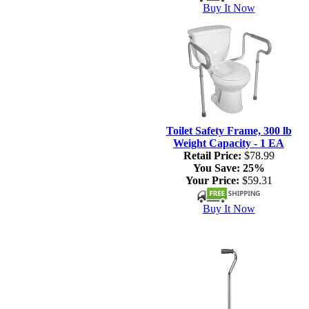
Buy It Now
Toilet Safety Frame, 300 lb
Weight Capacity - 1 EA
Retail Price:
$78.99
You Save:
25%
Your Price:
$59.31
Buy It Now