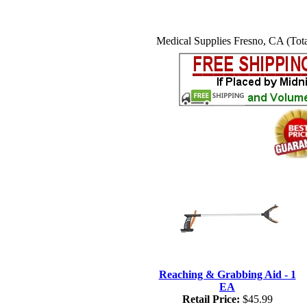
Medical Supplies Fresno, CA (Tota
Reaching & Grabbing Aid - 1
EA
Retail Price:
$45.99