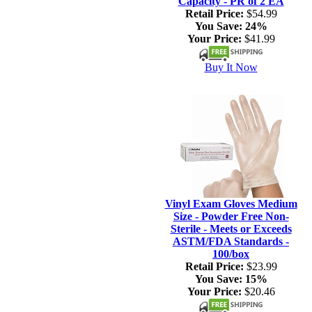
Capacity - PR of 2 EA
Retail Price:
$54.99
You Save:
24%
Your Price:
$41.99
Buy It Now
Vinyl Exam Gloves Medium
Size - Powder Free Non-
Sterile - Meets or Exceeds
ASTM/FDA Standards -
100/box
Retail Price:
$23.99
You Save:
15%
Your Price:
$20.46