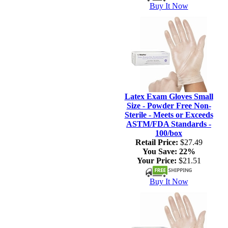
Buy It Now
Latex Exam Gloves Small
Size - Powder Free Non-
Sterile - Meets or Exceeds
ASTM/FDA Standards -
100/box
Retail Price:
$27.49
You Save:
22%
Your Price:
$21.51
Buy It Now