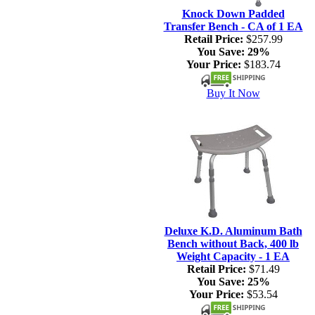
Knock Down Padded
Transfer Bench - CA of 1 EA
Retail Price:
$257.99
You Save:
29%
Your Price:
$183.74
Buy It Now
Deluxe K.D. Aluminum Bath
Bench without Back, 400 lb
Weight Capacity - 1 EA
Retail Price:
$71.49
You Save:
25%
Your Price:
$53.54