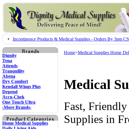
Incontinence Products & Medical Supplies - Orders By 3pm 
Home
>
Medical Supplies Home Del
Dignity
Tena
Attends
Tranquility
Abena
Medical Su
Dry Comfort
Kendall Wings Plus
Depend
Accu-Chek
One Touch Ultra
Fast, Friendl
-More Brands-
Supplies in F
Home Medical Supplies
Daily Living Aids