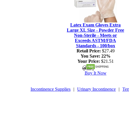
Latex Exam Gloves Extra
Large XL Size - Powder Free
Non-Sterile - Meets or
Exceeds ASTM/FDA
Standards - 100/box
Retail Price:
$27.49
You Save:
22%
Your Price:
$21.51
Buy It Now
Incontinence Supplies
|
Urinary Incontinence
|
Ter