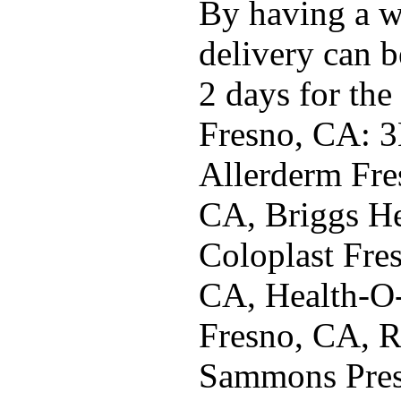
By having a w
delivery can b
2 days for the
Fresno, CA: 3
Allerderm Fre
CA, Briggs He
Coloplast Fre
CA, Health-O
Fresno, CA, R
Sammons Pres