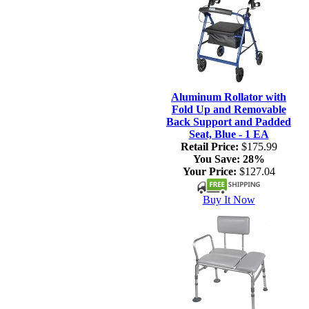
Aluminum Rollator with
Fold Up and Removable
Back Support and Padded
Seat, Blue - 1 EA
Retail Price:
$175.99
You Save:
28%
Your Price:
$127.04
Buy It Now