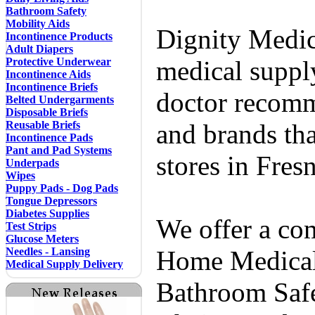
Bathroom Safety
Mobility Aids
Dignity Medic
Incontinence Products
Adult Diapers
Protective Underwear
medical supply
Incontinence Aids
Incontinence Briefs
doctor recomm
Belted Undergarments
Disposable Briefs
Reusable Briefs
and brands tha
Incontinence Pads
Pant and Pad Systems
stores in Fres
Underpads
Wipes
Puppy Pads - Dog Pads
Tongue Depressors
Diabetes Supplies
We offer a co
Test Strips
Glucose Meters
Needles - Lansing
Home Medical 
Medical Supply Delivery
Bathroom Safe