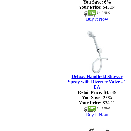
You Save:
6%
Your Price:
$43.04
Buy It Now
Deluxe Handheld Shower
Spray with Diverter Valve - 1
EA
Retail Price:
$43.49
You Save:
22%
Your Price:
$34.11
Buy It Now