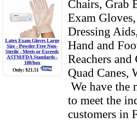
Chairs, Grab B
Exam Gloves,
Dressing Aids
Latex Exam Gloves Large
Hand and Foot
Size - Powder Free Non-
Sterile - Meets or Exceeds
Reachers and 
ASTM/FDA Standards -
100/box
Quad Canes, 
Only: $21.51
We have the m
to meet the in
customers in 