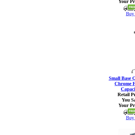
Your Pr
Buy 
Small Base 
Chrome Fi
Capaci
Retail Pr
You S
Your Pr
Buy 