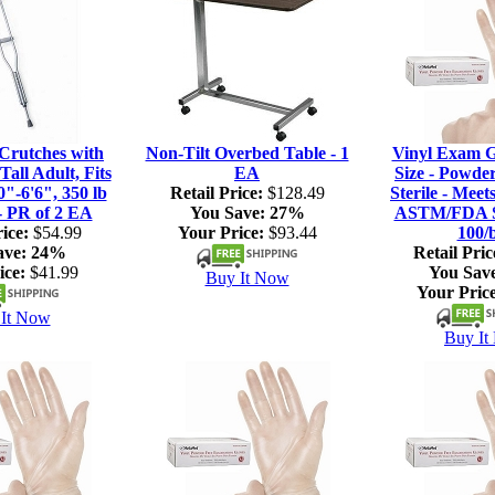
rutches with
Non-Tilt Overbed Table - 1
Vinyl Exam G
Tall Adult, Fits
EA
Size - Powde
0"-6'6", 350 lb
Retail Price:
$128.49
Sterile - Meet
- PR of 2 EA
You Save:
27%
ASTM/FDA S
ice:
$54.99
Your Price:
$93.44
100/
ave:
24%
Retail Pric
ice:
$41.99
You Sav
Buy It Now
Your Price
It Now
Buy It