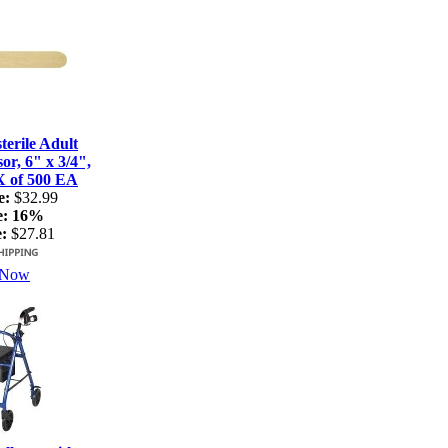
terile Adult
r, 6" x 3/4",
X of 500 EA
e:
$32.99
e:
16%
:
$27.81
 Now