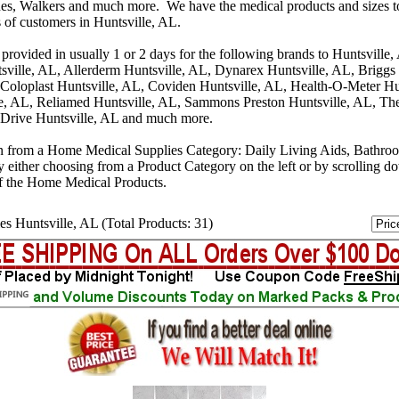
s, Walkers and much more. We have the medical products and sizes t
s of customers in Huntsville, AL.
provided in usually 1 or 2 days for the following brands to Huntsville
sville, AL, Allerderm Huntsville, AL, Dynarex Huntsville, AL, Briggs
 Coloplast Huntsville, AL, Coviden Huntsville, AL, Health-O-Meter Hu
e, AL, Reliamed Huntsville, AL, Sammons Preston Huntsville, AL, Th
 Drive Huntsville, AL and much more.
n from a Home Medical Supplies Category: Daily Living Aids, Bathro
y either choosing from a Product Category on the left or by scrolling 
f the Home Medical Products.
es Huntsville, AL (Total Products: 31)