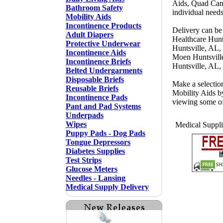
Aids, Quad Cane
Bathroom Safety
individual need
Mobility Aids
Incontinence Products
Delivery can be 
Adult Diapers
Healthcare Hunt
Protective Underwear
Huntsville, AL,
Incontinence Aids
Moen Huntsvill
Incontinence Briefs
Huntsville, AL,
Belted Undergarments
Disposable Briefs
Make a selectio
Reusable Briefs
Mobility Aids b
Incontinence Pads
viewing some o
Pant and Pad Systems
Underpads
Wipes
Medical Suppli
Puppy Pads - Dog Pads
Tongue Depressors
Diabetes Supplies
Test Strips
Glucose Meters
Needles - Lansing
Medical Supply Delivery