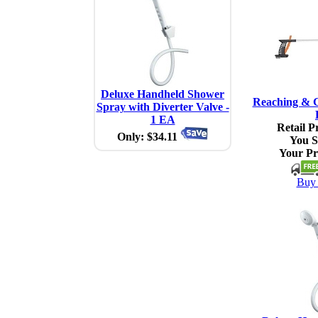
Deluxe Handheld Shower
Reaching & G
Spray with Diverter Valve -
1 EA
Retail Pr
Only: $34.11
You S
Your Pr
Buy 