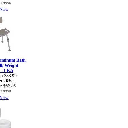
 Now
luminum Bath
lb Weight
 - 1 EA
e:
$83.99
e:
26%
:
$62.46
 Now