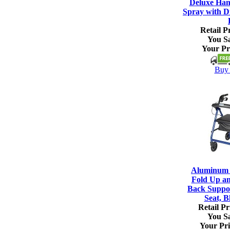
Deluxe Han
Spray with Di
Retail Pr
You S
Your Pr
Buy 
Aluminum R
Fold Up a
Back Suppo
Seat, B
Retail Pr
You S
Your Pri