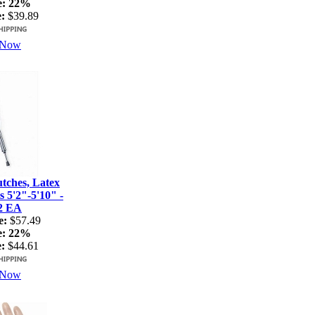
e:
22%
:
$39.89
 Now
ches, Latex
s 5'2"-5'10" -
2 EA
e:
$57.49
e:
22%
:
$44.61
 Now