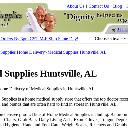
About Us
Contact Us
Blog
0 IT
Choose a text size
s - Orders By 3pm CST M-F Ship Same Day!
 Supplies Home Delivery
>
Medical Supplies Huntsville, AL
 Supplies Huntsville, AL
Home Delivery of Medical Supplies in Huntsville, AL.
 Supplies is a home medical supply store that offers the top doctor r
 and brands that are often hard to find in stores in Huntsville, AL.
rehensive product line of Home Medical Supplies including: Bathroom
r Chairs, Grab Bars, Daily Living Aids, Exam Gloves, Tongue Depres
nd Hygiene, Hand and Foot Care, Weight Scales, Reachers and Grabber