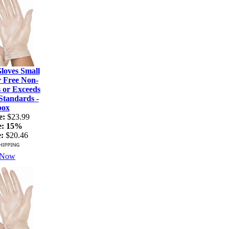
loves Small
r Free Non-
s or Exceeds
tandards -
box
e:
$23.99
e:
15%
:
$20.46
 Now