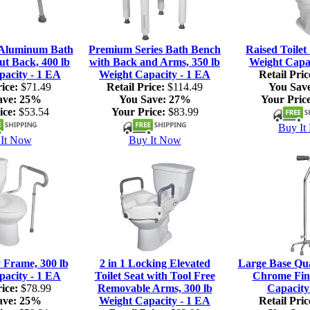
 Aluminum Bath
Premium Series Bath Bench
Raised Toilet 
ut Back, 400 lb
with Back and Arms, 350 lb
Weight Capac
pacity - 1 EA
Weight Capacity - 1 EA
Retail Pric
ice:
$71.49
Retail Price:
$114.49
You Sav
ave:
25%
You Save:
27%
Your Price
ice:
$53.54
Your Price:
$83.99
Buy It
It Now
Buy It Now
y Frame, 300 lb
2 in 1 Locking Elevated
Large Base Qu
pacity - 1 EA
Toilet Seat with Tool Free
Chrome Fini
ice:
$78.99
Removable Arms, 300 lb
Capacity
ave:
25%
Weight Capacity - 1 EA
Retail Pric