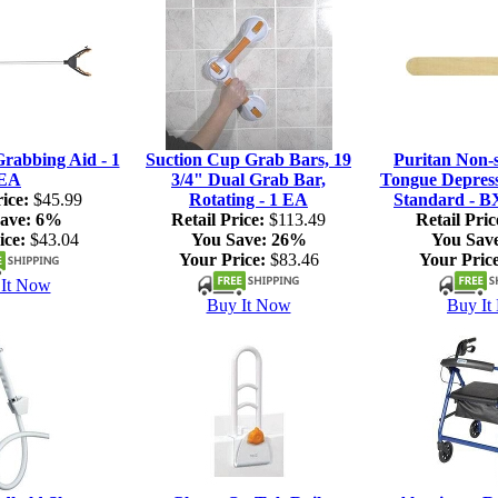
rabbing Aid - 1
Suction Cup Grab Bars, 19
Puritan Non-s
EA
3/4" Dual Grab Bar,
Tongue Depresso
ice:
$45.99
Rotating - 1 EA
Standard - B
ave:
6%
Retail Price:
$113.49
Retail Pric
ice:
$43.04
You Save:
26%
You Sav
Your Price:
$83.46
Your Price
It Now
Buy It Now
Buy It