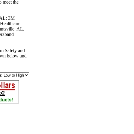
o meet the
, AL: 3M
 Healthcare
ntsville, AL,
eraband
om Safety and
down below and