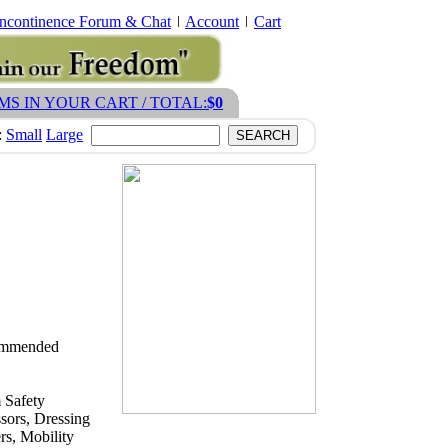
Incontinence Forum & Chat
Account
Cart
EMS IN YOUR CART / TOTAL:
$0
:
Small
Large
ecommended
 Safety
sors, Dressing
s, Mobility