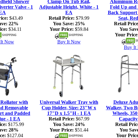
dheld Shower
Clamp On Tub Rail,
Aluminum Rol
verter Valve - 1
Adjustable Height, White - 1
Fold Up and
EA
EA
Back Support
ice:
$43.49
Retail Price:
$79.99
Seat, Red
ave:
22%
You Save:
25%
Retail Price
ice:
$34.11
Your Price:
$59.84
You Sav
Your Price
It Now
Buy It Now
Buy It
ollator with
Universal Walker Tray with
Deluxe Adul
nd Removable
Cup Holder, Size: 23"W x
Walker, Two Bu
rt and Padded
17"D x 1.5"H - 1 EA
Wheels, 350
lue - 1 EA
Retail Price:
$67.99
Capacity
ice:
$175.99
You Save:
24%
Retail Pric
ave:
28%
Your Price:
$51.44
You Sav
ce:
$127.04
Your Price