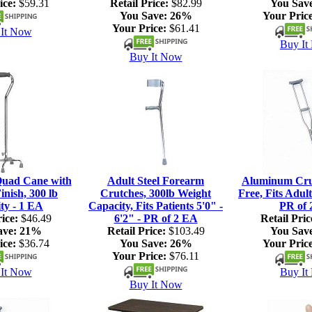
ice:
$59.31
Retail Price:
$82.99
You Sav
You Save:
26%
Your Price
Your Price:
$61.41
It Now
Buy It
Buy It Now
Quad Cane with
Adult Steel Forearm
Aluminum Crut
nish, 300 lb
Crutches, 300lb Weight
Free, Fits Adult
ty - 1 EA
Capacity, Fits Patients 5'0" -
PR of 
ice:
$46.49
6'2" - PR of 2 EA
Retail Pric
ave:
21%
Retail Price:
$103.49
You Sav
ice:
$36.74
You Save:
26%
Your Price
Your Price:
$76.11
It Now
Buy It
Buy It Now