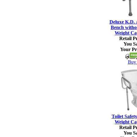
Deluxe K.D.
Bench witho
Weight Ca
Retail Pr
You S
Your Pr
Buy 
Toilet Safet
Weight Ca
Retail Pr
You S