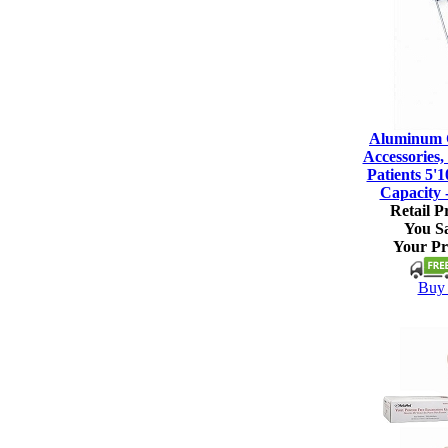
Aluminum C
Accessories, 
Patients 5'1
Capacity 
Retail Pr
You S
Your Pr
Buy 