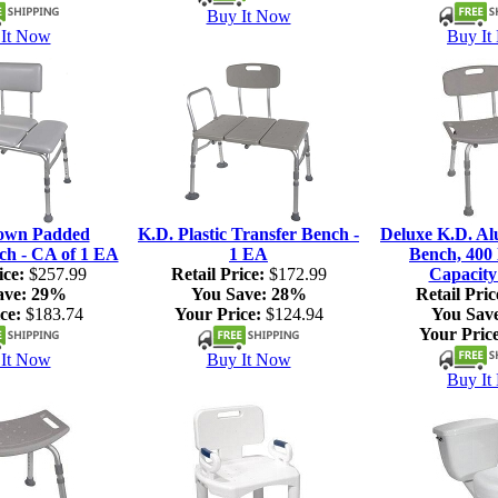
Buy It Now
It Now
Buy It
own Padded
K.D. Plastic Transfer Bench -
Deluxe K.D. A
ch - CA of 1 EA
1 EA
Bench, 400 
ice:
$257.99
Retail Price:
$172.99
Capacity
ave:
29%
You Save:
28%
Retail Pric
ce:
$183.74
Your Price:
$124.94
You Sav
Your Price
It Now
Buy It Now
Buy It