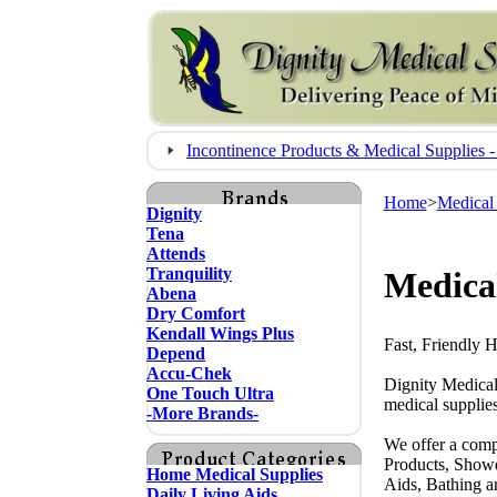
Incontinence Products & Medical Supplie
Home
>
Medical
Dignity
Tena
Attends
Tranquility
Medical
Abena
Dry Comfort
Kendall Wings Plus
Fast, Friendly 
Depend
Accu-Chek
Dignity Medical
One Touch Ultra
medical supplies
-More Brands-
We offer a comp
Products, Showe
Home Medical Supplies
Aids, Bathing a
Daily Living Aids