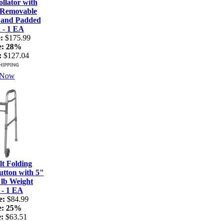
lator with
 Removable
 and Padded
 - 1 EA
:
$175.99
e:
28%
:
$127.04
 Now
t Folding
tton with 5"
 lb Weight
 - 1 EA
e:
$84.99
e:
25%
:
$63.51