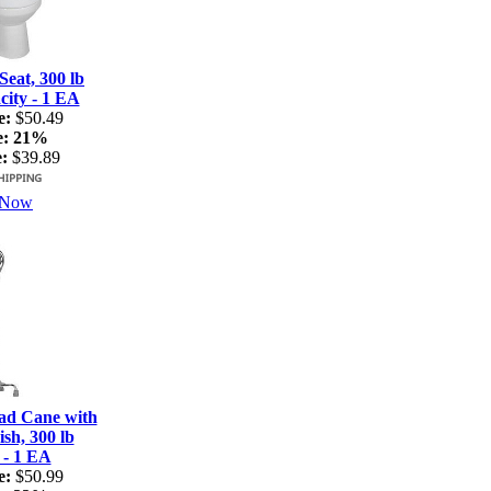
Seat, 300 lb
ity - 1 EA
e:
$50.49
e:
21%
:
$39.89
 Now
ad Cane with
sh, 300 lb
 - 1 EA
e:
$50.99