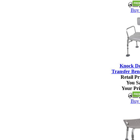
Buy 
Knock D
Transfer Ben
Retail Pr
You S
Your Pri
Buy 