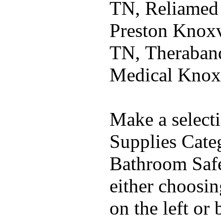
TN, Reliamed
Preston Knoxv
TN, Theraband
Medical Knox
Make a select
Supplies Cate
Bathroom Safe
either choosi
on the left or