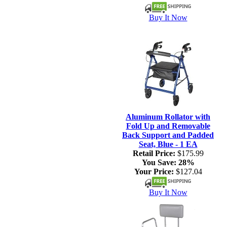
Buy It Now
Aluminum Rollator with
Fold Up and Removable
Back Support and Padded
Seat, Blue - 1 EA
Retail Price:
$175.99
You Save:
28%
Your Price:
$127.04
Buy It Now