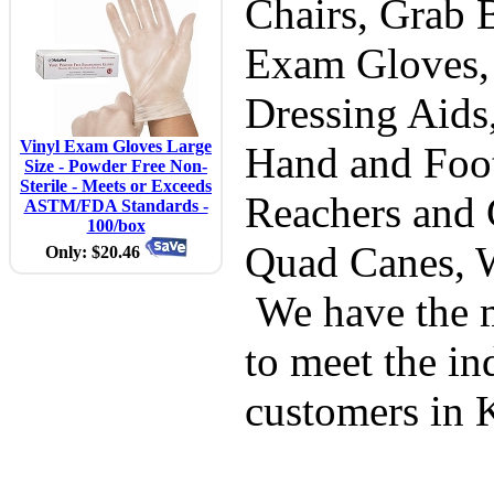
Chairs, Grab B
Exam Gloves,
Dressing Aids
Vinyl Exam Gloves Large
Hand and Foot
Size - Powder Free Non-
Sterile - Meets or Exceeds
Reachers and 
ASTM/FDA Standards -
100/box
Quad Canes, 
Only: $20.46
We have the m
to meet the in
customers in 