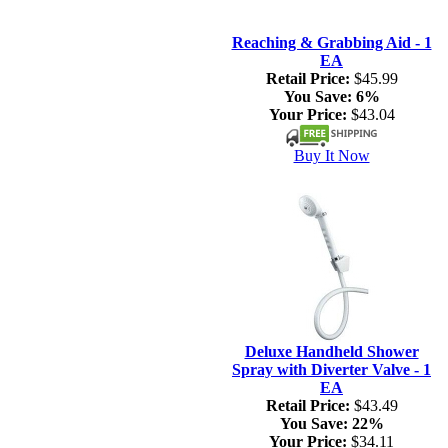
Reaching & Grabbing Aid - 1
EA
Retail Price:
$45.99
You Save:
6%
Your Price:
$43.04
Buy It Now
Deluxe Handheld Shower
Spray with Diverter Valve - 1
EA
Retail Price:
$43.49
You Save:
22%
Your Price:
$34.11