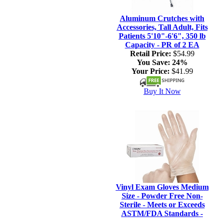
Aluminum Crutches with
Accessories, Tall Adult, Fits
Patients 5'10"-6'6", 350 lb
Capacity - PR of 2 EA
Retail Price:
$54.99
You Save:
24%
Your Price:
$41.99
Buy It Now
Vinyl Exam Gloves Medium
Size - Powder Free Non-
Sterile - Meets or Exceeds
ASTM/FDA Standards -