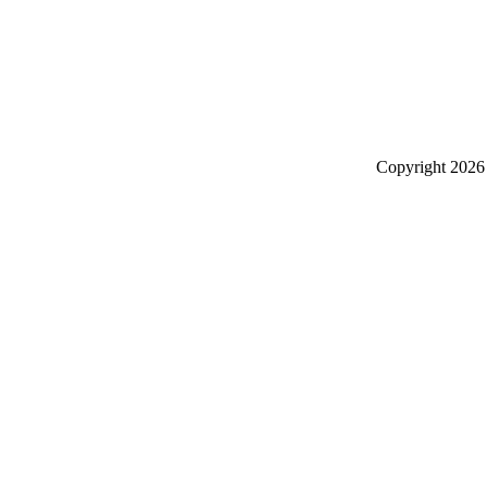
Copyright
2026 