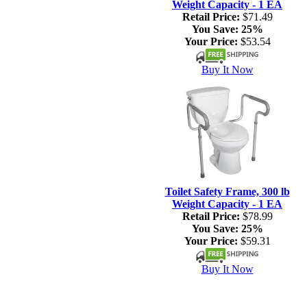
Weight Capacity - 1 EA
Retail Price:
$71.49
You Save:
25%
Your Price:
$53.54
Buy It Now
Toilet Safety Frame, 300 lb
Weight Capacity - 1 EA
Retail Price:
$78.99
You Save:
25%
Your Price:
$59.31
Buy It Now