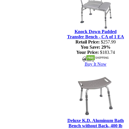
Knock Down Padded
Transfer Bench - CA of 1 EA
Retail Price:
$257.99
You Save:
29%
Your Price:
$183.74
Buy It Now
Deluxe K.D. Aluminum Bath
Bench without Back, 400 lb