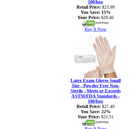
100/box
Retail Price:
$23.99
You Save:
15%
Your Price:
$20.46
Buy It Now
Latex Exam Gloves Small
Size - Powder Free Non-
Sterile - Meets or Exceeds
ASTM/FDA Standards -
100/box
Retail Price:
$27.49
You Save:
22%
Your Price:
$21.51
Buy It Now