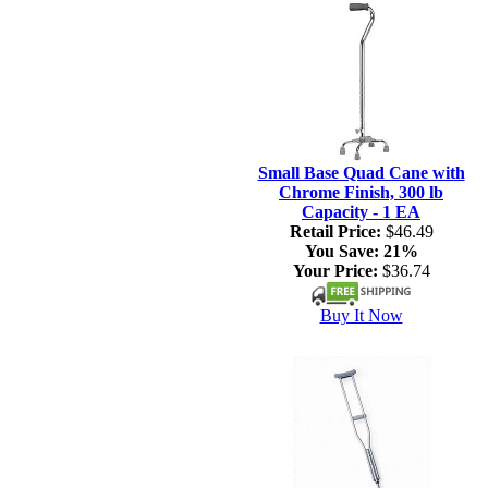
Small Base Quad Cane with
Chrome Finish, 300 lb
Capacity - 1 EA
Retail Price:
$46.49
You Save:
21%
Your Price:
$36.74
Buy It Now