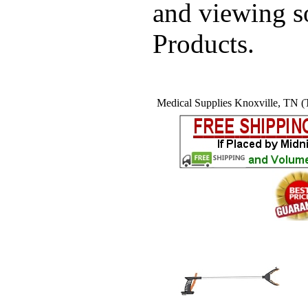
and viewing 
Products.
Medical Supplies Knoxville, TN (T