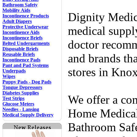
Bathroom Safety
Mobility Aids
Dignity Medic
Incontinence Products
Adult Diapers
Protective Underwear
medical supply
Incontinence Aids
Incontinence Briefs
doctor recomm
Belted Undergarments
Disposable Briefs
Reusable Briefs
and brands tha
Incontinence Pads
Pant and Pad Systems
stores in Knox
Underpads
Wipes
Puppy Pads - Dog Pads
Tongue Depressors
Diabetes Supplies
We offer a co
Test Strips
Glucose Meters
Needles - Lansing
Home Medical 
Medical Supply Delivery
Bathroom Safe