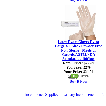
Latex Exam Gloves Extra
Large XL Size - Powder Free
Non-Sterile - Meets or
Exceeds ASTM/FDA
Standards - 100/box
Retail Price:
$27.49
You Save:
22%
Your Price:
$21.51
Buy It Now
Incontinence Supplies
|
Urinary Incontinence
|
Ter