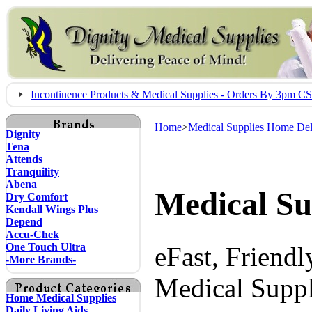
Incontinence Products & Medical Supplies - Orders By 3pm 
Home
>
Medical Supplies Home Del
Dignity
Tena
Attends
Tranquility
Abena
Medical Su
Dry Comfort
Kendall Wings Plus
Depend
Accu-Chek
One Touch Ultra
eFast, Friend
-More Brands-
Medical Suppl
Home Medical Supplies
Daily Living Aids