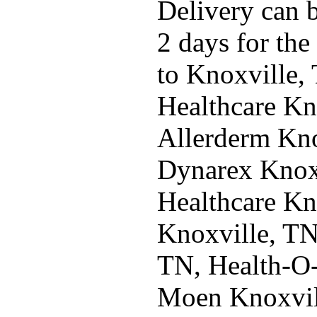
Delivery can b
2 days for the
to Knoxville,
Healthcare Kn
Allerderm Kno
Dynarex Knoxv
Healthcare Kn
Knoxville, TN
TN, Health-O
Moen Knoxvil