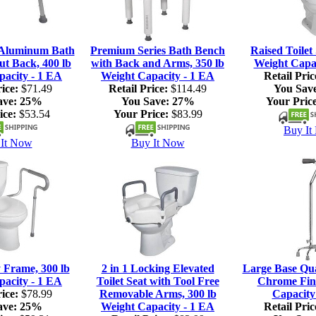
 Aluminum Bath
Premium Series Bath Bench
Raised Toilet 
ut Back, 400 lb
with Back and Arms, 350 lb
Weight Capac
pacity - 1 EA
Weight Capacity - 1 EA
Retail Pric
ice:
$71.49
Retail Price:
$114.49
You Sav
ave:
25%
You Save:
27%
Your Price
ice:
$53.54
Your Price:
$83.99
Buy It
It Now
Buy It Now
y Frame, 300 lb
2 in 1 Locking Elevated
Large Base Qu
pacity - 1 EA
Toilet Seat with Tool Free
Chrome Fini
ice:
$78.99
Removable Arms, 300 lb
Capacity
ave:
25%
Weight Capacity - 1 EA
Retail Pric