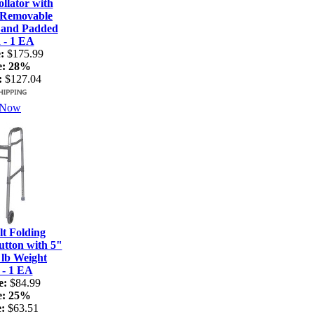
lator with
 Removable
 and Padded
 - 1 EA
:
$175.99
e:
28%
:
$127.04
 Now
t Folding
tton with 5"
 lb Weight
 - 1 EA
e:
$84.99
e:
25%
:
$63.51