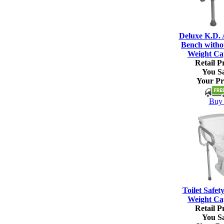
Deluxe K.D.
Bench witho
Weight Ca
Retail Pr
You S
Your Pr
Buy 
Toilet Safet
Weight Ca
Retail Pr
You S