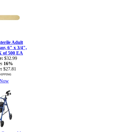
terile Adult
r, 6" x 3/4",
X of 500 EA
e:
$32.99
e:
16%
:
$27.81
 Now