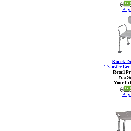
Buy 
Knock D
Transfer Ben
Retail Pr
You S
Your Pri
Buy 