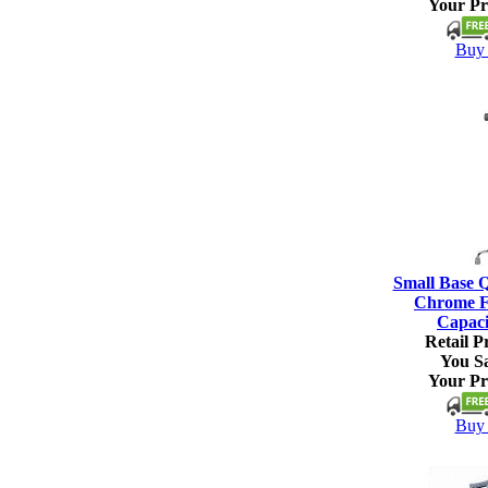
Your Pr
Buy 
Small Base 
Chrome Fi
Capaci
Retail Pr
You S
Your Pr
Buy 