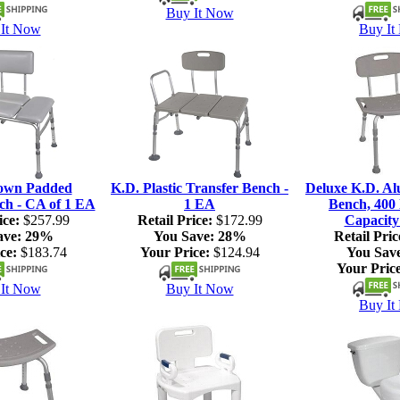
Buy It Now
It Now
Buy It
own Padded
K.D. Plastic Transfer Bench -
Deluxe K.D. A
ch - CA of 1 EA
1 EA
Bench, 400 
ice:
$257.99
Retail Price:
$172.99
Capacity
ave:
29%
You Save:
28%
Retail Pric
ce:
$183.74
Your Price:
$124.94
You Sav
Your Price
It Now
Buy It Now
Buy It