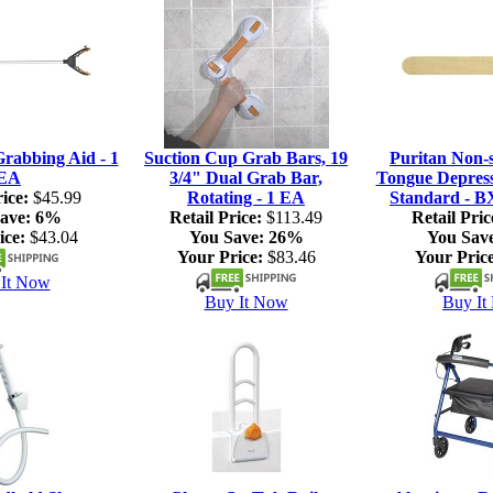
rabbing Aid - 1
Suction Cup Grab Bars, 19
Puritan Non-s
EA
3/4" Dual Grab Bar,
Tongue Depresso
ice:
$45.99
Rotating - 1 EA
Standard - B
ave:
6%
Retail Price:
$113.49
Retail Pric
ice:
$43.04
You Save:
26%
You Sav
Your Price:
$83.46
Your Price
It Now
Buy It Now
Buy It