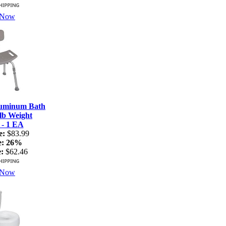
 Now
luminum Bath
lb Weight
 - 1 EA
e:
$83.99
e:
26%
:
$62.46
 Now