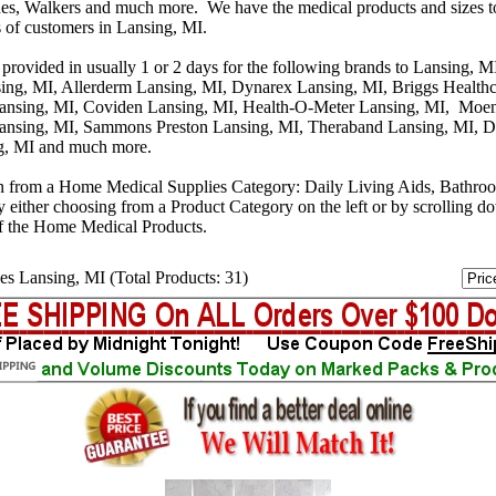
s, Walkers and much more. We have the medical products and sizes t
s of customers in Lansing, MI.
 provided in usually 1 or 2 days for the following brands to Lansing, 
ing, MI, Allerderm Lansing, MI, Dynarex Lansing, MI, Briggs Healthc
Lansing, MI, Coviden Lansing, MI, Health-O-Meter Lansing, MI, Moen
ansing, MI, Sammons Preston Lansing, MI, Theraband Lansing, MI, D
g, MI and much more.
n from a Home Medical Supplies Category: Daily Living Aids, Bathro
y either choosing from a Product Category on the left or by scrolling 
f the Home Medical Products.
es Lansing, MI (Total Products: 31)