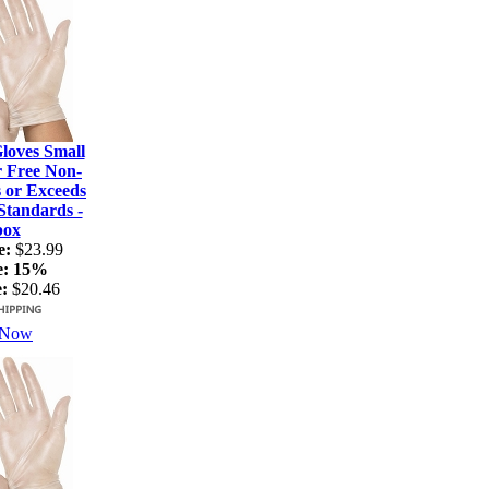
loves Small
r Free Non-
s or Exceeds
tandards -
box
e:
$23.99
e:
15%
:
$20.46
 Now