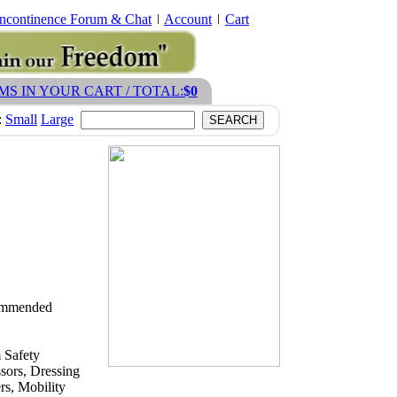
Incontinence Forum & Chat
Account
Cart
EMS IN YOUR CART / TOTAL:
$0
:
Small
Large
ecommended
 Safety
sors, Dressing
s, Mobility