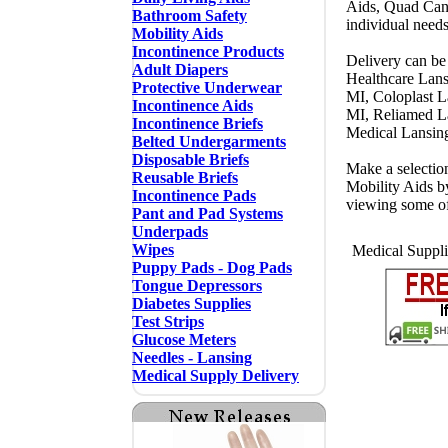
Aids, Quad Cane
Bathroom Safety
individual need
Mobility Aids
Incontinence Products
Delivery can be
Adult Diapers
Healthcare Lans
Protective Underwear
MI, Coloplast 
Incontinence Aids
MI, Reliamed L
Incontinence Briefs
Medical Lansin
Belted Undergarments
Disposable Briefs
Make a selectio
Reusable Briefs
Mobility Aids b
Incontinence Pads
viewing some o
Pant and Pad Systems
Underpads
Wipes
Medical Suppli
Puppy Pads - Dog Pads
Tongue Depressors
Diabetes Supplies
Test Strips
Glucose Meters
Needles - Lansing
Medical Supply Delivery