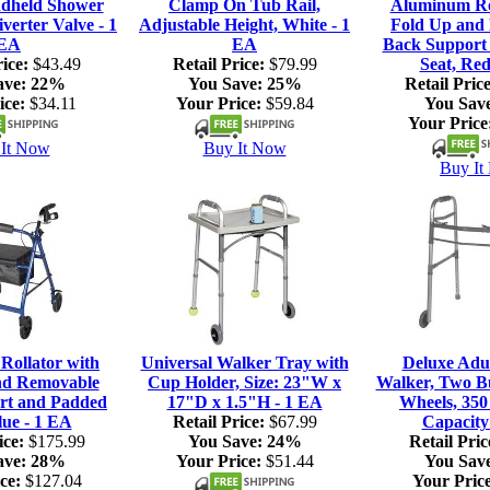
dheld Shower
Clamp On Tub Rail,
Aluminum Rol
verter Valve - 1
Adjustable Height, White - 1
Fold Up and
EA
EA
Back Support
ice:
$43.49
Retail Price:
$79.99
Seat, Red
ave:
22%
You Save:
25%
Retail Price
ice:
$34.11
Your Price:
$59.84
You Sav
Your Price
It Now
Buy It Now
Buy It
ollator with
Universal Walker Tray with
Deluxe Adul
nd Removable
Cup Holder, Size: 23"W x
Walker, Two Bu
rt and Padded
17"D x 1.5"H - 1 EA
Wheels, 350
lue - 1 EA
Retail Price:
$67.99
Capacity
ice:
$175.99
You Save:
24%
Retail Pric
ave:
28%
Your Price:
$51.44
You Sav
ce:
$127.04
Your Price