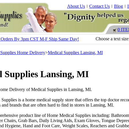
About Us
Contact Us
Blog
0 IT
Choose a text size
s - Orders By 3pm CST M-F Ship Same Day!
 Supplies Home Delivery
>
Medical Supplies Lansing, MI
 Supplies Lansing, MI
Home Delivery of Medical Supplies in Lansing, MI.
 Supplies is a home medical supply store that offers the top doctor r
 and brands that are often hard to find in stores in Lansing, MI.
rehensive product line of Home Medical Supplies including: Bathroom
r Chairs, Grab Bars, Daily Living Aids, Exam Gloves, Tongue Depres
nd Hygiene, Hand and Foot Care, Weight Scales, Reachers and Grabber