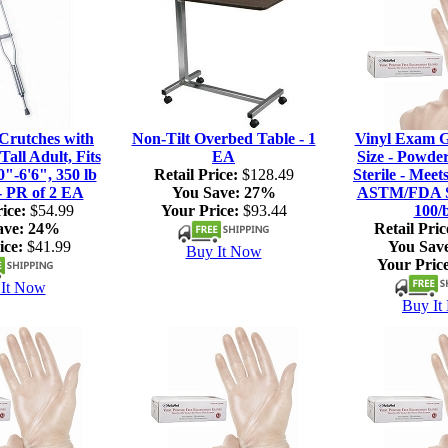
rutches with
Non-Tilt Overbed Table - 1
Vinyl Exam G
Tall Adult, Fits
EA
Size - Powde
0"-6'6", 350 lb
Retail Price:
$128.49
Sterile - Meet
- PR of 2 EA
You Save:
27%
ASTM/FDA S
ice:
$54.99
Your Price:
$93.44
100/
ave:
24%
Retail Pric
ice:
$41.99
You Sav
Buy It Now
Your Price
It Now
Buy It