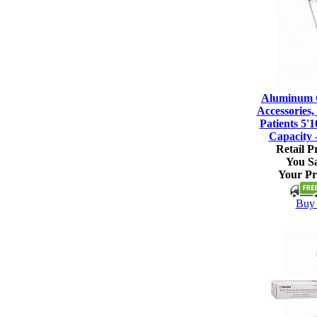
Aluminum C
Accessories, 
Patients 5'1
Capacity 
Retail Pr
You S
Your Pr
Buy 