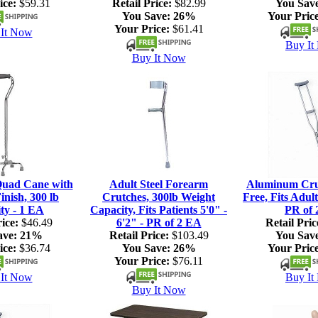
ice:
$59.31
Retail Price:
$82.99
You Sav
You Save:
26%
Your Price
Your Price:
$61.41
It Now
Buy It
Buy It Now
Quad Cane with
Adult Steel Forearm
Aluminum Crut
nish, 300 lb
Crutches, 300lb Weight
Free, Fits Adult
ty - 1 EA
Capacity, Fits Patients 5'0" -
PR of 
ice:
$46.49
6'2" - PR of 2 EA
Retail Pric
ave:
21%
Retail Price:
$103.49
You Sav
ice:
$36.74
You Save:
26%
Your Price
Your Price:
$76.11
It Now
Buy It
Buy It Now