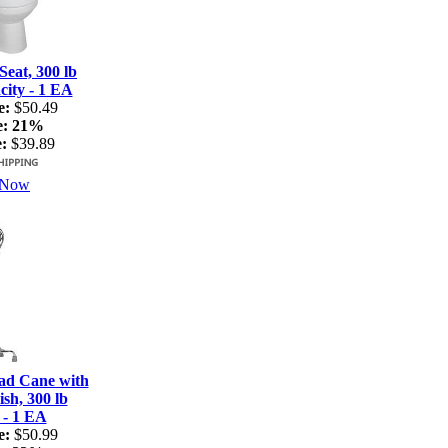
Seat, 300 lb
ity - 1 EA
e:
$50.49
e:
21%
:
$39.89
 Now
ad Cane with
sh, 300 lb
 - 1 EA
e:
$50.99