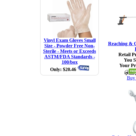
Vinyl Exam Gloves Small
Reaching & G
Size - Powder Free Non-
Sterile - Meets or Exceeds
Retail Pr
ASTM/FDA Standards -
You S
100/box
Your Pr
Only: $20.46
Buy 