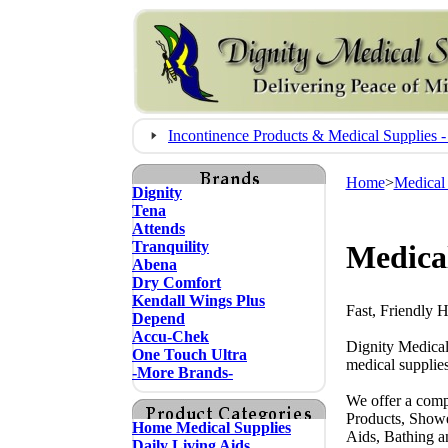
Incontinence Products & Medical Supplie
Home
>
Medical
Dignity
Tena
Attends
Tranquility
Medical
Abena
Dry Comfort
Kendall Wings Plus
Fast, Friendly 
Depend
Accu-Chek
Dignity Medical
One Touch Ultra
medical supplies
-More Brands-
We offer a comp
Products, Showe
Home Medical Supplies
Aids, Bathing a
Daily Living Aids