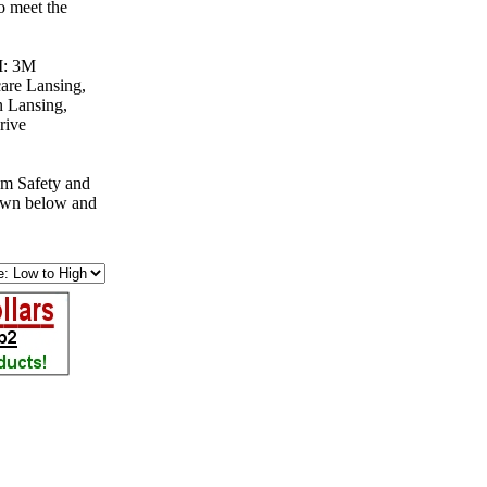
o meet the
MI: 3M
are Lansing,
 Lansing,
rive
om Safety and
down below and