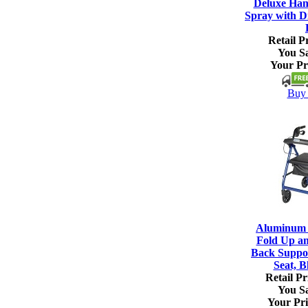
Deluxe Han
Spray with Di
Retail Pr
You S
Your Pr
Buy 
Aluminum R
Fold Up a
Back Suppo
Seat, B
Retail Pr
You S
Your Pri