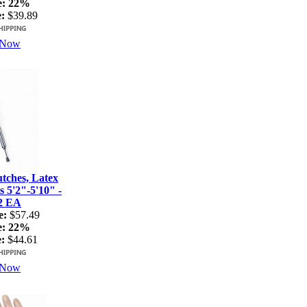
e:
22%
:
$39.89
 Now
ches, Latex
s 5'2"-5'10" -
2 EA
e:
$57.49
e:
22%
:
$44.61
 Now