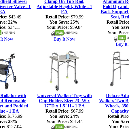
dheld Shower
Clamp On Tub Rail,
Aluminum Rol
verter Valve - 1
Adjustable Height, White - 1
Fold Up and
EA
EA
Back Support
ice:
$43.49
Retail Price:
$79.99
Seat, Red
ave:
22%
You Save:
25%
Retail Price
ice:
$34.11
Your Price:
$59.84
You Sav
Your Price
It Now
Buy It Now
Buy It
ollator with
Universal Walker Tray with
Deluxe Adul
nd Removable
Cup Holder, Size: 23"W x
Walker, Two Bu
rt and Padded
17"D x 1.5"H - 1 EA
Wheels, 350
lue - 1 EA
Retail Price:
$67.99
Capacity
ice:
$175.99
You Save:
24%
Retail Pric
ave:
28%
Your Price:
$51.44
You Sav
ce:
$127.04
Your Price