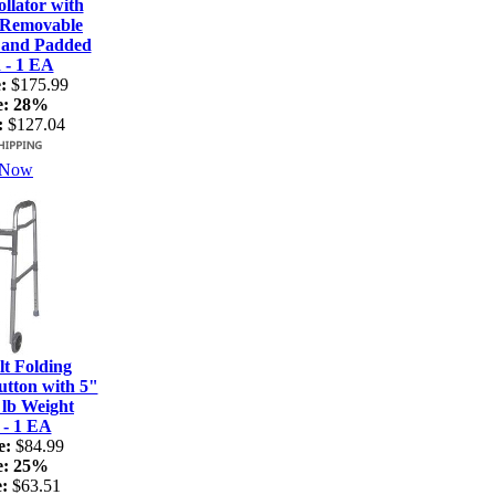
lator with
 Removable
 and Padded
 - 1 EA
:
$175.99
e:
28%
:
$127.04
 Now
t Folding
tton with 5"
 lb Weight
 - 1 EA
e:
$84.99
e:
25%
:
$63.51