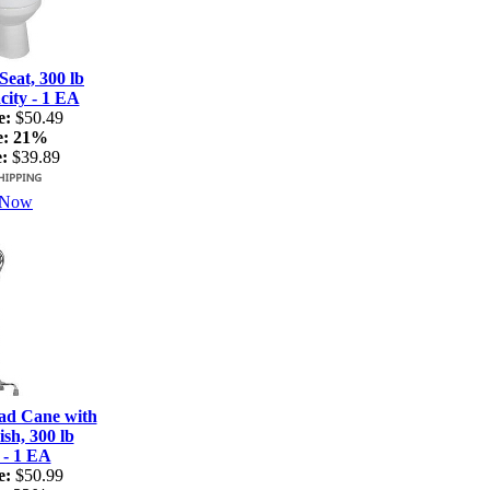
Seat, 300 lb
ity - 1 EA
e:
$50.49
e:
21%
:
$39.89
 Now
ad Cane with
sh, 300 lb
 - 1 EA
e:
$50.99