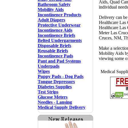
Aids, Quad Cane
Bathroom Safety
individual need
Mobility Aids
Incontinence Products
Delivery can be
Adult Diapers
Healthcare Las
Protective Underwear
Healthcare Las
Incontinence Aids
Meter Las Cruc
Incontinence Briefs
Cruces, NM, Th
Belted Undergarments
Disposable Briefs
Make a selectio
Reusable Briefs
Mobility Aids b
Incontinence Pads
viewing some o
Pant and Pad Systems
Underpads
Wipes
Medical Suppli
Puppy Pads - Dog Pads
Tongue Depressors
Diabetes Supplies
Test Strips
Glucose Meters
Needles - Lansing
Medical Supply Delivery