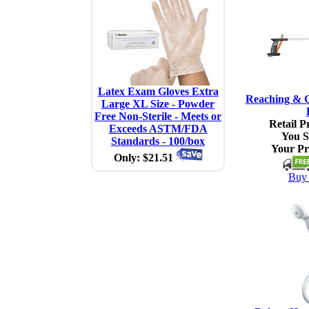
Latex Exam Gloves Extra
Reaching & G
Large XL Size - Powder
Free Non-Sterile - Meets or
Retail Pr
Exceeds ASTM/FDA
You S
Standards - 100/box
Your Pr
Only: $21.51
Buy 