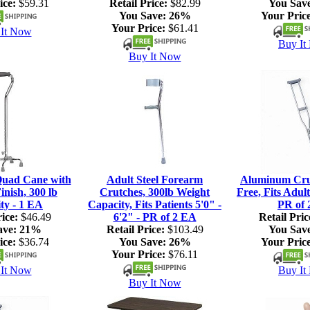
ice:
$59.31
Retail Price:
$82.99
You Sav
You Save:
26%
Your Price
Your Price:
$61.41
It Now
Buy It
Buy It Now
Quad Cane with
Adult Steel Forearm
Aluminum Crut
nish, 300 lb
Crutches, 300lb Weight
Free, Fits Adult
ty - 1 EA
Capacity, Fits Patients 5'0" -
PR of 
ice:
$46.49
6'2" - PR of 2 EA
Retail Pric
ave:
21%
Retail Price:
$103.49
You Sav
ice:
$36.74
You Save:
26%
Your Price
Your Price:
$76.11
It Now
Buy It
Buy It Now