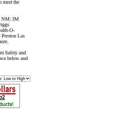
o meet the
es, NM: 3M
riggs
alth-O-
Preston Las
more.
om Safety and
down below and