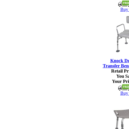
Buy 
Knock D
Transfer Ben
Retail Pr
You S
Your Pri
Buy 