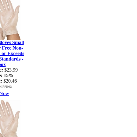
loves Small
r Free Non-
s or Exceeds
tandards -
box
e:
$23.99
e:
15%
:
$20.46
 Now