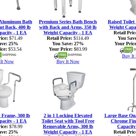
 Aluminum Bath
Premium Series Bath Bench
Raised Toilet 
ut Back, 400 lb
with Back and Arms, 350 lb
Weight Capac
pacity - 1 EA
Weight Capacity - 1 EA
Retail Pric
ice:
$71.49
Retail Price:
$114.49
You Sav
ave:
25%
You Save:
27%
Your Price
ice:
$53.54
Your Price:
$83.99
Buy It
It Now
Buy It Now
y Frame, 300 lb
2 in 1 Locking Elevated
Large Base Qu
pacity - 1 EA
Toilet Seat with Tool Free
Chrome Fini
ice:
$78.99
Removable Arms, 300 lb
Capacity
ave:
25%
Weight Capacity - 1 EA
Retail Pric