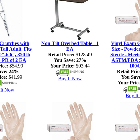
rutches with
Non-Tilt Overbed Table - 1
Vinyl Exam G
Tall Adult, Fits
EA
Size - Powde
0"-6'6", 350 lb
Retail Price:
$128.49
Sterile - Meet
- PR of 2 EA
You Save:
27%
ASTM/FDA S
ice:
$54.99
Your Price:
$93.44
100/
ave:
24%
Retail Pric
ice:
$41.99
You Sav
Buy It Now
Your Price
It Now
Buy It