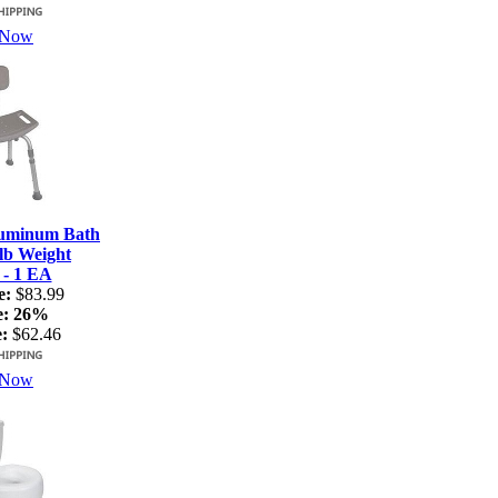
 Now
luminum Bath
lb Weight
 - 1 EA
e:
$83.99
e:
26%
:
$62.46
 Now