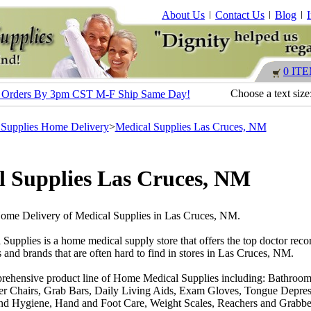
About Us
Contact Us
Blog
0 IT
Choose a text size
s - Orders By 3pm CST M-F Ship Same Day!
 Supplies Home Delivery
>
Medical Supplies Las Cruces, NM
l Supplies Las Cruces, NM
Home Delivery of Medical Supplies in Las Cruces, NM.
 Supplies is a home medical supply store that offers the top doctor r
 and brands that are often hard to find in stores in Las Cruces, NM.
rehensive product line of Home Medical Supplies including: Bathroom
r Chairs, Grab Bars, Daily Living Aids, Exam Gloves, Tongue Depres
nd Hygiene, Hand and Foot Care, Weight Scales, Reachers and Grabber