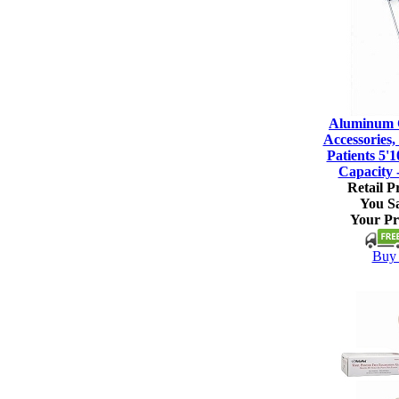
Aluminum C
Accessories, 
Patients 5'1
Capacity 
Retail Pr
You S
Your Pr
Buy 