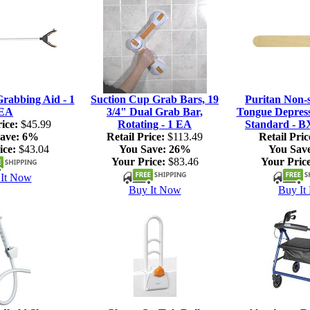
rabbing Aid - 1
Suction Cup Grab Bars, 19
Puritan Non-s
EA
3/4" Dual Grab Bar,
Tongue Depresso
ice:
$45.99
Rotating - 1 EA
Standard - B
ave:
6%
Retail Price:
$113.49
Retail Pric
ice:
$43.04
You Save:
26%
You Sav
Your Price:
$83.46
Your Price
It Now
Buy It Now
Buy It