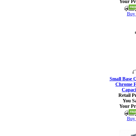
Your Pr
Buy 
Small Base 
Chrome Fi
Capaci
Retail Pr
You S
Your Pr
Buy 