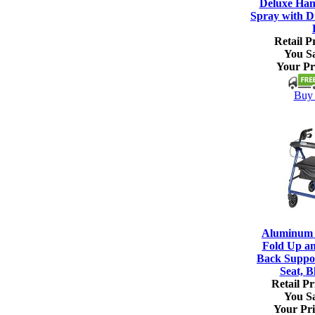
Deluxe Han
Spray with Di
Retail Pr
You S
Your Pr
Buy 
Aluminum R
Fold Up a
Back Suppo
Seat, B
Retail Pr
You S
Your Pri