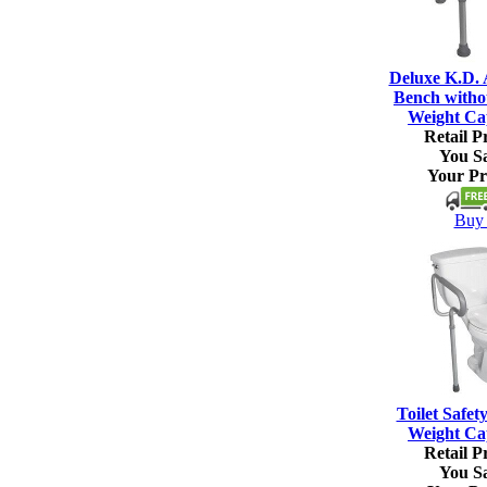
Deluxe K.D.
Bench witho
Weight Ca
Retail Pr
You S
Your Pr
Buy 
Toilet Safet
Weight Ca
Retail Pr
You S