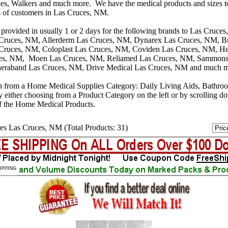
s, Walkers and much more. We have the medical products and sizes t
s of customers in Las Cruces, NM.
 provided in usually 1 or 2 days for the following brands to Las Cruc
 Cruces, NM, Allerderm Las Cruces, NM, Dynarex Las Cruces, NM, B
 Cruces, NM, Coloplast Las Cruces, NM, Coviden Las Cruces, NM, He
es, NM, Moen Las Cruces, NM, Reliamed Las Cruces, NM, Sammons 
eraband Las Cruces, NM, Drive Medical Las Cruces, NM and much 
n from a Home Medical Supplies Category: Daily Living Aids, Bathro
y either choosing from a Product Category on the left or by scrolling 
f the Home Medical Products.
es Las Cruces, NM (Total Products: 31)