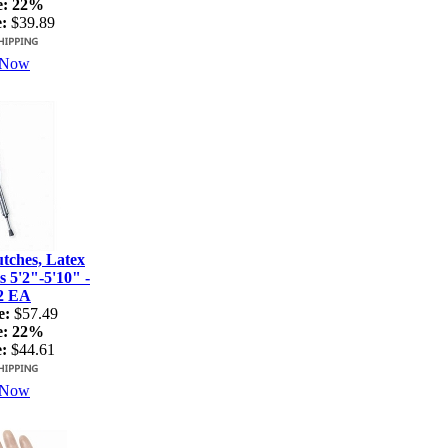
e:
22%
:
$39.89
 Now
ches, Latex
s 5'2"-5'10" -
2 EA
e:
$57.49
e:
22%
:
$44.61
 Now