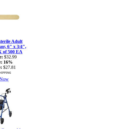
terile Adult
r, 6" x 3/4",
X of 500 EA
e:
$32.99
e:
16%
:
$27.81
 Now