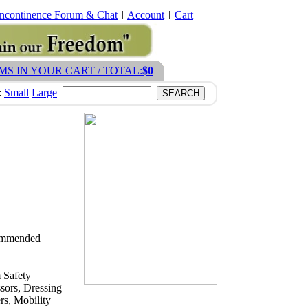
Incontinence Forum & Chat
Account
Cart
EMS IN YOUR CART / TOTAL:
$0
:
Small
Large
ecommended
 Safety
sors, Dressing
s, Mobility