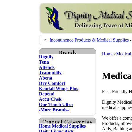
Incontinence Products & Medical Supplie
Home
>
Medical
Dignity
Tena
Attends
Tranquility
Medica
Abena
Dry Comfort
Kendall Wings Plus
Fast, Friendly 
Depend
Accu-Chek
Dignity Medical
One Touch Ultra
medical supplies
-More Brands-
We offer a comp
Products, Showe
Home Medical Supplies
Aids, Bathing a
Daily Living Aids