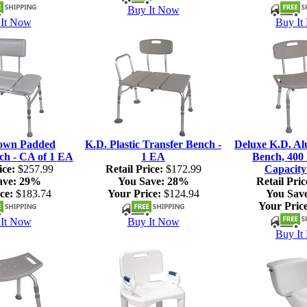
Buy It Now
It Now
Buy It
own Padded
K.D. Plastic Transfer Bench -
Deluxe K.D. A
ch - CA of 1 EA
1 EA
Bench, 400 
ice:
$257.99
Retail Price:
$172.99
Capacity
ave:
29%
You Save:
28%
Retail Pric
ce:
$183.74
Your Price:
$124.94
You Sav
Your Price
It Now
Buy It Now
Buy It