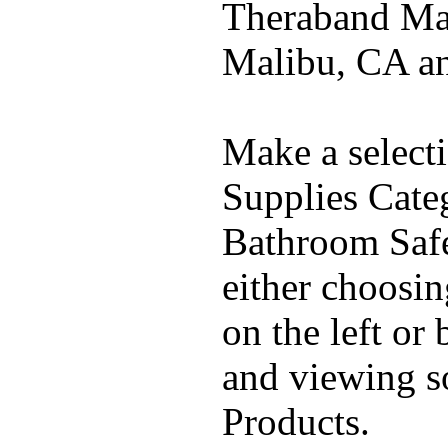
Theraband Mal
Malibu, CA a
Make a select
Supplies Cate
Bathroom Safe
either choosi
on the left or
and viewing 
Products.