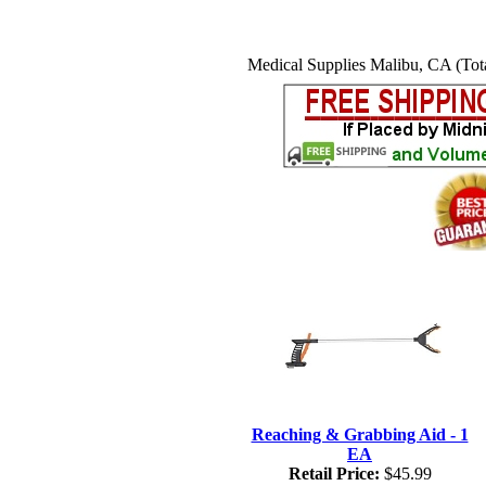
Medical Supplies Malibu, CA (Tota
Reaching & Grabbing Aid - 1
EA
Retail Price:
$45.99