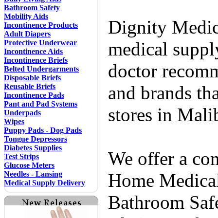
Bathroom Safety
Mobility Aids
Dignity Medic
Incontinence Products
Adult Diapers
Protective Underwear
medical supply
Incontinence Aids
Incontinence Briefs
doctor recomm
Belted Undergarments
Disposable Briefs
Reusable Briefs
and brands tha
Incontinence Pads
Pant and Pad Systems
stores in Mal
Underpads
Wipes
Puppy Pads - Dog Pads
Tongue Depressors
Diabetes Supplies
We offer a co
Test Strips
Glucose Meters
Needles - Lansing
Home Medical 
Medical Supply Delivery
Bathroom Safe