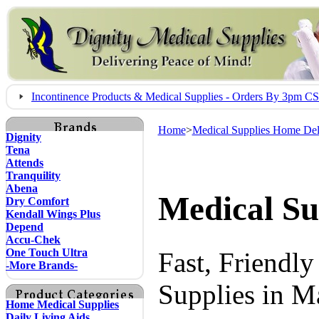
Incontinence Products & Medical Supplies - Orders By 3pm 
Home
>
Medical Supplies Home Del
Dignity
Tena
Attends
Tranquility
Abena
Medical Su
Dry Comfort
Kendall Wings Plus
Depend
Accu-Chek
One Touch Ultra
Fast, Friendl
-More Brands-
Supplies in M
Home Medical Supplies
Daily Living Aids