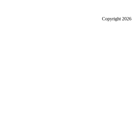
Copyright
2026 