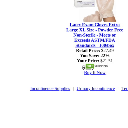
Latex Exam Gloves Extra
Large XL Size - Powder Free
Non-Sterile - Meets or
Exceeds ASTM/FDA
Standards - 100/box
Retail Price:
$27.49
You Save:
22%
Your Price:
$21.51
Buy It Now
Incontinence Supplies
|
Urinary Incontinence
|
Ter