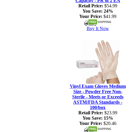
Capacity - PR of 2 EA
Retail Price:
$54.99
You Save:
24%
Your Price:
$41.99
Buy It Now
Vinyl Exam Gloves Medium
Size - Powder Free Non-
Sterile - Meets or Exceeds
ASTM/FDA Standards -
100/box
Retail Price:
$23.99
You Save:
15%
Your Price:
$20.46