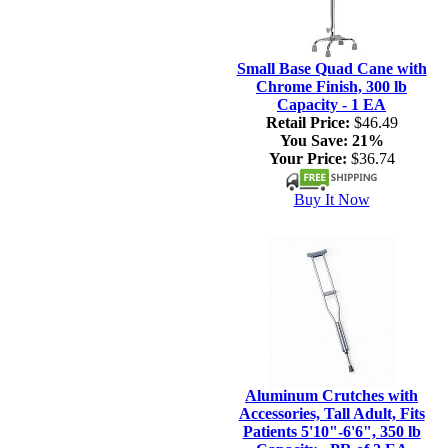
Small Base Quad Cane with
Chrome Finish, 300 lb
Capacity - 1 EA
Retail Price:
$46.49
You Save:
21%
Your Price:
$36.74
Buy It Now
Aluminum Crutches with
Accessories, Tall Adult, Fits
Patients 5'10"-6'6", 350 lb