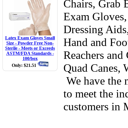
Chairs, Grab B
Exam Gloves,
Dressing Aids
Latex Exam Gloves Small
Hand and Foot
Size - Powder Free Non-
Sterile - Meets or Exceeds
Reachers and 
ASTM/FDA Standards -
100/box
Quad Canes, 
Only: $21.51
We have the m
to meet the in
customers in 