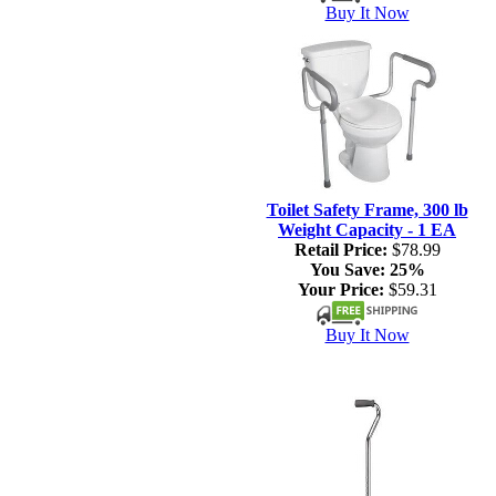
Buy It Now
Toilet Safety Frame, 300 lb
Weight Capacity - 1 EA
Retail Price:
$78.99
You Save:
25%
Your Price:
$59.31
Buy It Now