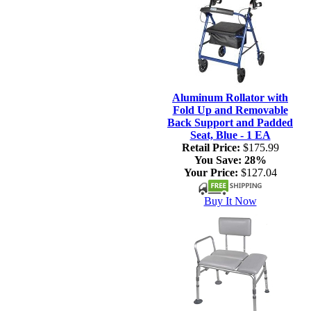
Aluminum Rollator with
Fold Up and Removable
Back Support and Padded
Seat, Blue - 1 EA
Retail Price:
$175.99
You Save:
28%
Your Price:
$127.04
Buy It Now