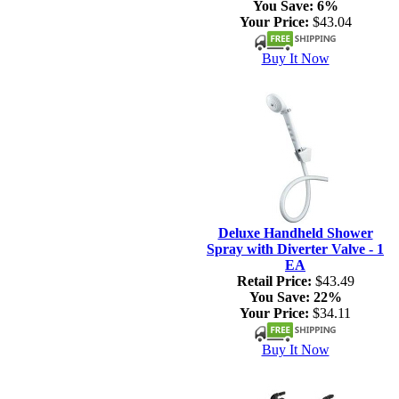
You Save:
6%
Your Price:
$43.04
Buy It Now
Deluxe Handheld Shower
Spray with Diverter Valve - 1
EA
Retail Price:
$43.49
You Save:
22%
Your Price:
$34.11
Buy It Now