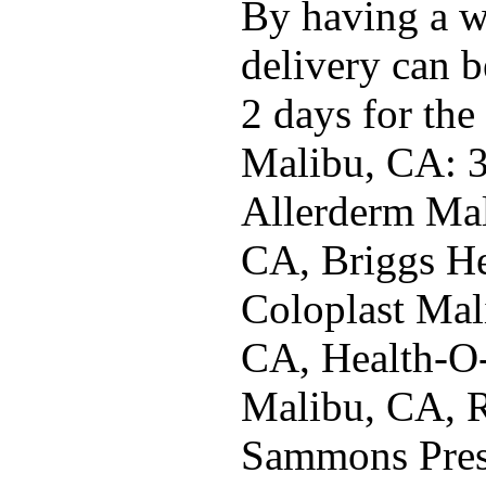
By having a w
delivery can b
2 days for the
Malibu, CA: 
Allerderm Ma
CA, Briggs He
Coloplast Mal
CA, Health-O
Malibu, CA, 
Sammons Pres