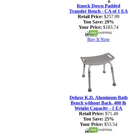
Knock Down Padded
Transfer Bench - CA of 1 EA
Retail Price:
$257.99
You Save:
29%
Your Price:
$183.74
Buy It Now
Deluxe K.D. Aluminum Bath
Bench without Back, 400 lb
Weight Capacity - 1 EA
Retail Price:
$71.49
You Save:
25%
Your Price:
$53.54