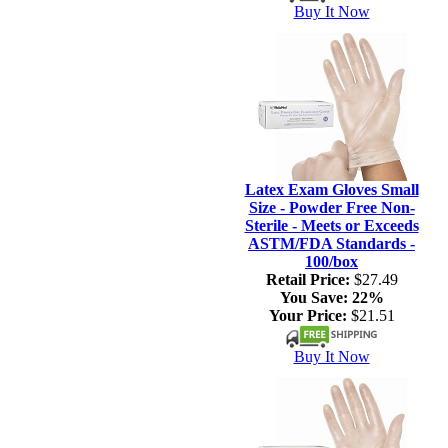
Buy It Now
Latex Exam Gloves Small
Size - Powder Free Non-
Sterile - Meets or Exceeds
ASTM/FDA Standards -
100/box
Retail Price:
$27.49
You Save:
22%
Your Price:
$21.51
Buy It Now