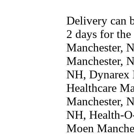
Delivery can b
2 days for the
Manchester, 
Manchester, N
NH, Dynarex 
Healthcare Ma
Manchester, 
NH, Health-O
Moen Manches