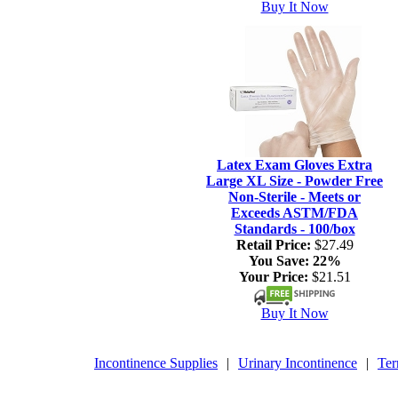
Buy It Now
Latex Exam Gloves Extra
Large XL Size - Powder Free
Non-Sterile - Meets or
Exceeds ASTM/FDA
Standards - 100/box
Retail Price:
$27.49
You Save:
22%
Your Price:
$21.51
Buy It Now
Incontinence Supplies
|
Urinary Incontinence
|
Ter