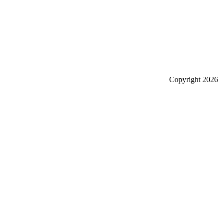
Copyright
2026 