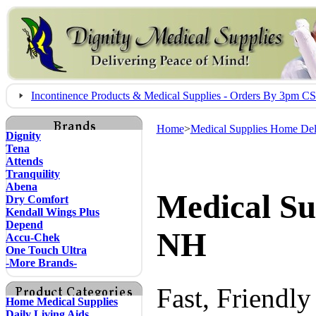
Incontinence Products & Medical Supplies - Orders By 3pm 
Home
>
Medical Supplies Home Del
Dignity
Tena
Attends
Tranquility
Abena
Medical Su
Dry Comfort
Kendall Wings Plus
Depend
NH
Accu-Chek
One Touch Ultra
-More Brands-
Fast, Friendl
Home Medical Supplies
Daily Living Aids