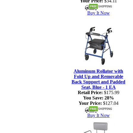
Your Price:
$34.11
Buy It Now
Aluminum Rollator with
Fold Up and Removable
Back Support and Padded
Seat, Blue - 1 EA
Retail Price:
$175.99
You Save:
28%
Your Price:
$127.04
Buy It Now