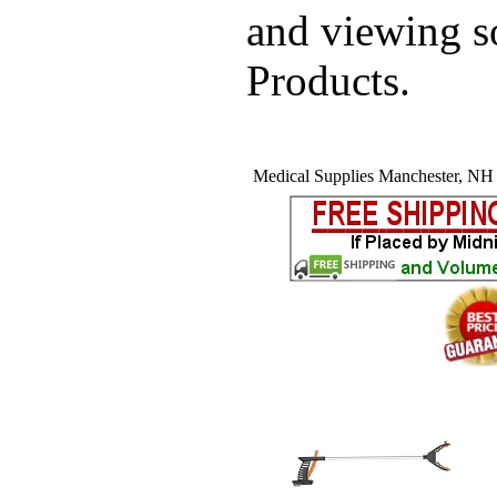
and viewing 
Products.
Medical Supplies Manchester, NH (