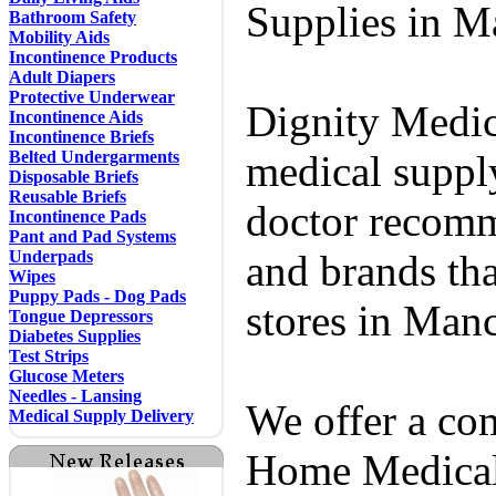
Supplies in M
Bathroom Safety
Mobility Aids
Incontinence Products
Adult Diapers
Protective Underwear
Dignity Medic
Incontinence Aids
Incontinence Briefs
Belted Undergarments
medical supply
Disposable Briefs
Reusable Briefs
doctor recomm
Incontinence Pads
Pant and Pad Systems
Underpads
and brands tha
Wipes
Puppy Pads - Dog Pads
stores in Man
Tongue Depressors
Diabetes Supplies
Test Strips
Glucose Meters
Needles - Lansing
We offer a co
Medical Supply Delivery
Home Medical 