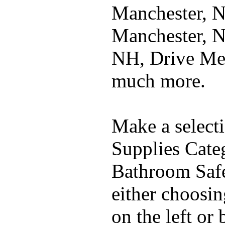
Manchester, 
Manchester, N
NH, Drive Me
much more.
Make a select
Supplies Cate
Bathroom Safe
either choosi
on the left or