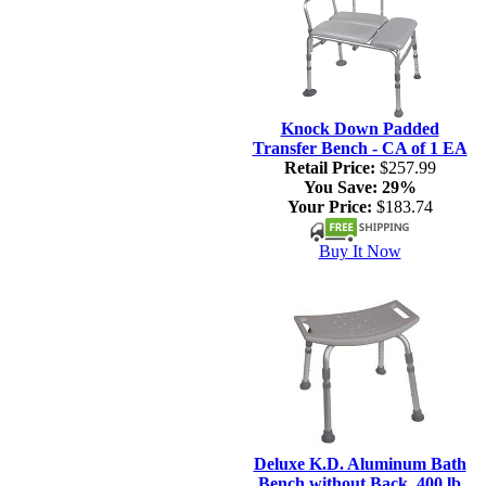
Knock Down Padded
Transfer Bench - CA of 1 EA
Retail Price:
$257.99
You Save:
29%
Your Price:
$183.74
Buy It Now
Deluxe K.D. Aluminum Bath
Bench without Back, 400 lb