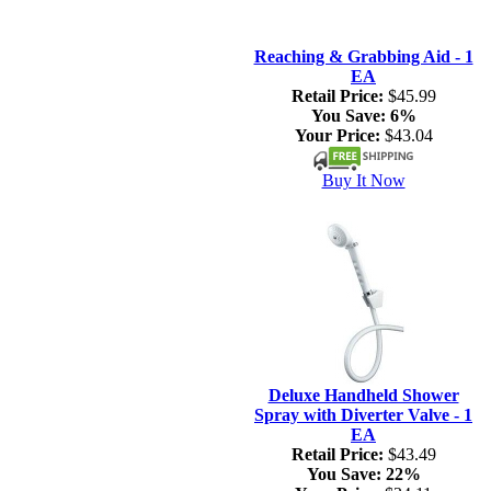
Reaching & Grabbing Aid - 1
EA
Retail Price:
$45.99
You Save:
6%
Your Price:
$43.04
Buy It Now
Deluxe Handheld Shower
Spray with Diverter Valve - 1
EA
Retail Price:
$43.49
You Save:
22%