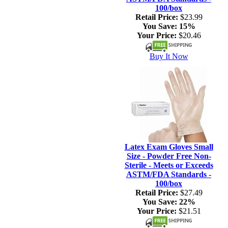
100/box
Retail Price:
$23.99
You Save:
15%
Your Price:
$20.46
Buy It Now
Latex Exam Gloves Small
Size - Powder Free Non-
Sterile - Meets or Exceeds
ASTM/FDA Standards -
100/box
Retail Price:
$27.49
You Save:
22%
Your Price:
$21.51