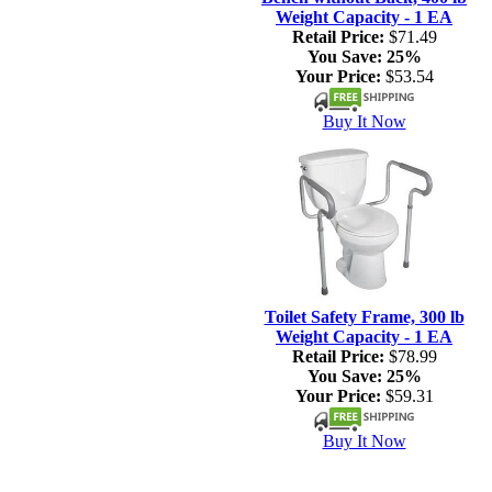
Weight Capacity - 1 EA
Retail Price:
$71.49
You Save:
25%
Your Price:
$53.54
Buy It Now
Toilet Safety Frame, 300 lb
Weight Capacity - 1 EA
Retail Price:
$78.99
You Save:
25%
Your Price:
$59.31
Buy It Now