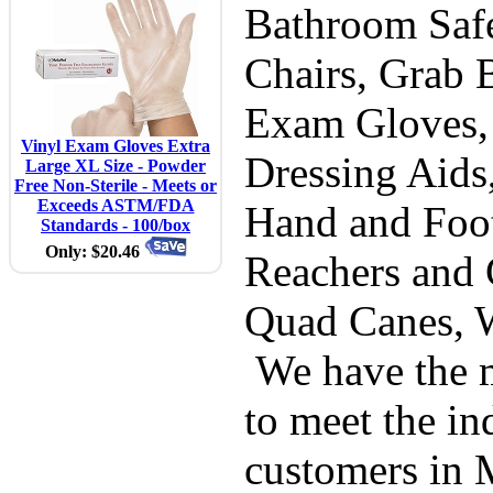
Bathroom Safe
Chairs, Grab B
Exam Gloves,
Vinyl Exam Gloves Extra
Dressing Aids
Large XL Size - Powder
Free Non-Sterile - Meets or
Exceeds ASTM/FDA
Hand and Foot
Standards - 100/box
Only: $20.46
Reachers and 
Quad Canes, 
We have the m
to meet the in
customers in 