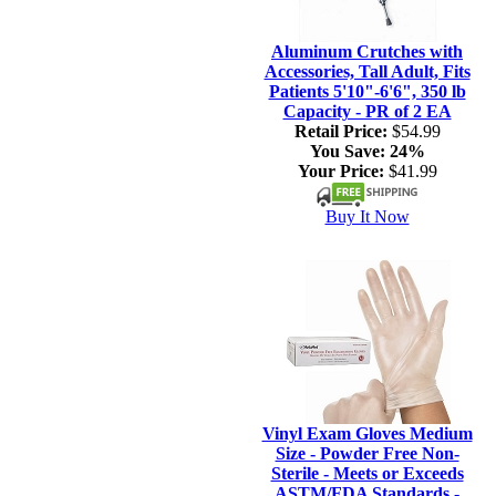
Aluminum Crutches with
Accessories, Tall Adult, Fits
Patients 5'10"-6'6", 350 lb
Capacity - PR of 2 EA
Retail Price:
$54.99
You Save:
24%
Your Price:
$41.99
Buy It Now
Vinyl Exam Gloves Medium
Size - Powder Free Non-
Sterile - Meets or Exceeds
ASTM/FDA Standards -