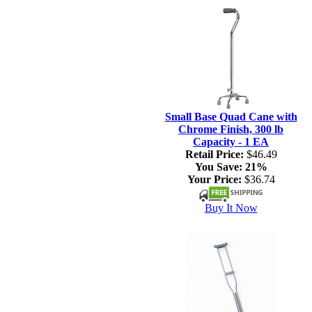
Small Base Quad Cane with
Chrome Finish, 300 lb
Capacity - 1 EA
Retail Price:
$46.49
You Save:
21%
Your Price:
$36.74
Buy It Now