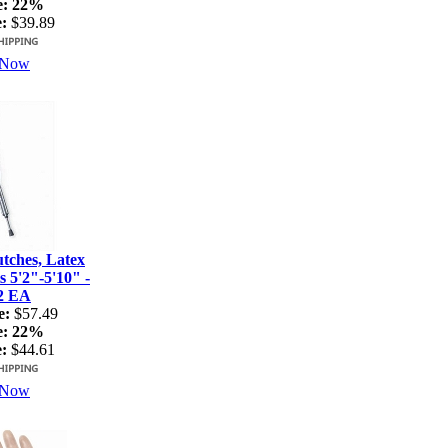
e:
22%
:
$39.89
 Now
ches, Latex
s 5'2"-5'10" -
2 EA
e:
$57.49
e:
22%
:
$44.61
 Now