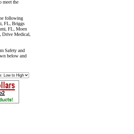
o meet the
the following
, FL, Briggs
ami, FL, Moen
 Drive Medical,
om Safety and
down below and