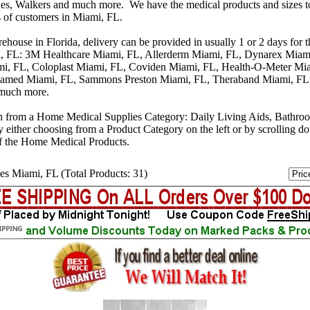
s, Walkers and much more. We have the medical products and sizes t
s of customers in Miami, FL.
house in Florida, delivery can be provided in usually 1 or 2 days for 
i, FL: 3M Healthcare Miami, FL, Allerderm Miami, FL, Dynarex Miami
mi, FL, Coloplast Miami, FL, Coviden Miami, FL, Health-O-Meter Mi
iamed Miami, FL, Sammons Preston Miami, FL, Theraband Miami, FL,
 much more.
n from a Home Medical Supplies Category: Daily Living Aids, Bathro
y either choosing from a Product Category on the left or by scrolling 
f the Home Medical Products.
es Miami, FL (Total Products: 31)