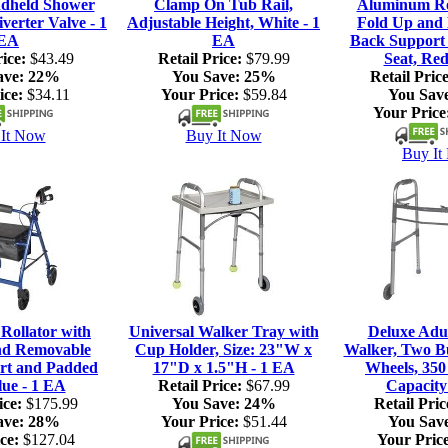
dheld Shower
Clamp On Tub Rail,
Aluminum Rol
verter Valve - 1
Adjustable Height, White - 1
Fold Up and
EA
EA
Back Support
ice:
$43.49
Retail Price:
$79.99
Seat, Red
ave:
22%
You Save:
25%
Retail Price
ice:
$34.11
Your Price:
$59.84
You Sav
Your Price
It Now
Buy It Now
Buy It
ollator with
Universal Walker Tray with
Deluxe Adul
nd Removable
Cup Holder, Size: 23"W x
Walker, Two Bu
rt and Padded
17"D x 1.5"H - 1 EA
Wheels, 350
lue - 1 EA
Retail Price:
$67.99
Capacity
ice:
$175.99
You Save:
24%
Retail Pric
ave:
28%
Your Price:
$51.44
You Sav
ce:
$127.04
Your Price