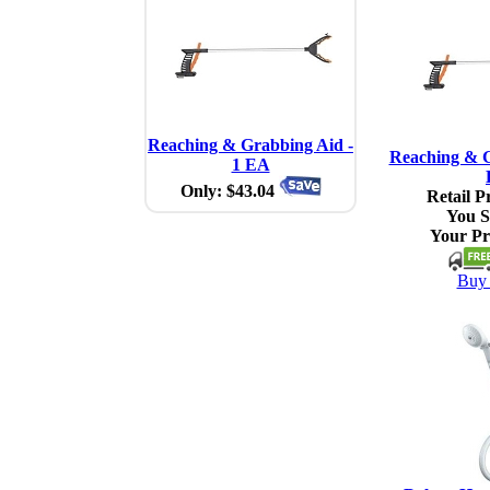
Reaching & Grabbing Aid -
Reaching & G
1 EA
Only: $43.04
Retail Pr
You S
Your Pr
Buy 