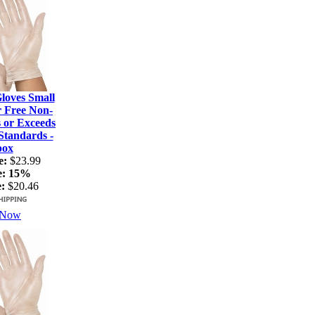
loves Small
r Free Non-
s or Exceeds
tandards -
box
e:
$23.99
e:
15%
:
$20.46
 Now