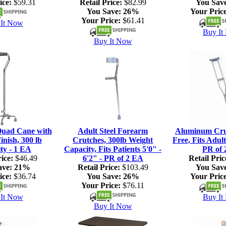
ice:
$59.31
Retail Price:
$82.99
You Sav
You Save:
26%
Your Price
Your Price:
$61.41
It Now
Buy It
Buy It Now
Quad Cane with
Adult Steel Forearm
Aluminum Crut
nish, 300 lb
Crutches, 300lb Weight
Free, Fits Adult
ty - 1 EA
Capacity, Fits Patients 5'0" -
PR of 
ice:
$46.49
6'2" - PR of 2 EA
Retail Pric
ave:
21%
Retail Price:
$103.49
You Sav
ice:
$36.74
You Save:
26%
Your Price
Your Price:
$76.11
It Now
Buy It
Buy It Now