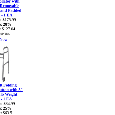
lator with
 Removable
 and Padded
 - 1 EA
:
$175.99
e:
28%
:
$127.04
 Now
t Folding
tton with 5"
 lb Weight
 - 1 EA
e:
$84.99
e:
25%
:
$63.51