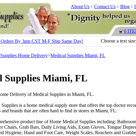
About Us
Contact Us
Blog
0 IT
Choose a text size
s - Orders By 3pm CST M-F Ship Same Day!
 Supplies Home Delivery
>
Medical Supplies Miami, FL
l Supplies Miami, FL
Home Delivery of Medical Supplies in Miami, FL.
 Supplies is a home medical supply store that offers the top doctor r
 and brands that are often hard to find in stores in Miami, FL.
rehensive product line of Home Medical Supplies including: Bathroom
r Chairs, Grab Bars, Daily Living Aids, Exam Gloves, Tongue Depres
nd Hygiene, Hand and Foot Care, Weight Scales, Reachers and Grabber