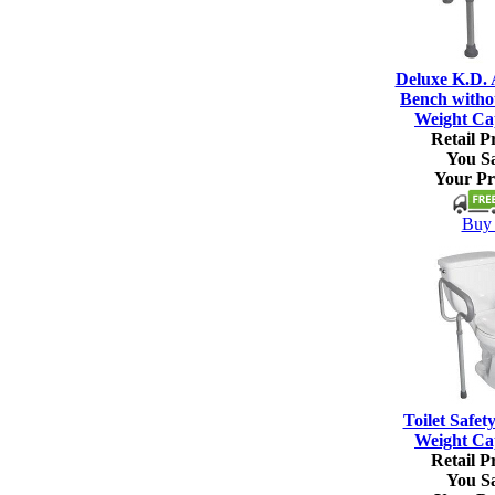
Deluxe K.D.
Bench witho
Weight Ca
Retail Pr
You S
Your Pr
Buy 
Toilet Safet
Weight Ca
Retail Pr
You S