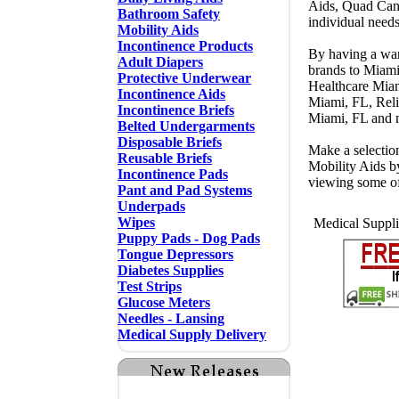
Aids, Quad Cane
Bathroom Safety
individual need
Mobility Aids
Incontinence Products
By having a ware
Adult Diapers
brands to Miam
Protective Underwear
Healthcare Mia
Incontinence Aids
Miami, FL, Rel
Incontinence Briefs
Miami, FL and
Belted Undergarments
Disposable Briefs
Make a selectio
Reusable Briefs
Mobility Aids b
Incontinence Pads
viewing some o
Pant and Pad Systems
Underpads
Wipes
Medical Suppli
Puppy Pads - Dog Pads
Tongue Depressors
Diabetes Supplies
Test Strips
Glucose Meters
Needles - Lansing
Medical Supply Delivery