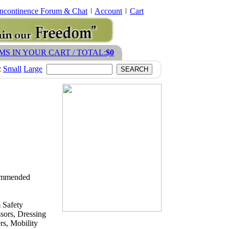
Incontinence Forum & Chat
Account
Cart
EMS IN YOUR CART / TOTAL:
$0
:
Small
Large
ecommended
 Safety
sors, Dressing
s, Mobility