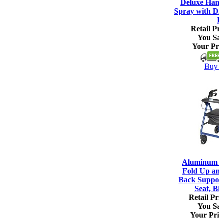
Deluxe Han
Spray with Di
Retail Pr
You S
Your Pr
Buy 
Aluminum R
Fold Up a
Back Suppo
Seat, B
Retail Pr
You S
Your Pri