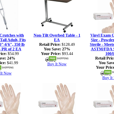
rutches with
Non-Tilt Overbed Table - 1
Vinyl Exam G
Tall Adult, Fits
EA
Size - Powde
0"-6'6", 350 lb
Retail Price:
$128.49
Sterile - Meet
- PR of 2 EA
You Save:
27%
ASTM/FDA S
ice:
$54.99
Your Price:
$93.44
100/
ave:
24%
Retail Pric
ice:
$41.99
You Sav
Buy It Now
Your Price
It Now
Buy It