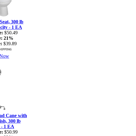
Seat, 300 lb
ity - 1 EA
e:
$50.49
e:
21%
:
$39.89
 Now
ad Cane with
sh, 300 lb
 - 1 EA
e:
$50.99