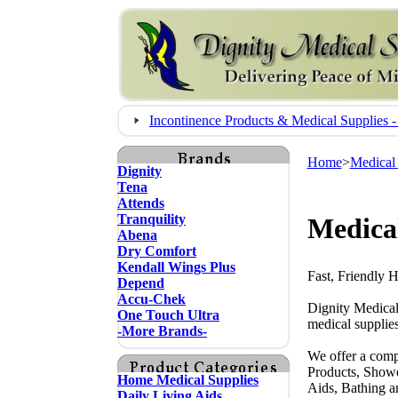
Incontinence Products & Medical Supplie
Home
>
Medical
Dignity
Tena
Attends
Tranquility
Medica
Abena
Dry Comfort
Kendall Wings Plus
Fast, Friendly 
Depend
Accu-Chek
Dignity Medical
One Touch Ultra
medical supplies
-More Brands-
We offer a comp
Products, Showe
Home Medical Supplies
Aids, Bathing a
Daily Living Aids