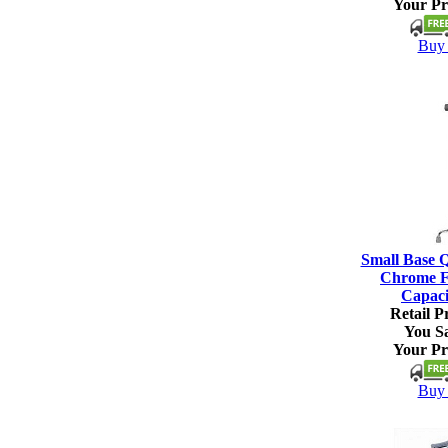
Your Pr
Buy 
Small Base 
Chrome Fi
Capaci
Retail Pr
You S
Your Pr
Buy 