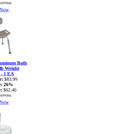
 Now
luminum Bath
lb Weight
 - 1 EA
e:
$83.99
e:
26%
:
$62.46
 Now