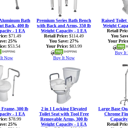
 Aluminum Bath
Premium Series Bath Bench
Raised Toilet 
ut Back, 400 lb
with Back and Arms, 350 lb
Weight Capac
pacity - 1 EA
Weight Capacity - 1 EA
Retail Pric
ice:
$71.49
Retail Price:
$114.49
You Sav
ave:
25%
You Save:
27%
Your Price
ice:
$53.54
Your Price:
$83.99
Buy It
It Now
Buy It Now
y Frame, 300 lb
2 in 1 Locking Elevated
Large Base Qu
pacity - 1 EA
Toilet Seat with Tool Free
Chrome Fini
ice:
$78.99
Removable Arms, 300 lb
Capacity
ave:
25%
Weight Capacity - 1 EA
Retail Pric