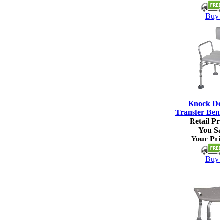
Buy 
Knock D
Transfer Ben
Retail Pr
You S
Your Pri
Buy 