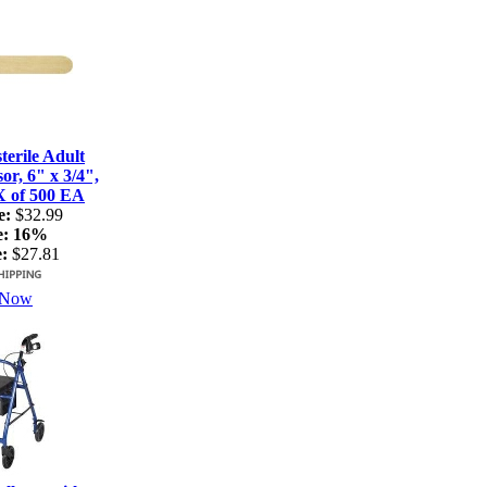
terile Adult
r, 6" x 3/4",
X of 500 EA
e:
$32.99
e:
16%
:
$27.81
 Now