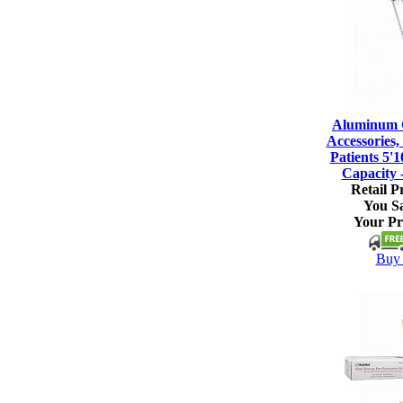
Aluminum C
Accessories, 
Patients 5'1
Capacity 
Retail Pr
You S
Your Pr
Buy 