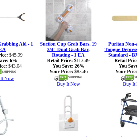
rabbing Aid - 1
Suction Cup Grab Bars, 19
Puritan Non-s
EA
3/4" Dual Grab Bar,
Tongue Depresso
ice:
$45.99
Rotating - 1 EA
Standard - B
ave:
6%
Retail Price:
$113.49
Retail Pric
ice:
$43.04
You Save:
26%
You Sav
Your Price:
$83.46
Your Price
It Now
Buy It Now
Buy It