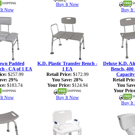
Buy It Now
It Now
Buy It
own Padded
K.D. Plastic Transfer Bench -
Deluxe K.D. A
ch - CA of 1 EA
1 EA
Bench, 400 
ice:
$257.99
Retail Price:
$172.99
Capacity
ave:
29%
You Save:
28%
Retail Pric
ce:
$183.74
Your Price:
$124.94
You Sav
Your Price
It Now
Buy It Now
Buy It