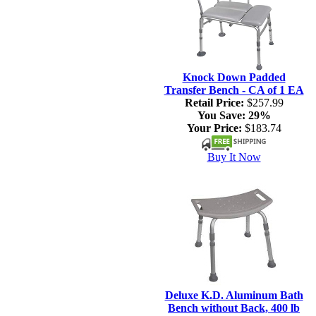
Knock Down Padded
Transfer Bench - CA of 1 EA
Retail Price:
$257.99
You Save:
29%
Your Price:
$183.74
Buy It Now
Deluxe K.D. Aluminum Bath
Bench without Back, 400 lb