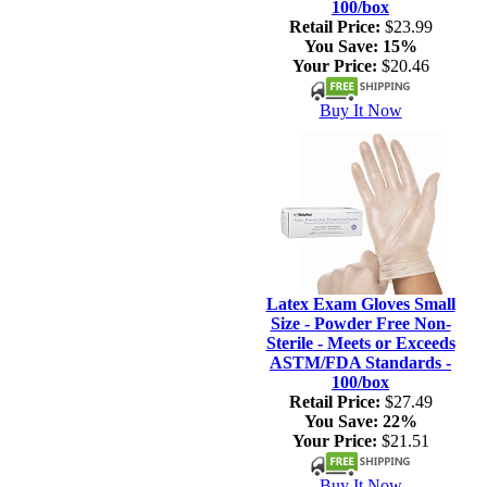
100/box
Retail Price:
$23.99
You Save:
15%
Your Price:
$20.46
Buy It Now
Latex Exam Gloves Small
Size - Powder Free Non-
Sterile - Meets or Exceeds
ASTM/FDA Standards -
100/box
Retail Price:
$27.49
You Save:
22%
Your Price:
$21.51
Buy It Now