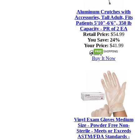
Aluminum Crutches with
Accessories, Tall Adult, Fits
Patients 5'10"-6'6", 350 lb
Capacity - PR of 2 EA
Retail Price:
$54.99
You Save:
24%
Your Price:
$41.99
Buy It Now
Vinyl Exam Gloves Medium
Size - Powder Free Non-
Sterile - Meets or Exceeds
ASTM/FDA Standards -