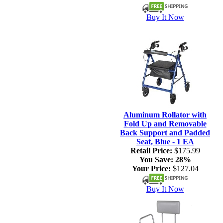
Buy It Now
Aluminum Rollator with
Fold Up and Removable
Back Support and Padded
Seat, Blue - 1 EA
Retail Price:
$175.99
You Save:
28%
Your Price:
$127.04
Buy It Now