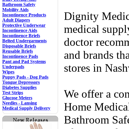
Bathroom Safety
Mobility Aids
Dignity Medic
Incontinence Products
Adult Diapers
Protective Underwear
medical supply
Incontinence Aids
Incontinence Briefs
doctor recomm
Belted Undergarments
Disposable Briefs
Reusable Briefs
and brands tha
Incontinence Pads
Pant and Pad Systems
stores in Nash
Underpads
Wipes
Puppy Pads - Dog Pads
Tongue Depressors
Diabetes Supplies
We offer a co
Test Strips
Glucose Meters
Needles - Lansing
Home Medical 
Medical Supply Delivery
Bathroom Safe