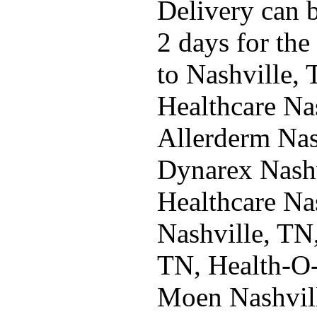
Delivery can b
2 days for the
to Nashville,
Healthcare Na
Allerderm Nas
Dynarex Nashv
Healthcare Na
Nashville, TN
TN, Health-O-
Moen Nashvil