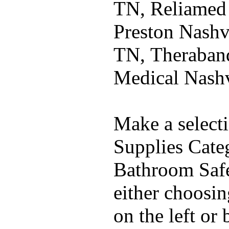
TN, Reliamed
Preston Nashvi
TN, Theraband
Medical Nash
Make a select
Supplies Cate
Bathroom Safe
either choosi
on the left or