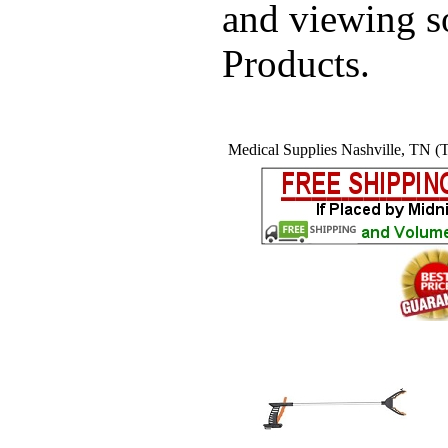
and viewing 
Products.
Medical Supplies Nashville, TN (T