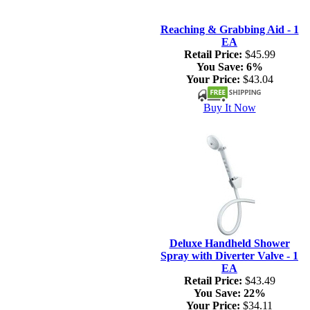
Reaching & Grabbing Aid - 1
EA
Retail Price:
$45.99
You Save:
6%
Your Price:
$43.04
Buy It Now
Deluxe Handheld Shower
Spray with Diverter Valve - 1
EA
Retail Price:
$43.49
You Save:
22%
Your Price:
$34.11