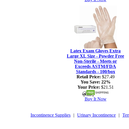
Latex Exam Gloves Extra
Large XL Size - Powder Free
Non-Sterile - Meets or
Exceeds ASTM/FDA
Standards - 100/box
Retail Price:
$27.49
You Save:
22%
Your Price:
$21.51
Buy It Now
Incontinence Supplies
|
Urinary Incontinence
|
Ter