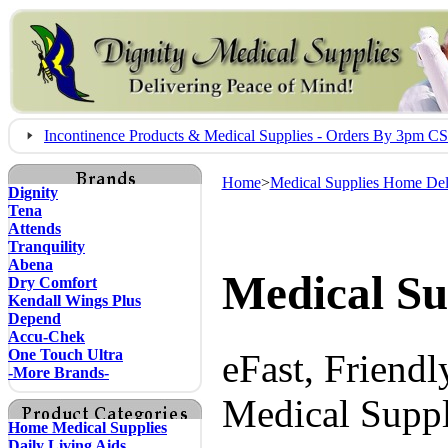
Incontinence Products & Medical Supplies - Orders By 3pm 
Home
>
Medical Supplies Home Del
Dignity
Tena
Attends
Tranquility
Abena
Medical Su
Dry Comfort
Kendall Wings Plus
Depend
Accu-Chek
One Touch Ultra
eFast, Friend
-More Brands-
Medical Suppl
Home Medical Supplies
Daily Living Aids