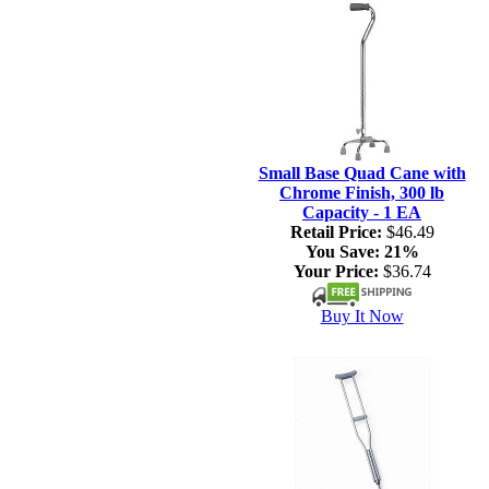
Small Base Quad Cane with
Chrome Finish, 300 lb
Capacity - 1 EA
Retail Price:
$46.49
You Save:
21%
Your Price:
$36.74
Buy It Now