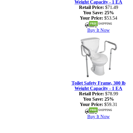
Weight Capacity - 1 EA
Retail Price:
$71.49
You Save:
25%
Your Price:
$53.54
Buy It Now
Toilet Safety Frame, 300 lb
Weight Capacity - 1 EA
Retail Price:
$78.99
You Save:
25%
Your Price:
$59.31
Buy It Now