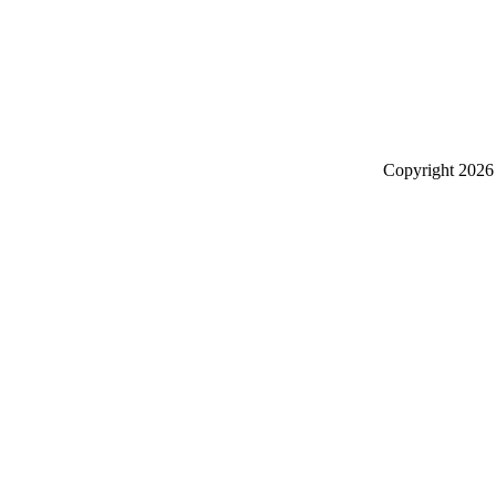
Copyright
2026 