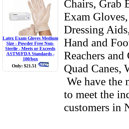
Chairs, Grab B
Exam Gloves,
Dressing Aids
Latex Exam Gloves Medium
Hand and Foot
Size - Powder Free Non-
Sterile - Meets or Exceeds
Reachers and 
ASTM/FDA Standards -
100/box
Quad Canes, 
Only: $21.51
We have the m
to meet the in
customers in 