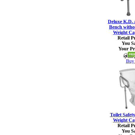
Deluxe K.D.
Bench witho
Weight Ca
Retail Pr
You S
Your Pr
Buy 
Toilet Safet
Weight Ca
Retail Pr
You S