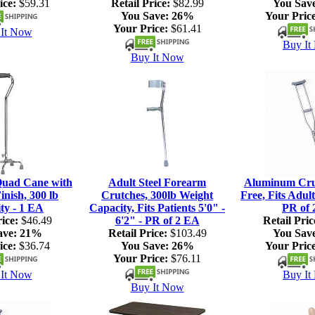
ice:
$59.31
Retail Price:
$82.99
You Sav
You Save:
26%
Your Price
Your Price:
$61.41
It Now
Buy It
Buy It Now
Quad Cane with
Adult Steel Forearm
Aluminum Crut
nish, 300 lb
Crutches, 300lb Weight
Free, Fits Adult
ty - 1 EA
Capacity, Fits Patients 5'0" -
PR of 
ice:
$46.49
6'2" - PR of 2 EA
Retail Pric
ave:
21%
Retail Price:
$103.49
You Sav
ice:
$36.74
You Save:
26%
Your Price
Your Price:
$76.11
It Now
Buy It
Buy It Now