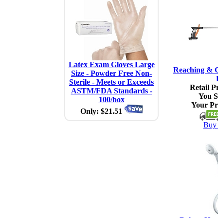
Latex Exam Gloves Large
Reaching & G
Size - Powder Free Non-
Sterile - Meets or Exceeds
Retail Pr
ASTM/FDA Standards -
You S
100/box
Your Pr
Only: $21.51
Buy 