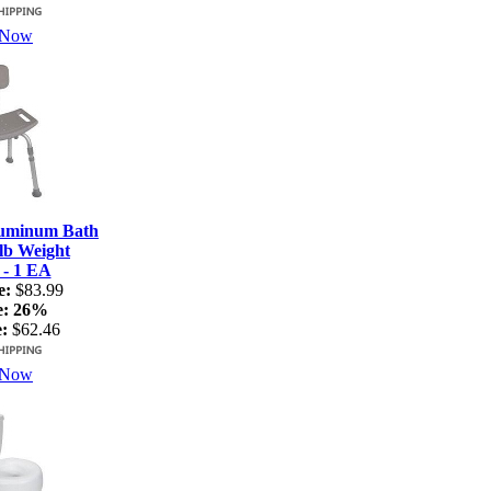
 Now
luminum Bath
lb Weight
 - 1 EA
e:
$83.99
e:
26%
:
$62.46
 Now