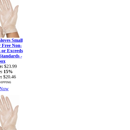
loves Small
r Free Non-
s or Exceeds
tandards -
box
e:
$23.99
e:
15%
:
$20.46
 Now