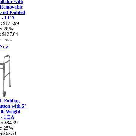
lator with
 Removable
 and Padded
 - 1 EA
:
$175.99
e:
28%
:
$127.04
 Now
t Folding
tton with 5"
 lb Weight
 - 1 EA
e:
$84.99
e:
25%
:
$63.51