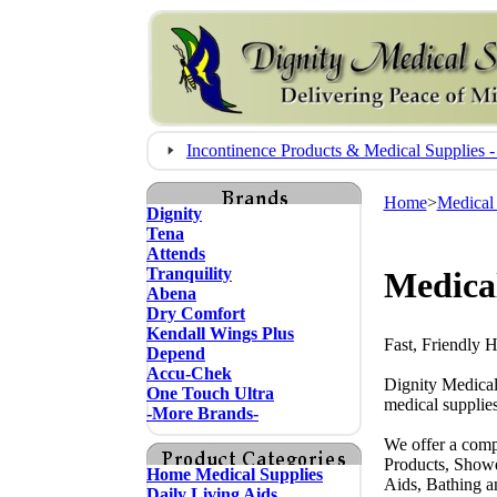
Incontinence Products & Medical Supplie
Home
>
Medical
Dignity
Tena
Attends
Tranquility
Medical
Abena
Dry Comfort
Kendall Wings Plus
Fast, Friendly 
Depend
Accu-Chek
Dignity Medical
One Touch Ultra
medical supplies
-More Brands-
We offer a comp
Products, Showe
Home Medical Supplies
Aids, Bathing a
Daily Living Aids