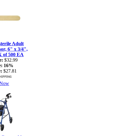
terile Adult
r, 6" x 3/4",
X of 500 EA
e:
$32.99
e:
16%
:
$27.81
 Now