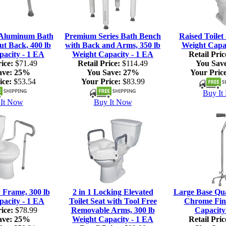
 Aluminum Bath
Premium Series Bath Bench
Raised Toilet 
ut Back, 400 lb
with Back and Arms, 350 lb
Weight Capac
pacity - 1 EA
Weight Capacity - 1 EA
Retail Pric
ice:
$71.49
Retail Price:
$114.49
You Sav
ave:
25%
You Save:
27%
Your Price
ice:
$53.54
Your Price:
$83.99
Buy It
It Now
Buy It Now
y Frame, 300 lb
2 in 1 Locking Elevated
Large Base Qu
pacity - 1 EA
Toilet Seat with Tool Free
Chrome Fini
ice:
$78.99
Removable Arms, 300 lb
Capacity
ave:
25%
Weight Capacity - 1 EA
Retail Pric