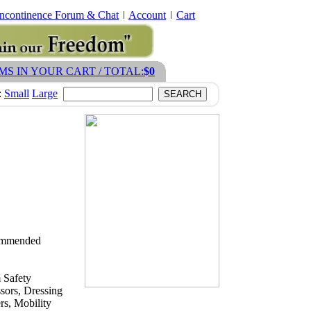
Incontinence Forum & Chat
Account
Cart
EMS IN YOUR CART / TOTAL:
$0
:
Small
Large
ecommended
 Safety
sors, Dressing
s, Mobility