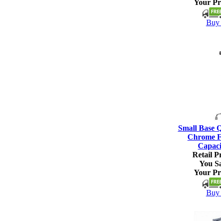
Your Pr
Buy 
Small Base 
Chrome Fi
Capaci
Retail Pr
You S
Your Pr
Buy 