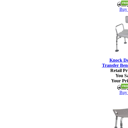
Buy 
Knock D
Transfer Ben
Retail Pr
You S
Your Pri
Buy 