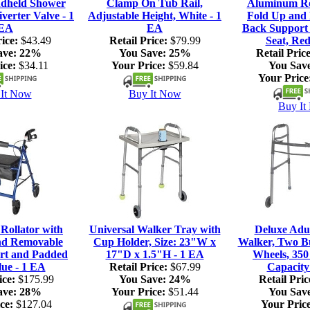
dheld Shower
Clamp On Tub Rail,
Aluminum Rol
verter Valve - 1
Adjustable Height, White - 1
Fold Up and
EA
EA
Back Support
ice:
$43.49
Retail Price:
$79.99
Seat, Red
ave:
22%
You Save:
25%
Retail Price
ice:
$34.11
Your Price:
$59.84
You Sav
Your Price
It Now
Buy It Now
Buy It
ollator with
Universal Walker Tray with
Deluxe Adul
nd Removable
Cup Holder, Size: 23"W x
Walker, Two Bu
rt and Padded
17"D x 1.5"H - 1 EA
Wheels, 350
lue - 1 EA
Retail Price:
$67.99
Capacity
ice:
$175.99
You Save:
24%
Retail Pric
ave:
28%
Your Price:
$51.44
You Sav
ce:
$127.04
Your Price