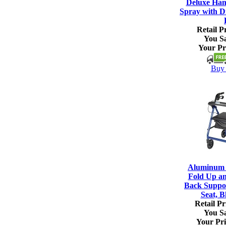
Deluxe Han
Spray with Di
Retail Pr
You S
Your Pr
Buy 
Aluminum R
Fold Up a
Back Suppo
Seat, B
Retail Pr
You S
Your Pri