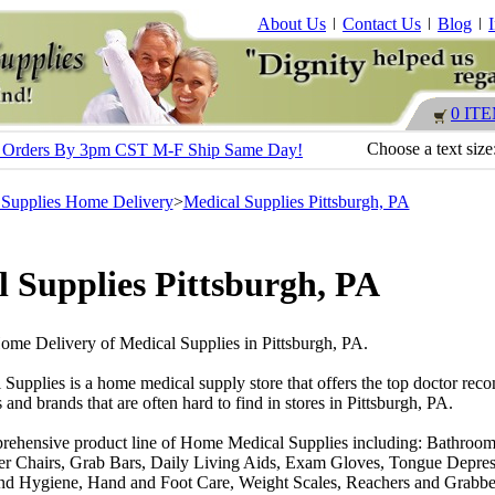
About Us
Contact Us
Blog
0 IT
Choose a text size
s - Orders By 3pm CST M-F Ship Same Day!
 Supplies Home Delivery
>
Medical Supplies Pittsburgh, PA
 Supplies Pittsburgh, PA
Home Delivery of Medical Supplies in Pittsburgh, PA.
 Supplies is a home medical supply store that offers the top doctor r
 and brands that are often hard to find in stores in Pittsburgh, PA.
rehensive product line of Home Medical Supplies including: Bathroom
r Chairs, Grab Bars, Daily Living Aids, Exam Gloves, Tongue Depres
nd Hygiene, Hand and Foot Care, Weight Scales, Reachers and Grabber