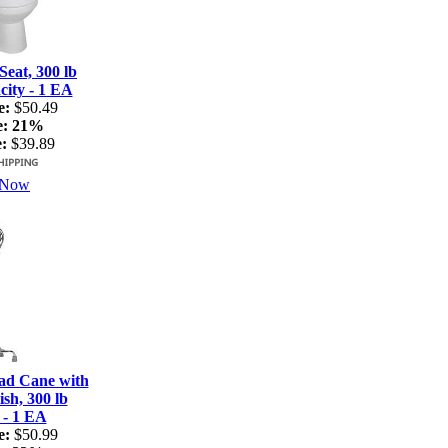
Seat, 300 lb
ity - 1 EA
e:
$50.49
e:
21%
:
$39.89
 Now
ad Cane with
sh, 300 lb
 - 1 EA
e:
$50.99