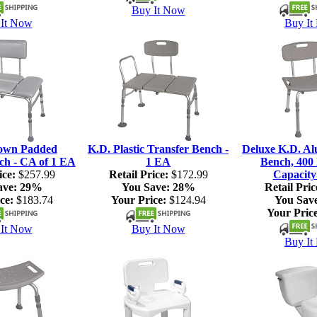
Buy It Now
It Now
Buy It
own Padded
K.D. Plastic Transfer Bench -
Deluxe K.D. A
ch - CA of 1 EA
1 EA
Bench, 400 
ice:
$257.99
Retail Price:
$172.99
Capacity
ave:
29%
You Save:
28%
Retail Pric
ce:
$183.74
Your Price:
$124.94
You Sav
Your Price
It Now
Buy It Now
Buy It