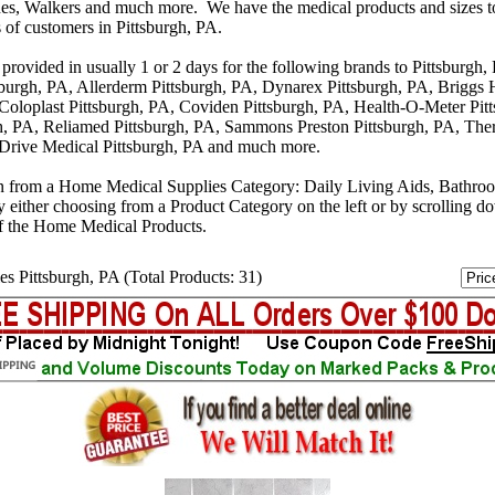
s, Walkers and much more. We have the medical products and sizes t
 of customers in Pittsburgh, PA.
provided in usually 1 or 2 days for the following brands to Pittsburgh
sburgh, PA, Allerderm Pittsburgh, PA, Dynarex Pittsburgh, PA, Briggs 
 Coloplast Pittsburgh, PA, Coviden Pittsburgh, PA, Health-O-Meter Pit
, PA, Reliamed Pittsburgh, PA, Sammons Preston Pittsburgh, PA, The
 Drive Medical Pittsburgh, PA and much more.
n from a Home Medical Supplies Category: Daily Living Aids, Bathro
y either choosing from a Product Category on the left or by scrolling 
f the Home Medical Products.
s Pittsburgh, PA (Total Products: 31)