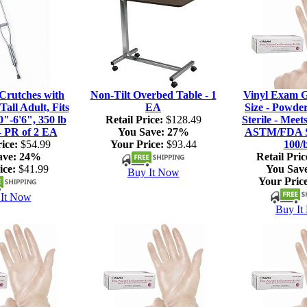
rutches with
Non-Tilt Overbed Table - 1
Vinyl Exam G
Tall Adult, Fits
EA
Size - Powde
0"-6'6", 350 lb
Retail Price:
$128.49
Sterile - Meet
- PR of 2 EA
You Save:
27%
ASTM/FDA S
ice:
$54.99
Your Price:
$93.44
100/
ave:
24%
Retail Pric
ice:
$41.99
You Sav
Buy It Now
Your Price
It Now
Buy It