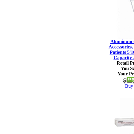
Aluminum C
Accessories, 
Patients 5'1
Capacity 
Retail Pr
You S
Your Pr
Buy 