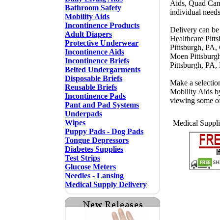
Aids, Quad Cane
Bathroom Safety
individual needs
Mobility Aids
Incontinence Products
Delivery can be 
Adult Diapers
Healthcare Pitt
Protective Underwear
Pittsburgh, PA,
Incontinence Aids
Moen Pittsburgh
Incontinence Briefs
Pittsburgh, PA,
Belted Undergarments
Disposable Briefs
Make a selectio
Reusable Briefs
Mobility Aids b
Incontinence Pads
viewing some o
Pant and Pad Systems
Underpads
Wipes
Medical Supplie
Puppy Pads - Dog Pads
Tongue Depressors
Diabetes Supplies
Test Strips
Glucose Meters
Needles - Lansing
Medical Supply Delivery