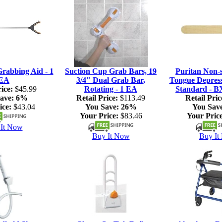
rabbing Aid - 1
Suction Cup Grab Bars, 19
Puritan Non-s
EA
3/4" Dual Grab Bar,
Tongue Depresso
ice:
$45.99
Rotating - 1 EA
Standard - B
ave:
6%
Retail Price:
$113.49
Retail Pric
ice:
$43.04
You Save:
26%
You Sav
Your Price:
$83.46
Your Price
It Now
Buy It Now
Buy It