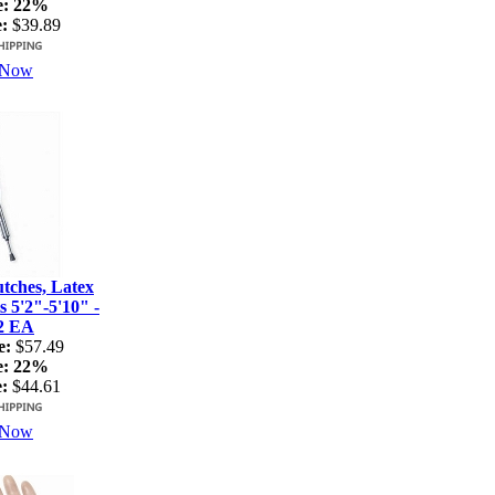
e:
22%
:
$39.89
 Now
ches, Latex
s 5'2"-5'10" -
2 EA
e:
$57.49
e:
22%
:
$44.61
 Now