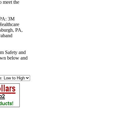
o meet the
, PA: 3M
Healthcare
tsburgh, PA,
raband
om Safety and
down below and