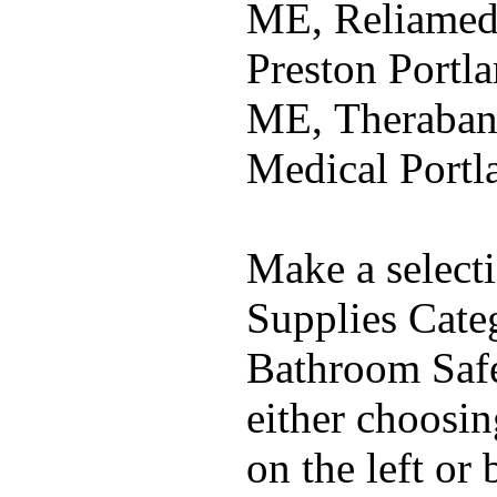
ME, Reliamed
Preston Portla
ME, Theraban
Medical Port
Make a select
Supplies Cate
Bathroom Safe
either choosi
on the left or