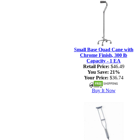
Small Base Quad Cane with
Chrome Finish, 300 lb
Capacity - 1 EA
Retail Price:
$46.49
You Save:
21%
Your Price:
$36.74
Buy It Now