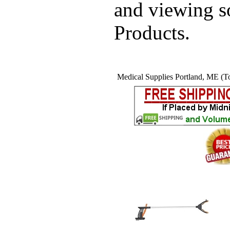
and viewing 
Products.
Medical Supplies Portland, ME (To