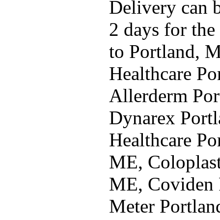
Delivery can b
2 days for the
to Portland, 
Healthcare Po
Allerderm Por
Dynarex Portl
Healthcare Por
ME, Coloplast
ME, Coviden 
Meter Portlan