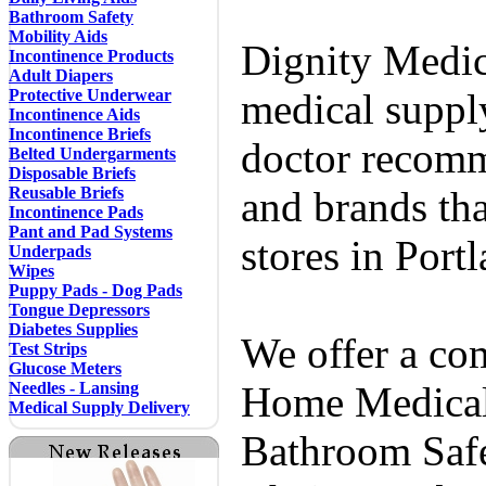
Bathroom Safety
Mobility Aids
Dignity Medic
Incontinence Products
Adult Diapers
Protective Underwear
medical supply
Incontinence Aids
Incontinence Briefs
doctor recomm
Belted Undergarments
Disposable Briefs
Reusable Briefs
and brands tha
Incontinence Pads
Pant and Pad Systems
stores in Port
Underpads
Wipes
Puppy Pads - Dog Pads
Tongue Depressors
Diabetes Supplies
We offer a co
Test Strips
Glucose Meters
Needles - Lansing
Home Medical 
Medical Supply Delivery
Bathroom Safe