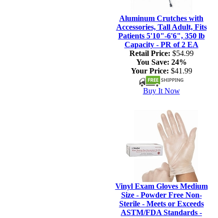
Aluminum Crutches with
Accessories, Tall Adult, Fits
Patients 5'10"-6'6", 350 lb
Capacity - PR of 2 EA
Retail Price:
$54.99
You Save:
24%
Your Price:
$41.99
Buy It Now
Vinyl Exam Gloves Medium
Size - Powder Free Non-
Sterile - Meets or Exceeds
ASTM/FDA Standards -