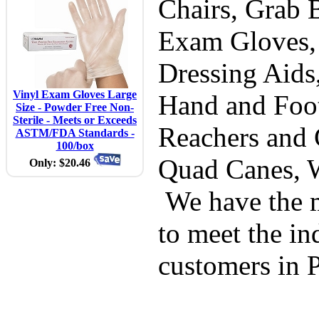
Chairs, Grab B
Exam Gloves,
Dressing Aids
Vinyl Exam Gloves Large
Hand and Foot
Size - Powder Free Non-
Sterile - Meets or Exceeds
Reachers and 
ASTM/FDA Standards -
100/box
Quad Canes, 
Only: $20.46
We have the m
to meet the in
customers in 