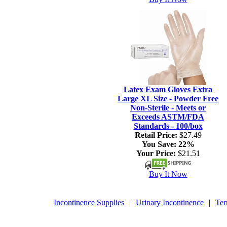
Latex Exam Gloves Extra
Large XL Size - Powder Free
Non-Sterile - Meets or
Exceeds ASTM/FDA
Standards - 100/box
Retail Price:
$27.49
You Save:
22%
Your Price:
$21.51
Buy It Now
Incontinence Supplies
|
Urinary Incontinence
|
Ter