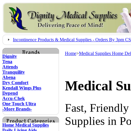
Incontinence Products & Medical Supplies - Orders By 3pm 
Home
>
Medical Supplies Home Del
Dignity
Tena
Attends
Tranquility
Abena
Medical Su
Dry Comfort
Kendall Wings Plus
Depend
Accu-Chek
One Touch Ultra
Fast, Friendl
-More Brands-
Supplies in P
Home Medical Supplies
Daily Living Aids