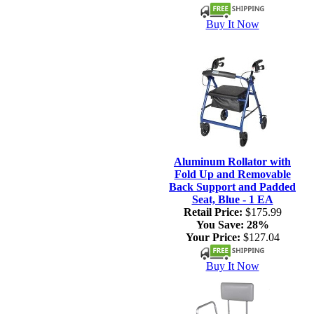
Buy It Now
Aluminum Rollator with
Fold Up and Removable
Back Support and Padded
Seat, Blue - 1 EA
Retail Price:
$175.99
You Save:
28%
Your Price:
$127.04
Buy It Now