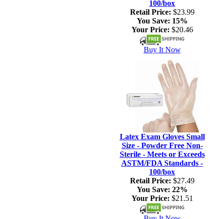
100/box
Retail Price:
$23.99
You Save:
15%
Your Price:
$20.46
Buy It Now
Latex Exam Gloves Small
Size - Powder Free Non-
Sterile - Meets or Exceeds
ASTM/FDA Standards -
100/box
Retail Price:
$27.49
You Save:
22%
Your Price:
$21.51
Buy It Now