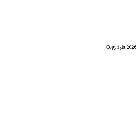
Copyright
2026 