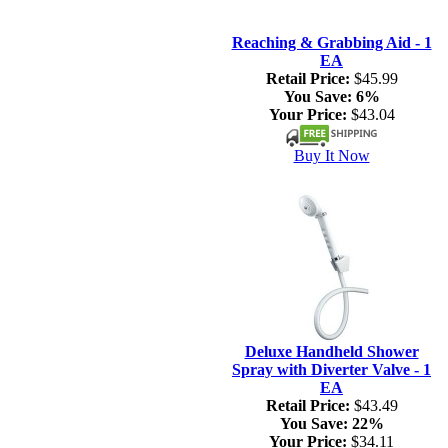
Reaching & Grabbing Aid - 1
EA
Retail Price:
$45.99
You Save:
6%
Your Price:
$43.04
Buy It Now
Deluxe Handheld Shower
Spray with Diverter Valve - 1
EA
Retail Price:
$43.49
You Save:
22%
Your Price:
$34.11