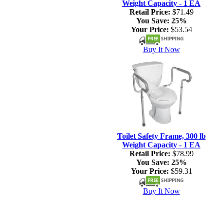
Weight Capacity - 1 EA
Retail Price:
$71.49
You Save:
25%
Your Price:
$53.54
Buy It Now
Toilet Safety Frame, 300 lb
Weight Capacity - 1 EA
Retail Price:
$78.99
You Save:
25%
Your Price:
$59.31
Buy It Now