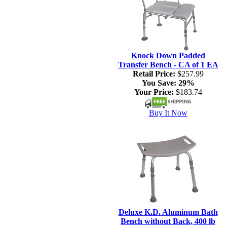
Knock Down Padded
Transfer Bench - CA of 1 EA
Retail Price:
$257.99
You Save:
29%
Your Price:
$183.74
Buy It Now
Deluxe K.D. Aluminum Bath
Bench without Back, 400 lb