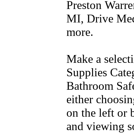
Preston Warre
MI, Drive Me
more.
Make a select
Supplies Cate
Bathroom Safe
either choosi
on the left or
and viewing 