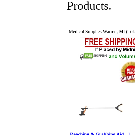
Products.
Medical Supplies Warren, MI (Tota
Reaching & Grabbing Aid - 1