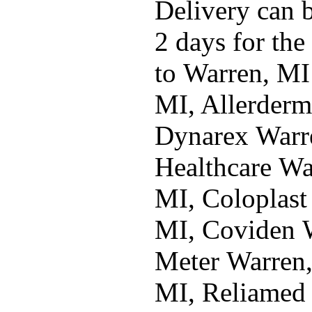
Delivery can b
2 days for the
to Warren, MI
MI, Allerderm
Dynarex Warre
Healthcare Wa
MI, Coloplast
MI, Coviden W
Meter Warren
MI, Reliamed