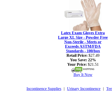
Latex Exam Gloves Extra
Large XL Size - Powder Free
Non-Sterile - Meets or
Exceeds ASTM/FDA
Standards - 100/box
Retail Price:
$27.49
You Save:
22%
Your Price:
$21.51
Buy It Now
Incontinence Supplies
|
Urinary Incontinence
|
Ter