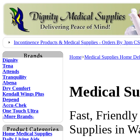
Incontinence Products & Medical Supplies - Orders By 3pm 
Home
>
Medical Supplies Home Del
Dignity
Tena
Attends
Tranquility
Abena
Medical Su
Dry Comfort
Kendall Wings Plus
Depend
Accu-Chek
One Touch Ultra
Fast, Friendl
-More Brands-
Supplies in W
Home Medical Supplies
Daily Living Aids