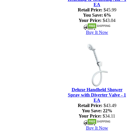
EA
Retail Price:
$45.99
You Save:
6%
Your Price:
$43.04
Buy It Now
Deluxe Handheld Shower
Spray with Diverter Valve - 1
EA
Retail Price:
$43.49
You Save:
22%
Your Price:
$34.11
Buy It Now