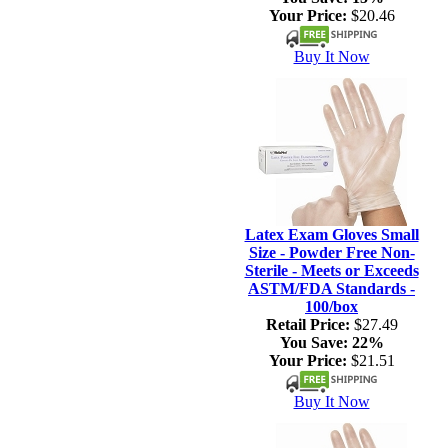
Your Price:
$20.46
Buy It Now
Latex Exam Gloves Small
Size - Powder Free Non-
Sterile - Meets or Exceeds
ASTM/FDA Standards -
100/box
Retail Price:
$27.49
You Save:
22%
Your Price:
$21.51
Buy It Now