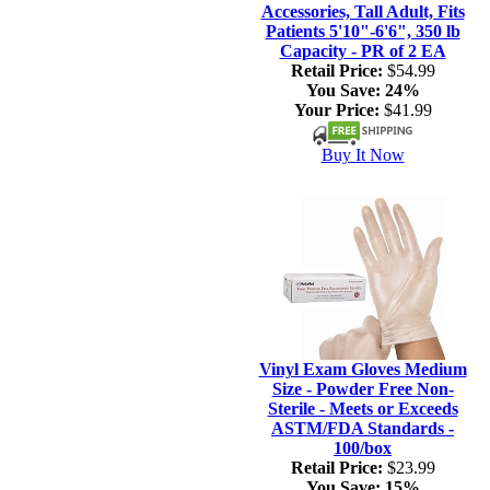
Accessories, Tall Adult, Fits
Patients 5'10"-6'6", 350 lb
Capacity - PR of 2 EA
Retail Price:
$54.99
You Save:
24%
Your Price:
$41.99
Buy It Now
Vinyl Exam Gloves Medium
Size - Powder Free Non-
Sterile - Meets or Exceeds
ASTM/FDA Standards -
100/box
Retail Price:
$23.99
You Save:
15%