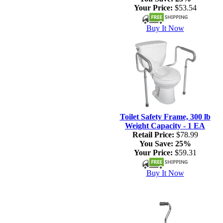
Your Price:
$53.54
Buy It Now
Toilet Safety Frame, 300 lb
Weight Capacity - 1 EA
Retail Price:
$78.99
You Save:
25%
Your Price:
$59.31
Buy It Now