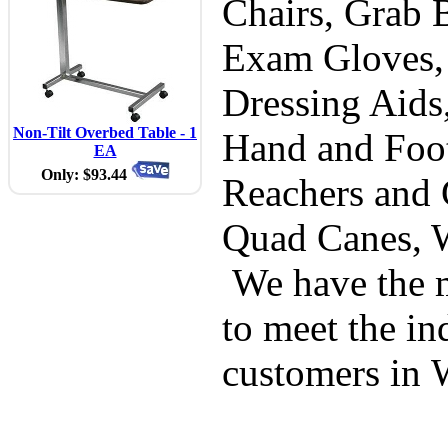
Chairs, Grab B
Exam Gloves,
Dressing Aids
Non-Tilt Overbed Table - 1
Hand and Foot
EA
Only: $93.44
Reachers and 
Quad Canes, 
We have the m
to meet the in
customers in 