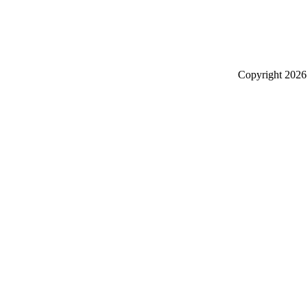
Copyright
2026 