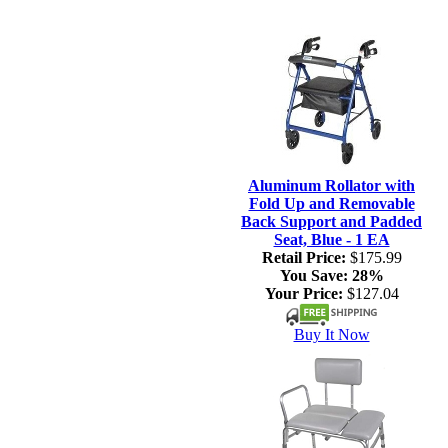
Aluminum Rollator with
Fold Up and Removable
Back Support and Padded
Seat, Blue - 1 EA
Retail Price:
$175.99
You Save:
28%
Your Price:
$127.04
Buy It Now