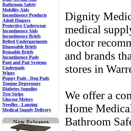
Bathroom Safety
Mobility Aids
Dignity Medic
Incontinence Products
Adult Diapers
Protective Underwear
medical supply
Incontinence Aids
Incontinence Briefs
doctor recomm
Belted Undergarments
Disposable Briefs
Reusable Briefs
and brands tha
Incontinence Pads
Pant and Pad Systems
stores in Warr
Underpads
Wipes
Puppy Pads - Dog Pads
Tongue Depressors
Diabetes Supplies
We offer a co
Test Strips
Glucose Meters
Needles - Lansing
Home Medical 
Medical Supply Delivery
Bathroom Safe