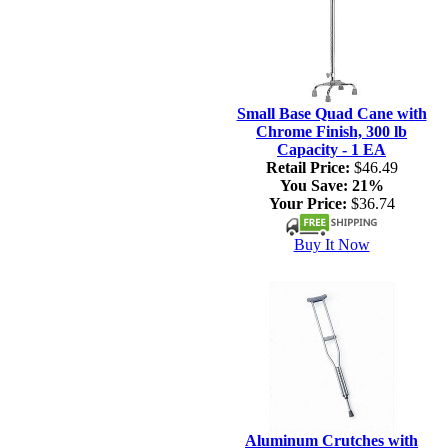
Small Base Quad Cane with
Chrome Finish, 300 lb
Capacity - 1 EA
Retail Price:
$46.49
You Save:
21%
Your Price:
$36.74
Buy It Now
Aluminum Crutches with