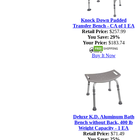
Knock Down Padded
Transfer Bench - CA of 1 EA
Retail Price:
$257.99
You Save:
29%
Your Price:
$183.74
Buy It Now
Deluxe K.D. Aluminum Bath
Bench without Back, 400 lb
Weight Capacity - 1 EA
Retail Price:
$71.49
You Save:
25%