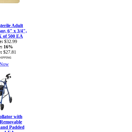
terile Adult
r, 6" x 3/4",
X of 500 EA
e:
$32.99
e:
16%
:
$27.81
 Now
lator with
 Removable
 and Padded