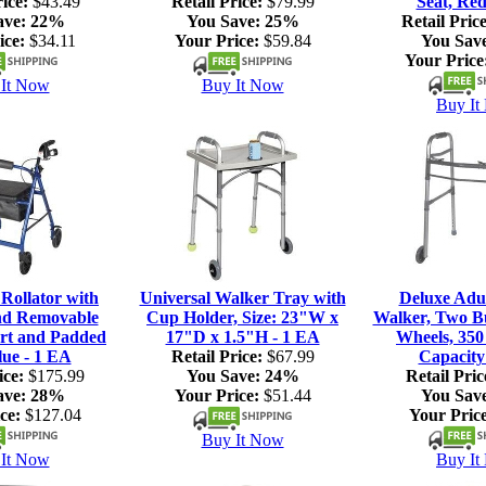
ice:
$43.49
Retail Price:
$79.99
Seat, Red
ave:
22%
You Save:
25%
Retail Price
ice:
$34.11
Your Price:
$59.84
You Sav
Your Price
It Now
Buy It Now
Buy It
ollator with
Universal Walker Tray with
Deluxe Adul
nd Removable
Cup Holder, Size: 23"W x
Walker, Two Bu
rt and Padded
17"D x 1.5"H - 1 EA
Wheels, 350
lue - 1 EA
Retail Price:
$67.99
Capacity
ice:
$175.99
You Save:
24%
Retail Pric
ave:
28%
Your Price:
$51.44
You Sav
ce:
$127.04
Your Price
Buy It Now
It Now
Buy It