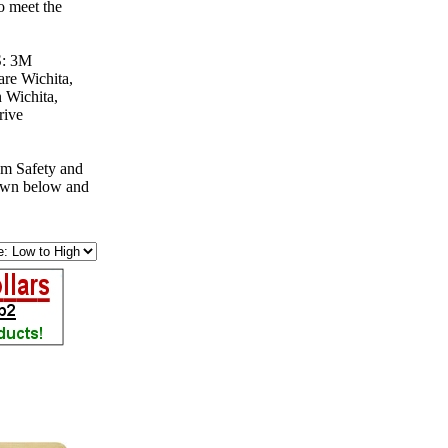
o meet the
S: 3M
re Wichita,
 Wichita,
rive
om Safety and
down below and