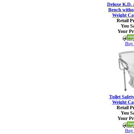
Deluxe K.D.
Bench witho
Weight Ca
Retail Pr
You S
Your Pr
Buy 
Toilet Safet
Weight Ca
Retail Pr
You S
Your Pr
Buy 