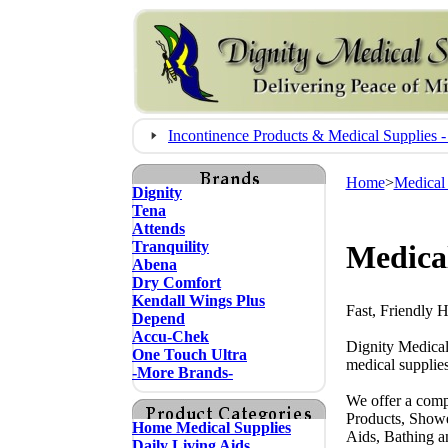
Incontinence Products & Medical Supplie
Home
>
Medical
Dignity
Tena
Attends
Tranquility
Medical
Abena
Dry Comfort
Kendall Wings Plus
Fast, Friendly 
Depend
Accu-Chek
Dignity Medical
One Touch Ultra
medical supplies
-More Brands-
We offer a comp
Products, Showe
Home Medical Supplies
Aids, Bathing a
Daily Living Aids