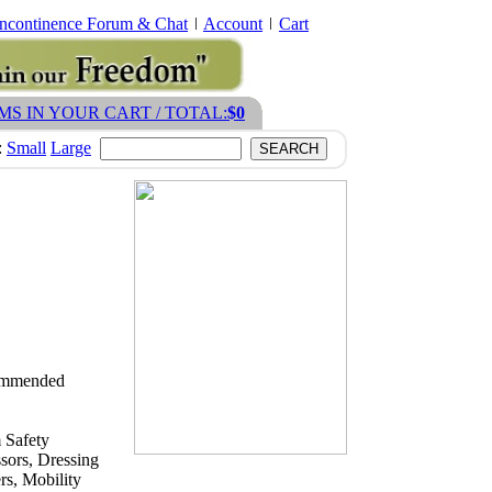
Incontinence Forum & Chat
Account
Cart
EMS IN YOUR CART / TOTAL:
$0
:
Small
Large
ecommended
 Safety
sors, Dressing
s, Mobility