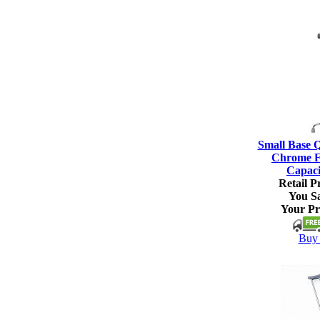
Small Base 
Chrome Fi
Capaci
Retail Pr
You S
Your Pr
Buy 