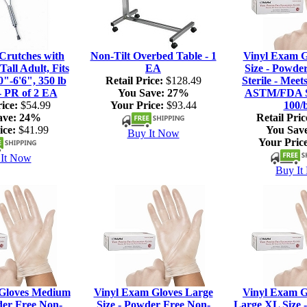
rutches with
Non-Tilt Overbed Table - 1
Vinyl Exam G
Tall Adult, Fits
EA
Size - Powde
0"-6'6", 350 lb
Retail Price:
$128.49
Sterile - Meet
- PR of 2 EA
You Save:
27%
ASTM/FDA S
ice:
$54.99
Your Price:
$93.44
100/
ave:
24%
Retail Pric
ice:
$41.99
You Sav
Buy It Now
Your Price
It Now
Buy It
Gloves Medium
Vinyl Exam Gloves Large
Vinyl Exam G
der Free Non-
Size - Powder Free Non-
Large XL Size 