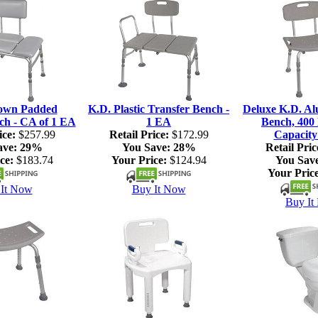
own Padded
K.D. Plastic Transfer Bench -
Deluxe K.D. A
ch - CA of 1 EA
1 EA
Bench, 400 
ice:
$257.99
Retail Price:
$172.99
Capacity
ave:
29%
You Save:
28%
Retail Pric
ce:
$183.74
Your Price:
$124.94
You Sav
Your Price
It Now
Buy It Now
Buy It