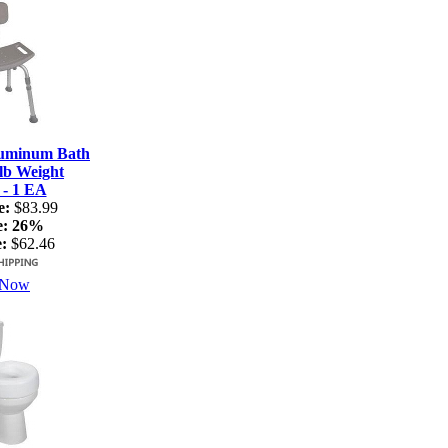
luminum Bath
lb Weight
 - 1 EA
e:
$83.99
e:
26%
:
$62.46
 Now