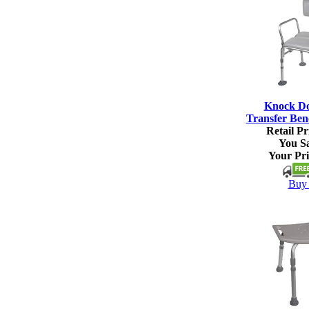
Knock D
Transfer Ben
Retail Pr
You S
Your Pri
Buy 