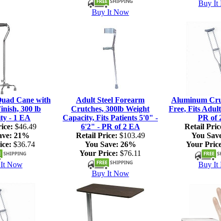
Buy It
Buy It Now
Quad Cane with
Adult Steel Forearm
Aluminum Crut
nish, 300 lb
Crutches, 300lb Weight
Free, Fits Adult
ty - 1 EA
Capacity, Fits Patients 5'0" -
PR of 
ice:
$46.49
6'2" - PR of 2 EA
Retail Pric
ave:
21%
Retail Price:
$103.49
You Sav
ice:
$36.74
You Save:
26%
Your Price
Your Price:
$76.11
It Now
Buy It
Buy It Now