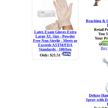
Reaching & G
Retail Pr
Latex Exam Gloves Extra
You S
Large XL Size - Powder
Your Pr
Free Non-Sterile - Meets or
Exceeds ASTM/FDA
Buy 
Standards - 100/box
Only: $21.51
Deluxe Han
Spray with Di