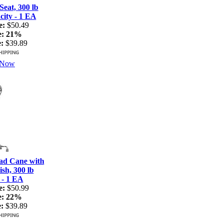
Seat, 300 lb
ity - 1 EA
e:
$50.49
e:
21%
:
$39.89
 Now
ad Cane with
sh, 300 lb
 - 1 EA
e:
$50.99
e:
22%
:
$39.89