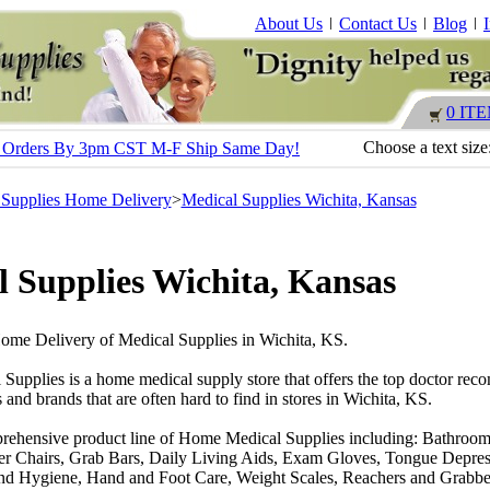
About Us
Contact Us
Blog
0 IT
Choose a text size
s - Orders By 3pm CST M-F Ship Same Day!
 Supplies Home Delivery
>
Medical Supplies Wichita, Kansas
 Supplies Wichita, Kansas
Home Delivery of Medical Supplies in Wichita, KS.
 Supplies is a home medical supply store that offers the top doctor r
 and brands that are often hard to find in stores in Wichita, KS.
rehensive product line of Home Medical Supplies including: Bathroom
r Chairs, Grab Bars, Daily Living Aids, Exam Gloves, Tongue Depres
nd Hygiene, Hand and Foot Care, Weight Scales, Reachers and Grabber