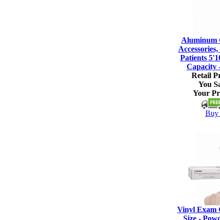
Aluminum C
Accessories, 
Patients 5'1
Capacity 
Retail Pr
You S
Your Pr
Buy 
Vinyl Exam 
Size - Pow