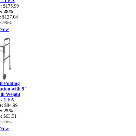
 - 1 EA
:
$175.99
e:
28%
:
$127.04
 Now
t Folding
tton with 5"
 lb Weight
 - 1 EA
e:
$84.99
e:
25%
:
$63.51
 Now