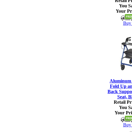
Retail Pr
You S
Your Pr
Buy 
Aluminum R
Fold Up a
Back Suppo
Seat, B
Retail Pr
You S
Your Pri
Buy 