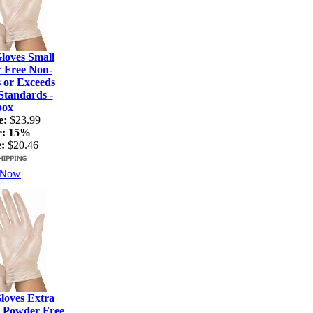
loves Small
r Free Non-
s or Exceeds
tandards -
box
e:
$23.99
e:
15%
:
$20.46
 Now
loves Extra
- Powder Free