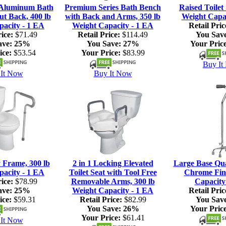
 Aluminum Bath
Premium Series Bath Bench
Raised Toilet 
ut Back, 400 lb
with Back and Arms, 350 lb
Weight Capac
pacity - 1 EA
Weight Capacity - 1 EA
Retail Pric
ice:
$71.49
Retail Price:
$114.49
You Sav
ave:
25%
You Save:
27%
Your Price
ice:
$53.54
Your Price:
$83.99
Buy It
It Now
Buy It Now
y Frame, 300 lb
2 in 1 Locking Elevated
Large Base Qu
pacity - 1 EA
Toilet Seat with Tool Free
Chrome Fini
ice:
$78.99
Removable Arms, 300 lb
Capacity
ave:
25%
Weight Capacity - 1 EA
Retail Pric
ice:
$59.31
Retail Price:
$82.99
You Sav
You Save:
26%
Your Price
Your Price:
$61.41
It Now