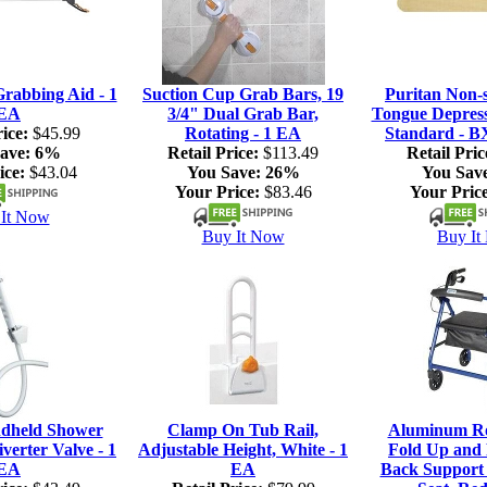
rabbing Aid - 1
Suction Cup Grab Bars, 19
Puritan Non-s
EA
3/4" Dual Grab Bar,
Tongue Depresso
ice:
$45.99
Rotating - 1 EA
Standard - B
ave:
6%
Retail Price:
$113.49
Retail Pric
ice:
$43.04
You Save:
26%
You Sav
Your Price:
$83.46
Your Price
It Now
Buy It Now
Buy It
dheld Shower
Clamp On Tub Rail,
Aluminum Rol
verter Valve - 1
Adjustable Height, White - 1
Fold Up and
EA
EA
Back Support