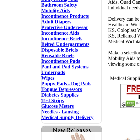
Aids, Quad Cane
Bathroom Safety
individual need
Mobility Aids
Incontinence Products
Delivery can be 
Adult Diapers
Healthcare Wich
Protective Underwear
KS, Coloplast W
Incontinence Aids
KS, Reliamed W
Incontinence Briefs
Medical Wichit
Belted Undergarments
Disposable Briefs
Make a selectio
Reusable Briefs
Mobility Aids b
Incontinence Pads
viewing some o
Pant and Pad Systems
Underpads
Wipes
Medical Suppli
Puppy Pads - Dog Pads
Tongue Depressors
Diabetes Supplies
Test Strips
Glucose Meters
Needles - Lansing
Medical Supply Delivery