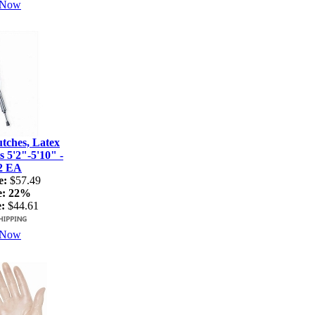
 Now
ches, Latex
s 5'2"-5'10" -
2 EA
e:
$57.49
e:
22%
:
$44.61
 Now