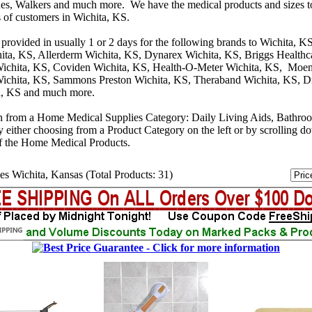
s, Walkers and much more. We have the medical products and sizes t
s of customers in Wichita, KS.
provided in usually 1 or 2 days for the following brands to Wichita, K
ita, KS, Allerderm Wichita, KS, Dynarex Wichita, KS, Briggs Healthca
ichita, KS, Coviden Wichita, KS, Health-O-Meter Wichita, KS, Moen
ichita, KS, Sammons Preston Wichita, KS, Theraband Wichita, KS, D
a, KS and much more.
n from a Home Medical Supplies Category: Daily Living Aids, Bathro
y either choosing from a Product Category on the left or by scrolling 
f the Home Medical Products.
es Wichita, Kansas (Total Products: 31)